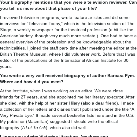
Your biography mentions that you were a television reviewer. Can
you tell us more about that phase of your life?
I reviewed television programs, wrote feature articles and did some
interviews for “Television Today,” which is the television section of The
Stage, a weekly newspaper for the theatrical profession (a bit like the
American Variety, though very much more sedate!). One had to have a
general overview of the profession and be knowledgeable about the
technicalities. I joined the staff part- time after meeting the editor at the
British Theatre Museum, where I did volunteer work. Before that I was
editor of the publications of the International African Institute for 30
years.
You wrote a very well received biography of author Barbara Pym.
Where and how did you meet?
At the Institute, when I was working as an editor. We were close
friends for 27 years, and she appointed me her literary executor. After
she died, with the help of her sister Hilary (also a dear friend), I made
a collection of her letters and diaries that I published under the title “A
Very Private Eye.” It made several bestseller lists here and in the U.S.
My publisher (Macmillan) suggested I should write the official
biography (
A Lot To Ask
), which also did well.
I know you admire Victorian literature. Are there any