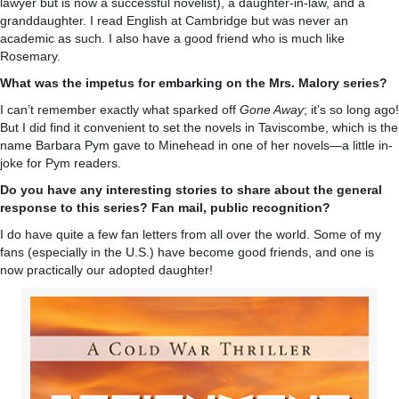
lawyer but is now a successful novelist), a daughter-in-law, and a
granddaughter. I read English at Cambridge but was never an
academic as such. I also have a good friend who is much like
Rosemary.
What was the impetus for embarking on the Mrs. Malory series?
I can’t remember exactly what sparked off
Gone Away
; it’s so long ago!
But I did find it convenient to set the novels in Taviscombe, which is the
name Barbara Pym gave to Minehead in one of her novels—a little in-
joke for Pym readers.
Do you have any interesting stories to share about the general
response to this series? Fan mail, public recognition?
I do have quite a few fan letters from all over the world. Some of my
fans (especially in the U.S.) have become good friends, and one is
now practically our adopted daughter!