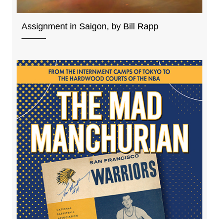
Assignment in Saigon, by Bill Rapp