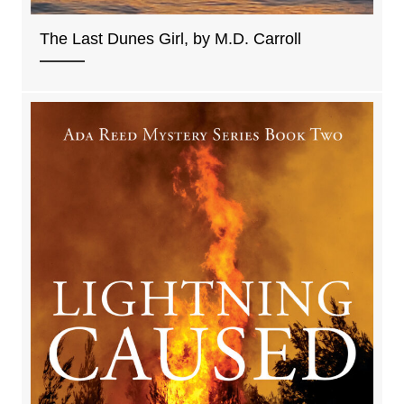
The Last Dunes Girl, by M.D. Carroll