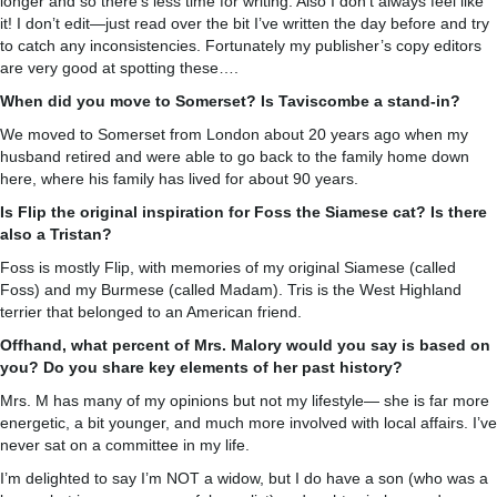
longer and so there’s less time for writing. Also I don’t always feel like
it! I don’t edit—just read over the bit I’ve written the day before and try
to catch any inconsistencies. Fortunately my publisher’s copy editors
are very good at spotting these….
When did you move to Somerset? Is Taviscombe a stand-in?
We moved to Somerset from London about 20 years ago when my
husband retired and were able to go back to the family home down
here, where his family has lived for about 90 years.
Is Flip the original inspiration for Foss the Siamese cat? Is there
also a Tristan?
Foss is mostly Flip, with memories of my original Siamese (called
Foss) and my Burmese (called Madam). Tris is the West Highland
terrier that belonged to an American friend.
Offhand, what percent of Mrs. Malory would you say is based on
you? Do you share key elements of her past history?
Mrs. M has many of my opinions but not my lifestyle— she is far more
energetic, a bit younger, and much more involved with local affairs. I’ve
never sat on a committee in my life.
I’m delighted to say I’m NOT a widow, but I do have a son (who was a