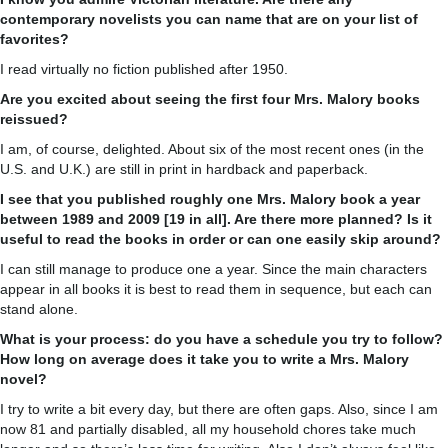
contemporary novelists you can name that are on your list of
favorites?
I read virtually no fiction published after 1950.
Are you excited about seeing the first four Mrs. Malory books
reissued?
I am, of course, delighted. About six of the most recent ones (in the
U.S. and U.K.) are still in print in hardback and paperback.
I see that you published roughly one Mrs. Malory book a year
between 1989 and 2009 [19 in all]. Are there more planned? Is it
useful to read the books in order or can one easily skip around?
I can still manage to produce one a year. Since the main characters
appear in all books it is best to read them in sequence, but each can
stand alone.
What is your process: do you have a schedule you try to follow?
How long on average does it take you to write a Mrs. Malory
novel?
I try to write a bit every day, but there are often gaps. Also, since I am
now 81 and partially disabled, all my household chores take much