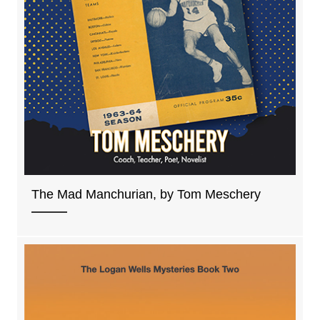
The Mad Manchurian, by Tom Meschery