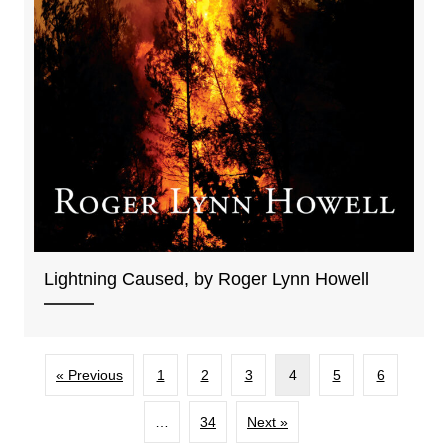
Lightning Caused, by Roger Lynn Howell
« Previous
1
2
3
4
5
6
…
34
Next »