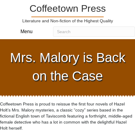
Coffeetown Press
Literature and Non-fiction of the Highest Quality
Menu
Mrs. Malory is Back
on the Case
Coffeetown Press is proud to reissue the first four novels of Hazel
Holt’s Mrs. Malory mysteries, a classic “cozy” series based in the
fictional English town of Taviscomb featuring a forthright, middle-aged
female detective who has a lot in common with the delightful Hazel
Holt herself.