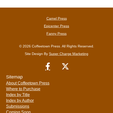
Camel Press
Epicenter Press
Fanny Press
© 2026 Coffeetown Press. All Rights Reserved.
Site Design By
Super Charge Marketing
Sitemap
About Coffeetown Press
Where to Purchase
Index by Title
Index by Author
Submissions
Coming Soon