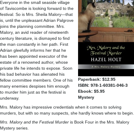
Everyone in the small seaside village
of Taviscombe is looking forward to the
festival. So is Mrs. Sheila Malory—that
is, until the unpleasant Adrian Palgrove
joins the planning committee. Mrs.
Malory, an avid reader of nineteenth
century literature, is dismayed to find
the man constantly in her path. First
Adrian gleefully informs her that he
has been appointed executor of the
estate of a renowned author, whose
private life he intends to expose. Soon
his bad behavior has alienated his
Paperback: $12.95
fellow committee members. One of his
ISBN: 978-1-60381-046-3
many enemies despises him enough
Ebook: $5.95
to murder him just as the festival is
Mystery
underway.
Mrs. Malory has impressive credentials when it comes to solving
murders, but with so many suspects, she hardly knows where to begin.
Mrs. Malory and the Festival Murder
is Book Four in the Mrs. Malory
Mystery series.