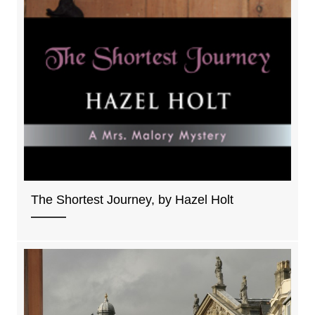
The Shortest Journey, by Hazel Holt