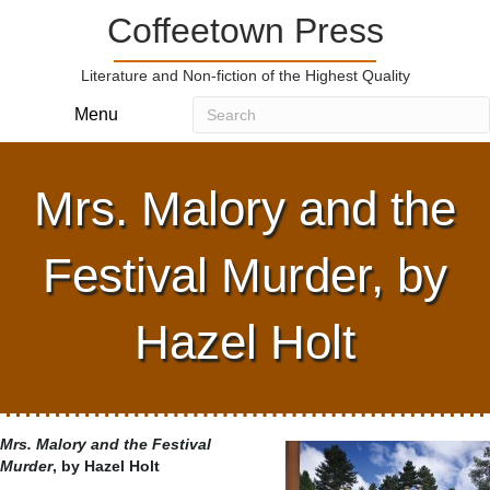
Coffeetown Press
Literature and Non-fiction of the Highest Quality
Menu
Mrs. Malory and the
Festival Murder, by
Hazel Holt
Mrs. Malory and the Festival
Murder
, by Hazel Holt