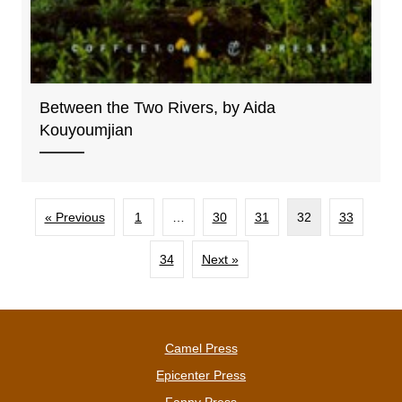
Between the Two Rivers, by Aida
Kouyoumjian
« Previous
1
…
30
31
32
33
34
Next »
Camel Press
Epicenter Press
Fanny Press