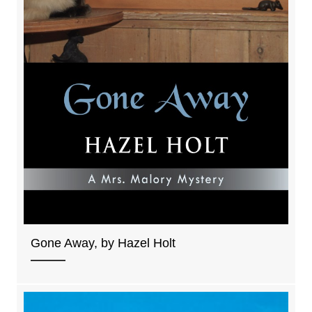
Gone Away, by Hazel Holt