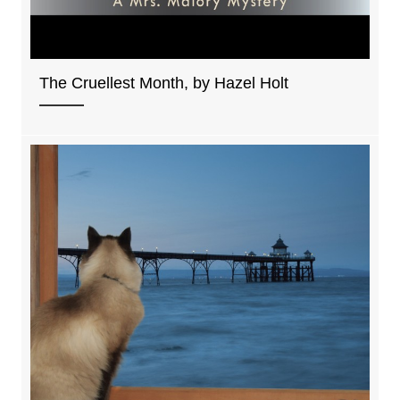
The Cruellest Month, by Hazel Holt