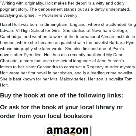
“Writing with originality, Holt makes her debut in a witty and oddly
poignant story. The denouement stands out as a deftly understated,
satisfying surprise.” – Publishers Weekly
Hazel Holt was born in Birmingham, England, where she attended King
Edward VI High School for Girls. She studied at Newnham College,
Cambridge, and went on to work at the International African Institute in
London, where she became acquainted with the novelist Barbara Pym,
whose biography she later wrote. She also finished one of Pym’s
novels after Pym died. Holt has also recently published My Dear
Charlotte, a story that uses the actual language of Jane Austen’s
letters to her sister Cassandra to construct a Regency murder mystery.
Holt wrote her first novel in her sixties, and is a leading crime novelist.
She is best known for her Mrs. Malory series. Her son is novelist Tom
Holt.
Buy the book at one of the following links:
Or ask for the book at your local library or
order from your local bookstore