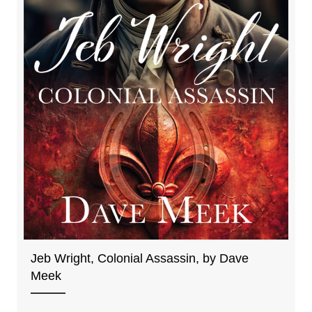
Jeb Wright, Colonial Assassin, by Dave
Meek