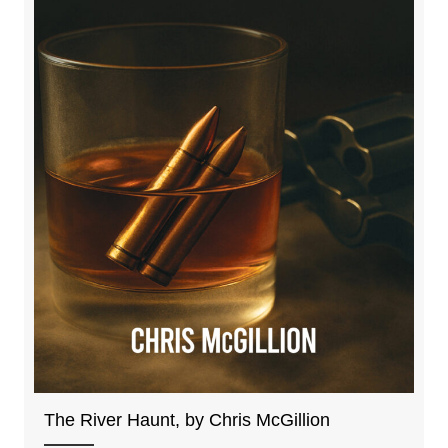
The River Haunt, by Chris McGillion