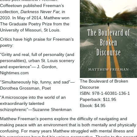
Coffeetown published Freeman’s
collection,
Darkness Never Far,
in
2010. In May of 2014, Matthew won
The Graduate Poetry Prize from the
University of Missouri, St Louis.
Critics have high praise for Freeman’s
poetry:
“Gritty and real, full of personality (and
personalities), urban St. Louis scenery
and experience”— J. Gordon,
Nightimes.com
The Boulevard of Broken
“Simultaneously hip, funny, and sad”—
Discourse
Dorothea Grossman, Poet
ISBN: 978-1-60381-136-1
“A microscope into the world of an
Paperback: $11.95
extraordinarily talented
Ebook: $4.95
schizophrenic”—Suzanne Shenkman
Matthew Freeman’s poems explore the difficulty of navigating and
making peace with an environment that is both mentally and physically
confusing. For many years Matthew struggled with mental illness and