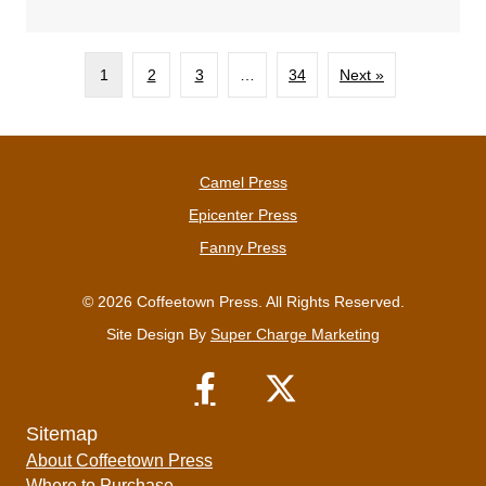
1
2
3
…
34
Next »
Camel Press
Epicenter Press
Fanny Press
© 2026 Coffeetown Press. All Rights Reserved.
Site Design By
Super Charge Marketing
Sitemap
About Coffeetown Press
Where to Purchase