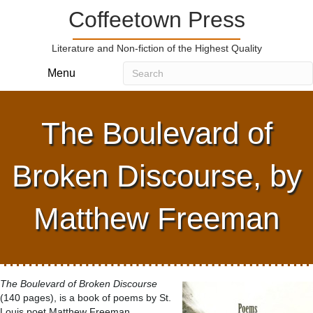
Coffeetown Press
Literature and Non-fiction of the Highest Quality
Menu
The Boulevard of
Broken Discourse, by
Matthew Freeman
The Boulevard of Broken Discourse
(140 pages), is a book of poems by St.
Louis poet Matthew Freeman.