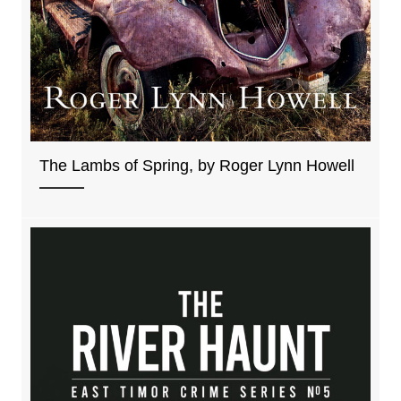
The Lambs of Spring, by Roger Lynn Howell