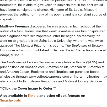
his experiences have fed his unique perspective. Thanks to the newest
treatments, he is able to give voice to subjects that in the past would
have been consigned to silence. His home of St. Louis, Missouri
provides the setting for many of his poems and is a constant source of
inspiration.
Matthew Freeman
discovered he was a poet in high school, at the
outset of a tumultuous time that would eventually see him hospitalized
and diagnosed with schizophrenia. After he began his recovery, he
went on to graduate from Saint Louis University, where he was twice
awarded The Montesi Prize for his poems.
The Boulevard of Broken
Discourse
is his fourth published collection. He is Poet in Residence at
Adapt, Missouri.
The Boulevard of Broken Discourse is
available in Kindle ($4.95) and
print editions on Amazon.com, Amazon.co.uk, Amazon.de, Amazon.fr,
and Amazon Japan. Bookstores and libraries can purchase books
wholesale through www.coffeetownpress.com or Ingram. Libraries may
also contact Follett Library Resources and Midwest Library Services.
**Click the Cover Image to Order **
Also available in
Kindle
and other eBook formats on
Smashwords