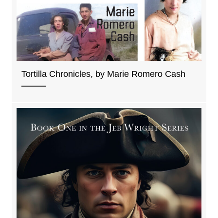
Tortilla Chronicles, by Marie Romero Cash