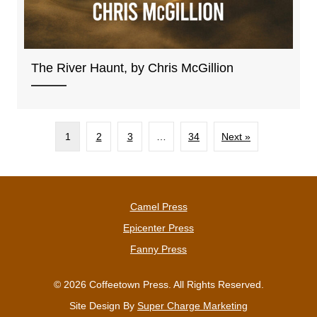
The River Haunt, by Chris McGillion
1
2
3
…
34
Next »
Camel Press
Epicenter Press
Fanny Press
© 2026 Coffeetown Press. All Rights Reserved.
Site Design By
Super Charge Marketing