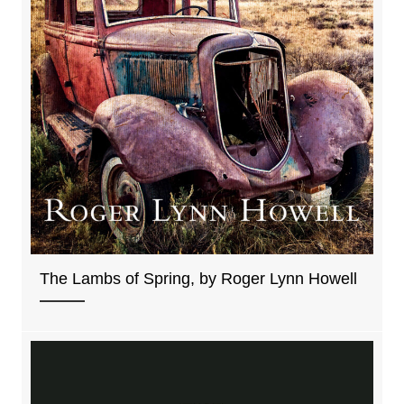
The Lambs of Spring, by Roger Lynn Howell