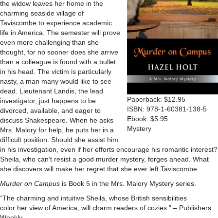
the widow leaves her home in the
charming seaside village of
Taviscombe to experience academic
life in America. The semester will prove
even more challenging than she
thought, for no sooner does she arrive
than a colleague is found with a bullet
in his head. The victim is particularly
nasty, a man many would like to see
dead. Lieutenant Landis, the lead
Paperback: $12.95
investigator, just happens to be
ISBN: 978-1-60381-138-5
divorced, available, and eager to
Ebook: $5.95
discuss Shakespeare. When he asks
Mystery
Mrs. Malory for help, he puts her in a
difficult position. Should she assist him
in his investigation, even if her efforts encourage his romantic interest?
Sheila, who can’t resist a good murder mystery, forges ahead. What
she discovers will make her regret that she ever left Taviscombe.
Murder on Campus
is Book 5 in the Mrs. Malory Mystery series.
“The charming and intuitive Sheila, whose British sensibilities
color her view of America, will charm readers of cozies.” – Publishers
Weekly