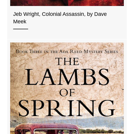
Jeb Wright, Colonial Assassin, by Dave
Meek