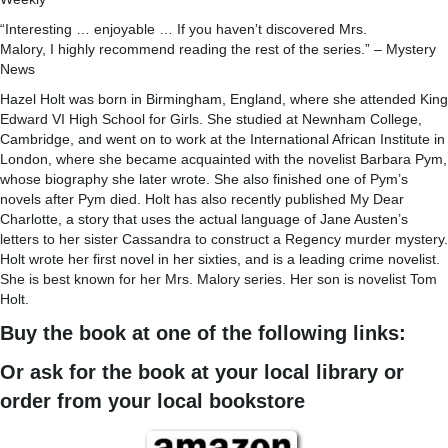
“Interesting … enjoyable … If you haven’t discovered Mrs.
Malory, I highly recommend reading the rest of the series.” – Mystery
News
Hazel Holt was born in Birmingham, England, where she attended King
Edward VI High School for Girls. She studied at Newnham College,
Cambridge, and went on to work at the International African Institute in
London, where she became acquainted with the novelist Barbara Pym,
whose biography she later wrote. She also finished one of Pym’s
novels after Pym died. Holt has also recently published My Dear
Charlotte, a story that uses the actual language of Jane Austen’s
letters to her sister Cassandra to construct a Regency murder mystery.
Holt wrote her first novel in her sixties, and is a leading crime novelist.
She is best known for her Mrs. Malory series. Her son is novelist Tom
Holt.
Buy the book at one of the following links:
Or ask for the book at your local library or
order from your local bookstore