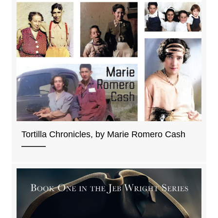
Tortilla Chronicles, by Marie Romero Cash