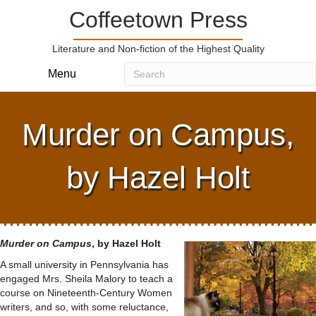
Coffeetown Press
Literature and Non-fiction of the Highest Quality
Menu
Murder on Campus,
by Hazel Holt
Murder on Campus
, by Hazel Holt
A small university in Pennsylvania has
engaged Mrs. Sheila Malory to teach a
course on Nineteenth-Century Women
writers, and so, with some reluctance,