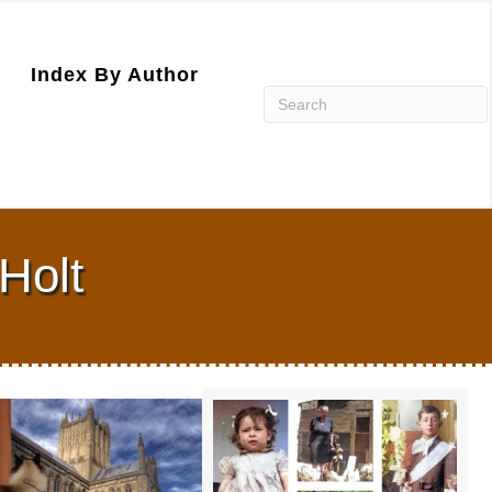
Index By Author
Holt