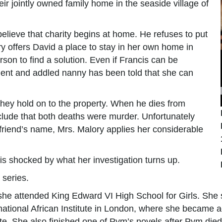
eir jointly owned family home in the seaside village of
elieve that charity begins at home. He refuses to put
y offers David a place to stay in her own home in
son to find a solution. Even if Francis can be
ient and addled nanny has been told that she can
they hold on to the property. When he dies from
clude that both deaths were murder. Unfortunately
 friend’s name, Mrs. Malory applies her considerable
is shocked by what her investigation turns up.
 series.
she attended King Edward VI High School for Girls. Sh
national African Institute in London, where she became a
e. She also finished one of Pym’s novels after Pym died.