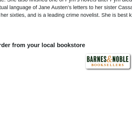
tual language of Jane Austen’s letters to her sister Cass
her sixties, and is a leading crime novelist. She is best 
order from your local bookstore