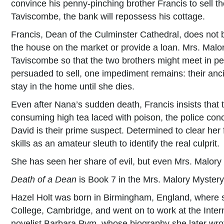
convince his penny-pinching brother Francis to sell th
Taviscombe, the bank will repossess his cottage.
Francis, Dean of the Culminster Cathedral, does not b
the house on the market or provide a loan. Mrs. Malor
Taviscombe so that the two brothers might meet in per
persuaded to sell, one impediment remains: their anc
stay in the home until she dies.
Even after Nana’s sudden death, Francis insists that 
consuming high tea laced with poison, the police con
David is their prime suspect. Determined to clear her
skills as an amateur sleuth to identify the real culprit.
She has seen her share of evil, but even Mrs. Malory 
Death of a Dean
is Book 7 in the Mrs. Malory Mystery
Hazel Holt was born in Birmingham, England, where 
College, Cambridge, and went on to work at the Inter
novelist Barbara Pym, whose biography she later wrot