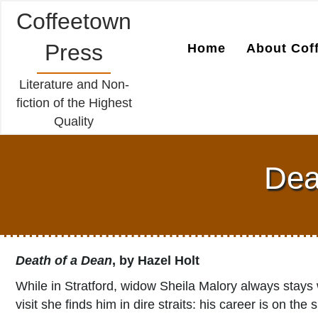
Coffeetown
Press
Home
About Cof
Literature and Non-
fiction of the Highest
Quality
Dea
Death of a Dean
, by Hazel Holt
While in Stratford, widow Sheila Malory always stays 
visit she finds him in dire straits: his career is on th