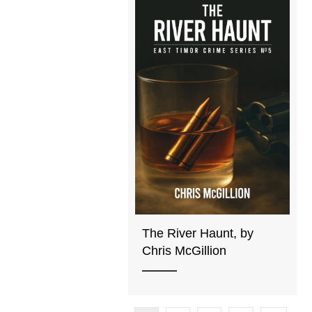
The River Haunt, by
Chris McGillion