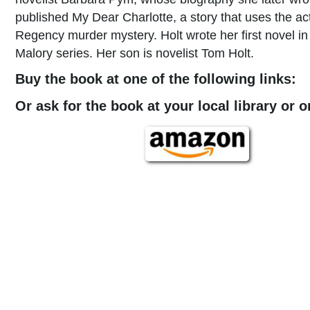
published My Dear Charlotte, a story that uses the ac
Regency murder mystery. Holt wrote her first novel in 
Malory series. Her son is novelist Tom Holt.
Buy the book at one of the following links:
Or ask for the book at your local library or 