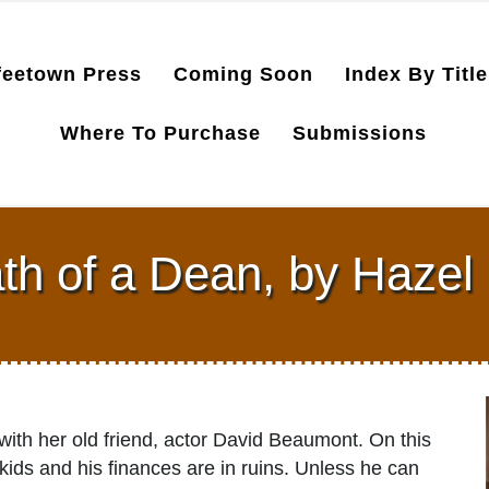
feetown Press
Coming Soon
Index By Title
Where To Purchase
Submissions
th of a Dean, by Hazel 
with her old friend, actor David Beaumont. On this
e skids and his finances are in ruins. Unless he can