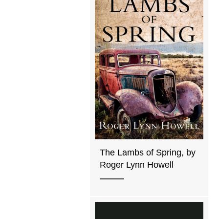
The Lambs of Spring, by
Roger Lynn Howell