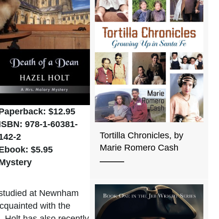
Paperback: $12.95
ISBN: 978-1-60381-
Tortilla Chronicles, by
142-2
Marie Romero Cash
Ebook: $5.95
Mystery
e studied at Newnham
cquainted with the
 Holt has also recently