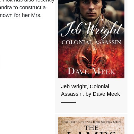
andra to construct a
known for her Mrs.
Jeb Wright, Colonial
Assassin, by Dave Meek