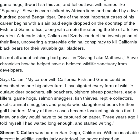
game hogs, thwart fish thieves, and foil outlaws with names like
“Squeaky.” Steve is even stalked by African lions and mauled by a five-
hundred pound Bengal tiger. One of the most important cases of his
career begins with a slain bald eagle dropped on the doorstep of the
Fish and Game office, along with a note threatening the life of a fellow
warden. A decade later, Callan and Szody conduct the investigation of
their lives, uncovering a statewide criminal conspiracy to kill California
black bears for their valuable gall bladders.
It’s not all about catching bad guys—in “Saving Lake Mathews,” Steve
chronicles how he helped save a beloved wildlife sanctuary from
developers.
Says Callan, “My career with California Fish and Game could be
described as one big adventure. I investigated every form of wildlife
outlaw: deer poachers, elk poachers, bighorn sheep poachers, eagle
killers, game hogs, salmon snaggers, fish thieves, reptile collectors,
exotic animal smugglers and people who slaughtered bears for their
gall bladders. Many of those cases became fascinating stories that I
knew one day would have to be captured on paper. Three years ago I
told myself I had waited long enough, and started writing.”
Steven T. Callan
was born in San Diego, California. With an insatiable
interest in wildlife, particularly waterfowl, he never missed an