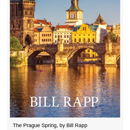
The Prague Spring, by Bill Rapp