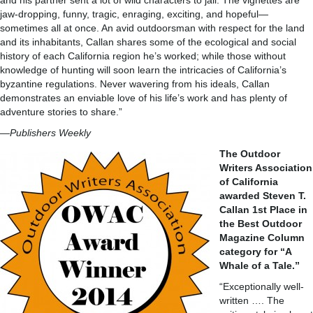
and his partner sent a lot of wild characters to jail. The vignettes are
jaw-dropping, funny, tragic, enraging, exciting, and hopeful—
sometimes all at once. An avid outdoorsman with respect for the land
and its inhabitants, Callan shares some of the ecological and social
history of each California region he’s worked; while those without
knowledge of hunting will soon learn the intricacies of California’s
byzantine regulations. Never wavering from his ideals, Callan
demonstrates an enviable love of his life’s work and has plenty of
adventure stories to share.”
—
Publishers Weekly
The Outdoor
Writers Association
of California
awarded Steven T.
Callan 1st Place in
the Best Outdoor
Magazine Column
category for “A
Whale of a Tale.”
“Exceptionally well-
written …. The