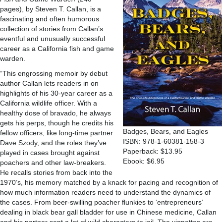
pages), by Steven T. Callan, is a
fascinating and often humorous
collection of stories from Callan’s
eventful and unusually successful
career as a California fish and game
warden.
“This engrossing memoir by debut
author Callan lets readers in on
highlights of his 30-year career as a
California wildlife officer. With a
healthy dose of bravado, he always
gets his perps, though he credits his
Badges, Bears, and Eagles
fellow officers, like long-time partner
ISBN: 978-1-60381-158-3
Dave Szody, and the roles they’ve
Paperback: $13.95
played in cases brought against
Ebook: $6.95
poachers and other law-breakers.
He recalls stories from back into the
1970’s, his memory matched by a knack for pacing and recognition of
how much information readers need to understand the dynamics of
the cases. From beer-swilling poacher flunkies to ‘entrepreneurs’
dealing in black bear gall bladder for use in Chinese medicine, Callan