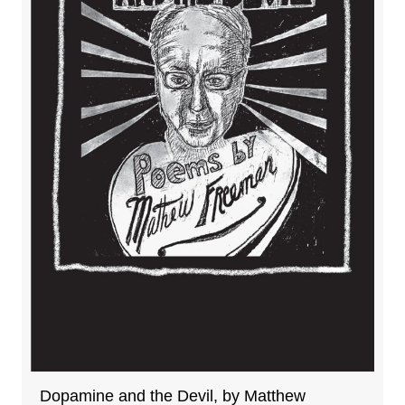
Dopamine and the Devil, by Matthew