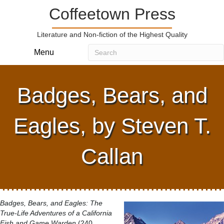
Coffeetown Press
Literature and Non-fiction of the Highest Quality
Menu
Badges, Bears, and
Eagles, by Steven T.
Callan
Badges, Bears, and Eagles: The
True-Life Adventures of a California
Fish and Game Warden
(240