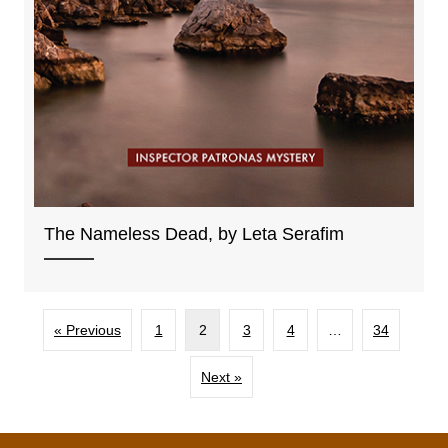
The Nameless Dead, by Leta Serafim
« Previous
1
2
3
4
…
34
Next »