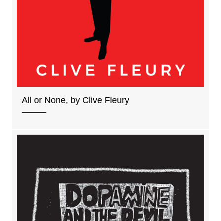
All or None, by Clive Fleury