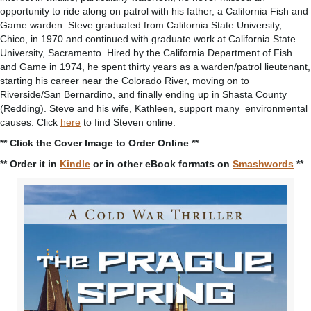
opportunity to ride along on patrol with his father, a California Fish and
Game warden. Steve graduated from California State University,
Chico, in 1970 and continued with graduate work at California State
University, Sacramento. Hired by the California Department of Fish
and Game in 1974, he spent thirty years as a warden/patrol lieutenant,
starting his career near the Colorado River, moving on to
Riverside/San Bernardino, and finally ending up in Shasta County
(Redding). Steve and his wife, Kathleen, support many environmental
causes. Click
here
to find Steven online.
** Click the Cover Image to Order Online **
** Order it in
Kindle
or in other eBook formats on
Smashwords
**