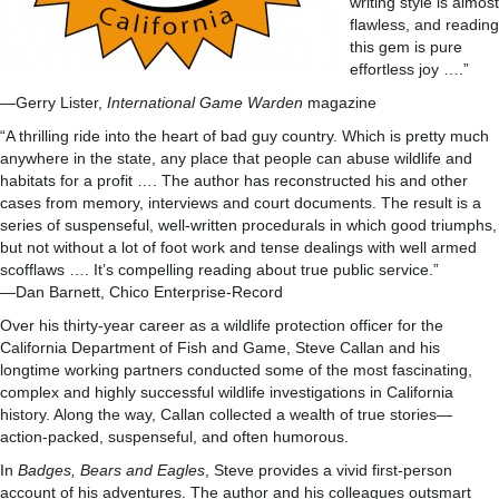
writing style is almost
flawless, and reading
this gem is pure
effortless joy ….”
—Gerry Lister,
International Game Warden
magazine
“A thrilling ride into the heart of bad guy country. Which is pretty much
anywhere in the state, any place that people can abuse wildlife and
habitats for a profit …. The author has reconstructed his and other
cases from memory, interviews and court documents. The result is a
series of suspenseful, well-written procedurals in which good triumphs,
but not without a lot of foot work and tense dealings with well armed
scofflaws …. It’s compelling reading about true public service.”
—Dan Barnett, Chico Enterprise-Record
Over his thirty-year career as a wildlife protection officer for the
California Department of Fish and Game, Steve Callan and his
longtime working partners conducted some of the most fascinating,
complex and highly successful wildlife investigations in California
history. Along the way, Callan collected a wealth of true stories—
action-packed, suspenseful, and often humorous.
In
Badges, Bears and Eagles
, Steve provides a vivid first-person
account of his adventures. The author and his colleagues outsmart