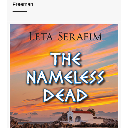
Freeman