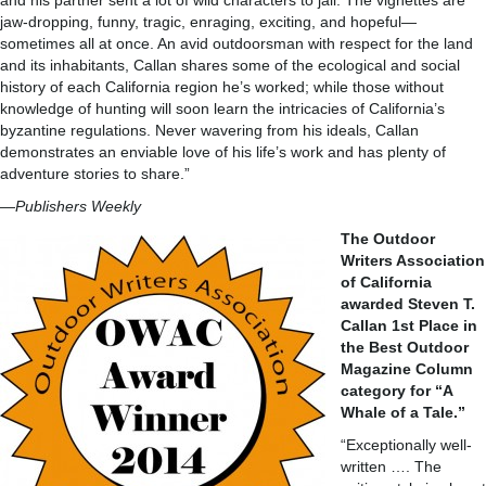
and his partner sent a lot of wild characters to jail. The vignettes are
jaw-dropping, funny, tragic, enraging, exciting, and hopeful—
sometimes all at once. An avid outdoorsman with respect for the land
and its inhabitants, Callan shares some of the ecological and social
history of each California region he’s worked; while those without
knowledge of hunting will soon learn the intricacies of California’s
byzantine regulations. Never wavering from his ideals, Callan
demonstrates an enviable love of his life’s work and has plenty of
adventure stories to share.”
—
Publishers Weekly
The Outdoor
Writers Association
of California
awarded Steven T.
Callan 1st Place in
the Best Outdoor
Magazine Column
category for “A
Whale of a Tale.”
“Exceptionally well-
written …. The