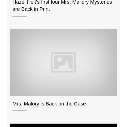
Hazel Holt’s first four Mrs. Mallory Mysteries
are Back in Print
Mrs. Malory is Back on the Case