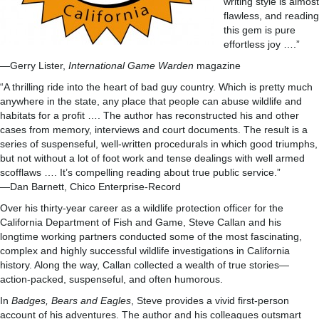
writing style is almost
flawless, and reading
this gem is pure
effortless joy ….”
—Gerry Lister,
International Game Warden
magazine
“A thrilling ride into the heart of bad guy country. Which is pretty much
anywhere in the state, any place that people can abuse wildlife and
habitats for a profit …. The author has reconstructed his and other
cases from memory, interviews and court documents. The result is a
series of suspenseful, well-written procedurals in which good triumphs,
but not without a lot of foot work and tense dealings with well armed
scofflaws …. It’s compelling reading about true public service.”
—Dan Barnett, Chico Enterprise-Record
Over his thirty-year career as a wildlife protection officer for the
California Department of Fish and Game, Steve Callan and his
longtime working partners conducted some of the most fascinating,
complex and highly successful wildlife investigations in California
history. Along the way, Callan collected a wealth of true stories—
action-packed, suspenseful, and often humorous.
In
Badges, Bears and Eagles
, Steve provides a vivid first-person
account of his adventures. The author and his colleagues outsmart