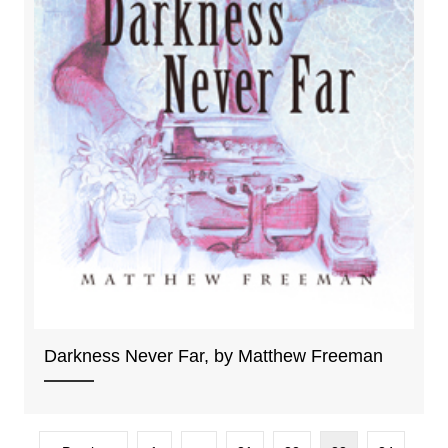
Darkness Never Far, by Matthew Freeman