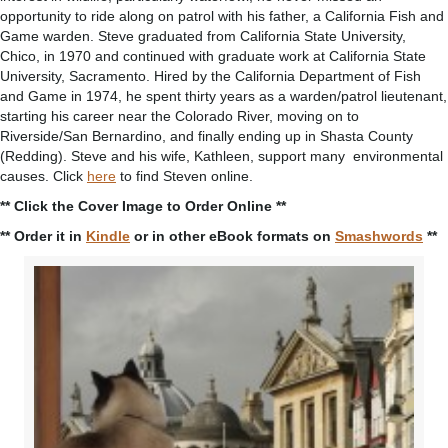
opportunity to ride along on patrol with his father, a California Fish and
Game warden. Steve graduated from California State University,
Chico, in 1970 and continued with graduate work at California State
University, Sacramento. Hired by the California Department of Fish
and Game in 1974, he spent thirty years as a warden/patrol lieutenant,
starting his career near the Colorado River, moving on to
Riverside/San Bernardino, and finally ending up in Shasta County
(Redding). Steve and his wife, Kathleen, support many environmental
causes. Click
here
to find Steven online.
** Click the Cover Image to Order Online **
** Order it in
Kindle
or in other eBook formats on
Smashwords
**