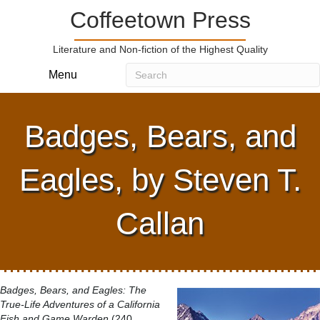
Coffeetown Press
Literature and Non-fiction of the Highest Quality
Menu
Badges, Bears, and
Eagles, by Steven T.
Callan
Badges, Bears, and Eagles: The
True-Life Adventures of a California
Fish and Game Warden
(240