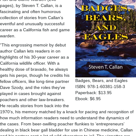
pages), by Steven T. Callan, is a
fascinating and often humorous
collection of stories from Callan’s
eventful and unusually successful
career as a California fish and game
warden.
“This engrossing memoir by debut
author Callan lets readers in on
highlights of his 30-year career as a
California wildlife officer. With a
healthy dose of bravado, he always
gets his perps, though he credits his
Badges, Bears, and Eagles
fellow officers, like long-time partner
ISBN: 978-1-60381-158-3
Dave Szody, and the roles they’ve
Paperback: $13.95
played in cases brought against
Ebook: $6.95
poachers and other law-breakers.
He recalls stories from back into the
1970’s, his memory matched by a knack for pacing and recognition of
how much information readers need to understand the dynamics of
the cases. From beer-swilling poacher flunkies to ‘entrepreneurs’
dealing in black bear gall bladder for use in Chinese medicine, Callan