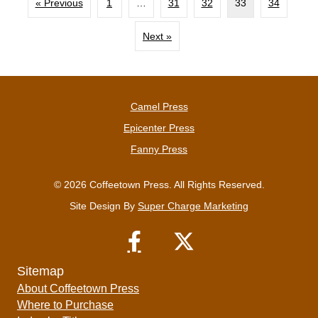
« Previous
1
…
31
32
33
34
Next »
Camel Press
Epicenter Press
Fanny Press
© 2026 Coffeetown Press. All Rights Reserved.
Site Design By
Super Charge Marketing
Sitemap
About Coffeetown Press
Where to Purchase