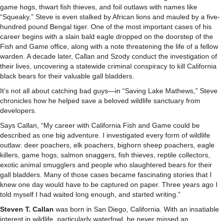
game hogs, thwart fish thieves, and foil outlaws with names like
“Squeaky.” Steve is even stalked by African lions and mauled by a five-
hundred pound Bengal tiger. One of the most important cases of his
career begins with a slain bald eagle dropped on the doorstep of the
Fish and Game office, along with a note threatening the life of a fellow
warden. A decade later, Callan and Szody conduct the investigation of
their lives, uncovering a statewide criminal conspiracy to kill California
black bears for their valuable gall bladders.
It’s not all about catching bad guys—in “Saving Lake Mathews,” Steve
chronicles how he helped save a beloved wildlife sanctuary from
developers.
Says Callan, “My career with California Fish and Game could be
described as one big adventure. I investigated every form of wildlife
outlaw: deer poachers, elk poachers, bighorn sheep poachers, eagle
killers, game hogs, salmon snaggers, fish thieves, reptile collectors,
exotic animal smugglers and people who slaughtered bears for their
gall bladders. Many of those cases became fascinating stories that I
knew one day would have to be captured on paper. Three years ago I
told myself I had waited long enough, and started writing.”
Steven T. Callan
was born in San Diego, California. With an insatiable
interest in wildlife, particularly waterfowl, he never missed an