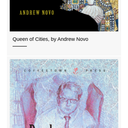
Queen of Cities, by Andrew Novo