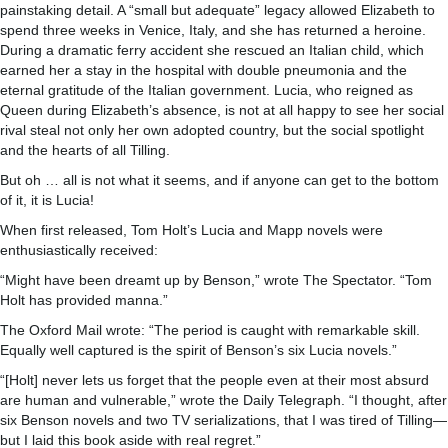
painstaking detail. A “small but adequate” legacy allowed Elizabeth to
spend three weeks in Venice, Italy, and she has returned a heroine.
During a dramatic ferry accident she rescued an Italian child, which
earned her a stay in the hospital with double pneumonia and the
eternal gratitude of the Italian government. Lucia, who reigned as
Queen during Elizabeth’s absence, is not at all happy to see her social
rival steal not only her own adopted country, but the social spotlight
and the hearts of all Tilling.
But oh … all is not what it seems, and if anyone can get to the bottom
of it, it is Lucia!
When first released, Tom Holt’s Lucia and Mapp novels were
enthusiastically received:
“Might have been dreamt up by Benson,” wrote The Spectator. “Tom
Holt has provided manna.”
The Oxford Mail wrote: “The period is caught with remarkable skill.
Equally well captured is the spirit of Benson’s six Lucia novels.”
“[Holt] never lets us forget that the people even at their most absurd
are human and vulnerable,” wrote the Daily Telegraph. “I thought, after
six Benson novels and two TV serializations, that I was tired of Tilling—
but I laid this book aside with real regret.”