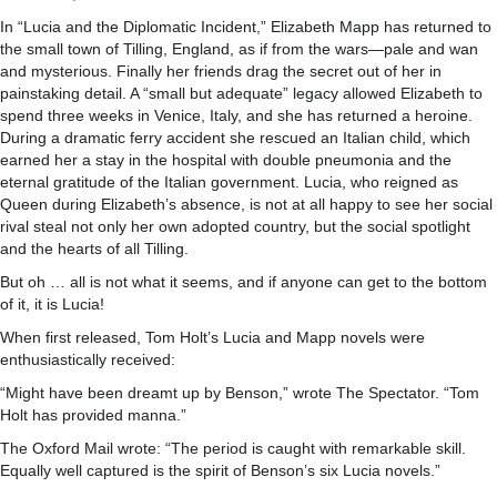
In “Lucia and the Diplomatic Incident,” Elizabeth Mapp has returned to
the small town of Tilling, England, as if from the wars—pale and wan
and mysterious. Finally her friends drag the secret out of her in
painstaking detail. A “small but adequate” legacy allowed Elizabeth to
spend three weeks in Venice, Italy, and she has returned a heroine.
During a dramatic ferry accident she rescued an Italian child, which
earned her a stay in the hospital with double pneumonia and the
eternal gratitude of the Italian government. Lucia, who reigned as
Queen during Elizabeth’s absence, is not at all happy to see her social
rival steal not only her own adopted country, but the social spotlight
and the hearts of all Tilling.
But oh … all is not what it seems, and if anyone can get to the bottom
of it, it is Lucia!
When first released, Tom Holt’s Lucia and Mapp novels were
enthusiastically received:
“Might have been dreamt up by Benson,” wrote The Spectator. “Tom
Holt has provided manna.”
The Oxford Mail wrote: “The period is caught with remarkable skill.
Equally well captured is the spirit of Benson’s six Lucia novels.”