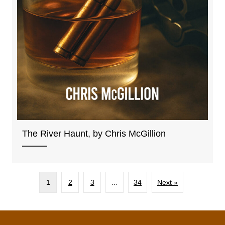
The River Haunt, by Chris McGillion
1
2
3
…
34
Next »