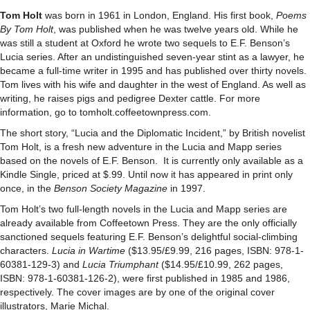
Tom Holt
was born in 1961 in London, England. His first book,
Poems
By Tom Holt
, was published when he was twelve years old. While he
was still a student at Oxford he wrote two sequels to E.F. Benson’s
Lucia series. After an undistinguished seven-year stint as a lawyer, he
became a full-time writer in 1995 and has published over thirty novels.
Tom lives with his wife and daughter in the west of England. As well as
writing, he raises pigs and pedigree Dexter cattle. For more
information, go to tomholt.coffeetownpress.com.
The short story, “Lucia and the Diplomatic Incident,” by British novelist
Tom Holt, is a fresh new adventure in the Lucia and Mapp series
based on the novels of E.F. Benson. It is currently only available as a
Kindle Single, priced at $.99. Until now it has appeared in print only
once, in the
Benson Society Magazine
in 1997.
Tom Holt’s two full-length novels in the Lucia and Mapp series are
already available from Coffeetown Press. They are the only officially
sanctioned sequels featuring E.F. Benson’s delightful social-climbing
characters.
Lucia in Wartime
($13.95/£9.99, 216 pages, ISBN: 978-1-
60381-129-3) and
Lucia Triumphant
($14.95/£10.99, 262 pages,
ISBN: 978-1-60381-126-2), were first published in 1985 and 1986,
respectively. The cover images are by one of the original cover
illustrators, Marie Michal.