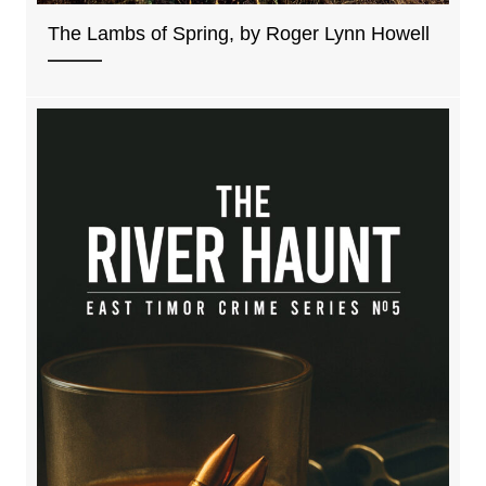
The Lambs of Spring, by Roger Lynn Howell