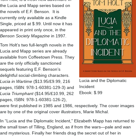
the Lucia and Mapp series based on
the novels of E.F. Benson. It is
currently only available as a Kindle
Single, priced at $.99. Until now it has
appeared in print only once, in the
Benson Society Magazine
in 1997.
Tom Holt’s two full-length novels in the
Lucia and Mapp series are already
available from Coffeetown Press. They
are the only officially sanctioned
sequels featuring E.F. Benson’s
delightful social-climbing characters.
Lucia and the Diplomatic
Lucia in Wartime
($13.95/£9.99, 216
Incident
pages, ISBN: 978-1-60381-129-3) and
Ebook: $.99
Lucia Triumphant
($14.95/£10.99, 262
pages, ISBN: 978-1-60381-126-2),
were first published in 1985 and 1986, respectively. The cover images
are by one of the original cover illustrators, Marie Michal.
In “Lucia and the Diplomatic Incident,” Elizabeth Mapp has returned to
the small town of Tilling, England, as if from the wars—pale and wan
and mysterious. Finally her friends drag the secret out of her in