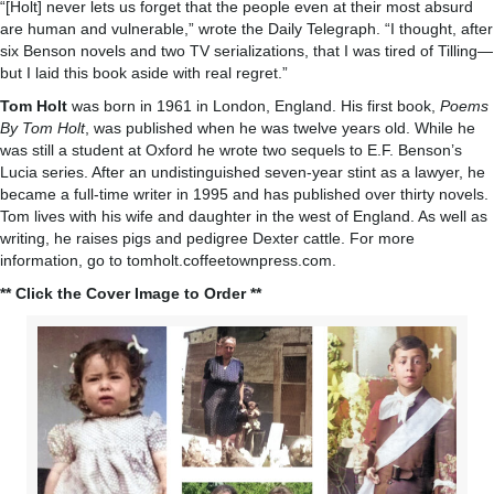
“[Holt] never lets us forget that the people even at their most absurd
are human and vulnerable,” wrote the Daily Telegraph. “I thought, after
six Benson novels and two TV serializations, that I was tired of Tilling—
but I laid this book aside with real regret.”
Tom Holt
was born in 1961 in London, England. His first book,
Poems
By Tom Holt
, was published when he was twelve years old. While he
was still a student at Oxford he wrote two sequels to E.F. Benson’s
Lucia series. After an undistinguished seven-year stint as a lawyer, he
became a full-time writer in 1995 and has published over thirty novels.
Tom lives with his wife and daughter in the west of England. As well as
writing, he raises pigs and pedigree Dexter cattle. For more
information, go to tomholt.coffeetownpress.com.
** Click the Cover Image to Order **