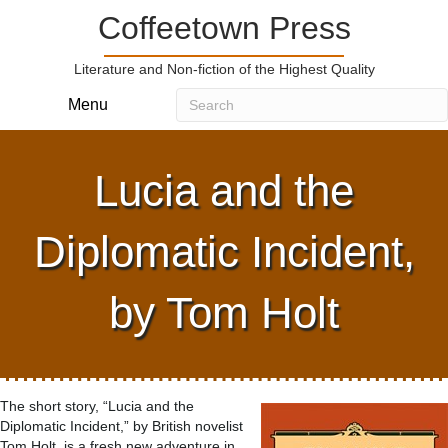
Coffeetown Press
Literature and Non-fiction of the Highest Quality
Menu
Lucia and the
Diplomatic Incident,
by Tom Holt
The short story, “Lucia and the
Diplomatic Incident,” by British novelist
Tom Holt, is a fresh new adventure in