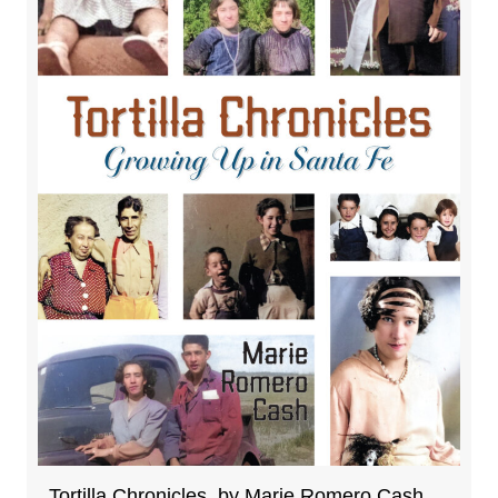
Tortilla Chronicles, by Marie Romero Cash