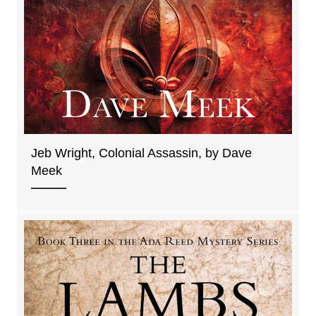
Jeb Wright, Colonial Assassin, by Dave
Meek