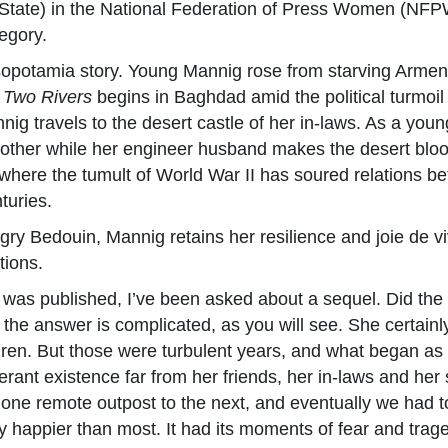
 State) in the National Federation of Press Women (NFP
egory.
sopotamia story. Young Mannig rose from starving Armen
 Two Rivers
begins in Baghdad amid the political turmoil
nnig travels to the desert castle of her in-laws. As a yo
another while her engineer husband makes the desert blo
, where the tumult of World War II has soured relations b
turies.
y Bedouin, Mannig retains her resilience and joie de vivr
tions.
was published, I’ve been asked about a sequel. Did the 
the answer is complicated, as you will see. She certain
ren. But those were turbulent years, and what began as a 
erant existence far from her friends, her in-laws and her 
ne remote outpost to the next, and eventually we had to 
nly happier than most. It had its moments of fear and tra