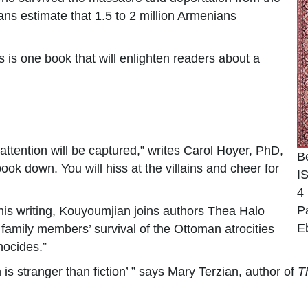
ns estimate that 1.5 to 2 million Armenians
 is one book that will enlighten readers about a
 attention will be captured,” writes Carol Hoyer, PhD,
B
ok down. You will hiss at the villains and cheer for
I
4
P
his writing, Kouyoumjian joins authors Thea Halo
E
family members’ survival of the Ottoman atrocities
nocides.”
is stranger than fiction’ ” says Mary Terzian, author of
T