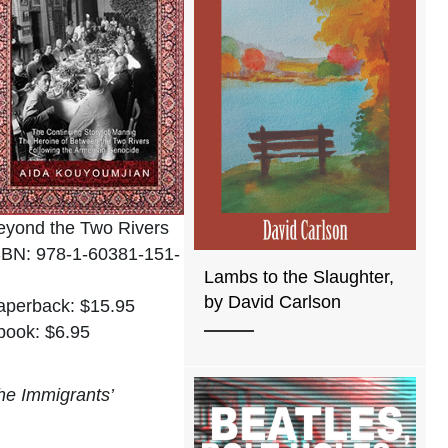
eyond the Two Rivers
SBN: 978-1-60381-151-
Lambs to the Slaughter,
by David Carlson
aperback: $15.95
book: $6.95
he Immigrants’