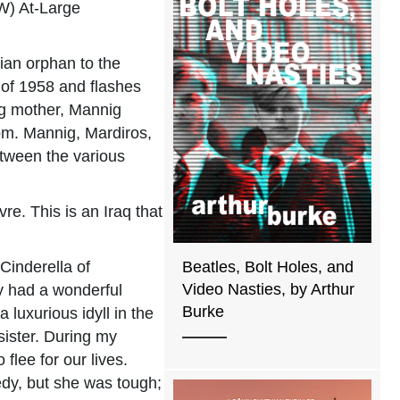
W) At-Large
ian orphan to the
 of 1958 and flashes
ung mother, Mannig
om. Mannig, Mardiros,
etween the various
e. This is an Iraq that
Cinderella of
Beatles, Bolt Holes, and
Video Nasties, by Arthur
ly had a wonderful
Burke
luxurious idyll in the
sister. During my
flee for our lives.
gedy, but she was tough;