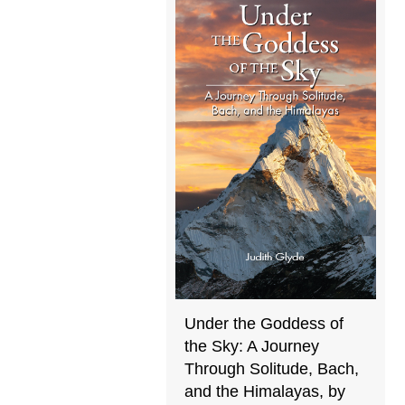
Under the Goddess of
the Sky: A Journey
Through Solitude, Bach,
and the Himalayas, by