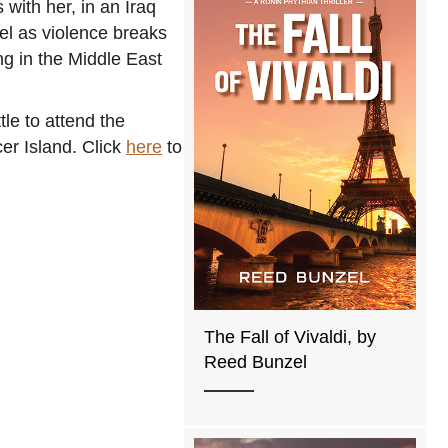
 with her, in an Iraq
reel as violence breaks
ng in the Middle East
le to attend the
er Island. Click
here
to
The Fall of Vivaldi, by
Reed Bunzel