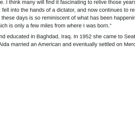
I think many will find it fascinating to relive those years
y, fell into the hands of a dictator, and now continues to 
a these days is so reminiscent of what has been happeni
ch is only a few miles from where I was born.”
d educated in Baghdad, Iraq. In 1952 she came to Seatt
 Aida married an American and eventually settled on Merc