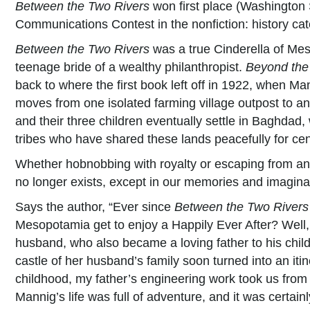
Between the Two Rivers
won first place (Washington
Communications Contest in the nonfiction: history cat
Between the Two Rivers
was a true Cinderella of Me
teenage bride of a wealthy philanthropist.
Beyond the
back to where the first book left off in 1922, when Ma
moves from one isolated farming village outpost to 
and their three children eventually settle in Baghdad
tribes who have shared these lands peacefully for cen
Whether hobnobbing with royalty or escaping from angr
no longer exists, except in our memories and imagina
Says the author, “Ever since
Between the Two Rivers
Mesopotamia get to enjoy a Happily Ever After? Well, 
husband, who also became a loving father to his child
castle of her husband’s family soon turned into an itin
childhood, my father’s engineering work took us from o
Mannig’s life was full of adventure, and it was certai