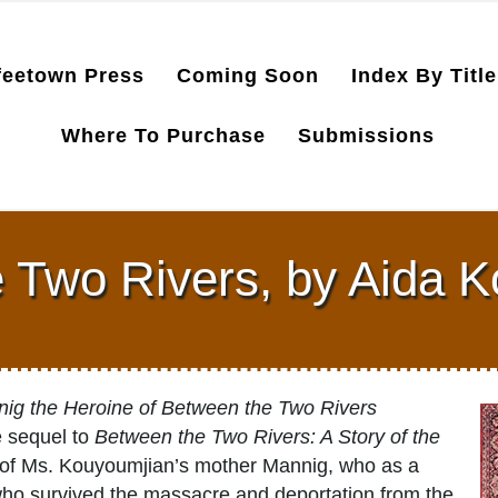
feetown Press
Coming Soon
Index By Title
Where To Purchase
Submissions
 Two Rivers, by Aida 
nig the Heroine of Between the Two Rivers
e sequel to
Between the Two Rivers: A Story of the
ga of Ms. Kouyoumjian’s mother Mannig, who as a
who survived the massacre and deportation from the