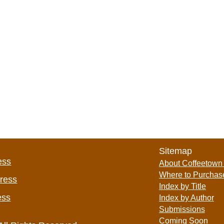
Sitemap
ess
About Coffeetown
Where to Purchas
Press
Index by Title
ess
Index by Author
Submissions
Coming Soon