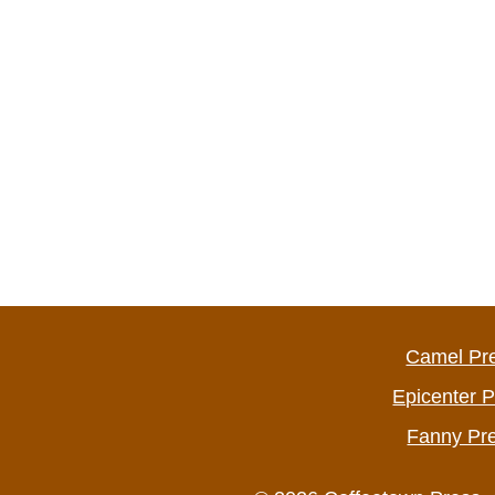
Camel Pr
Epicenter 
Fanny Pr