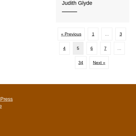
Judith Glyde
« Previous
1
…
3
4
5
6
7
…
34
Next »
 Press
e