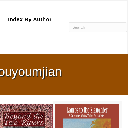
Index By Author
Kouyoumjian