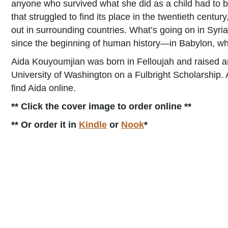
anyone who survived what she did as a child had to be. 
that struggled to find its place in the twentieth centur
out in surrounding countries. What’s going on in Syri
since the beginning of human history—in Babylon, whi
Aida Kouyoumjian was born in Felloujah and raised an
University of Washington on a Fulbright Scholarship.
find Aida online.
** Click the cover image to order online **
** Or order it in
Kindle
or
Nook
*