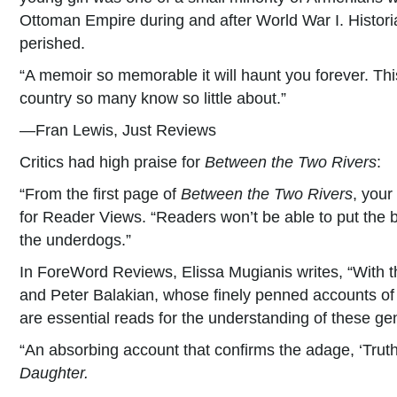
Ottoman Empire during and after World War I. Historia
perished.
“A memoir so memorable it will haunt you forever. This
country so many know so little about.”
—Fran Lewis, Just Reviews
Critics had high praise for
Between the Two Rivers
:
“From the first page of
Between the Two Rivers
, your
for Reader Views. “Readers won’t be able to put the bo
the underdogs.”
In ForeWord Reviews, Elissa Mugianis writes, “With t
and Peter Balakian, whose finely penned accounts of 
are essential reads for the understanding of these ge
“An absorbing account that confirms the adage, ‘Truth 
Daughter.