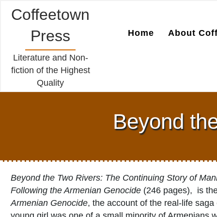
Coffeetown
Press
Home
About Cof
Literature and Non-
fiction of the Highest
Quality
Beyond the
Beyond the Two Rivers: The Continuing Story of Man
Following the Armenian Genocide
(246 pages), is th
Armenian Genocide
, the account of the real-life sa
young girl was one of a small minority of Armenians 