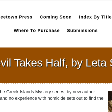
feetown Press
Coming Soon
Index By Title
Where To Purchase
Submissions
il Takes Half, by Leta
n the Greek Islands Mystery series, by new author
 and no experience with homicide sets out to find the