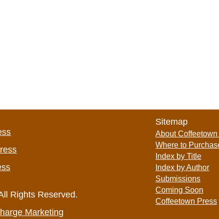
Sitemap
ess
About Coffeetown
Where to Purchas
Press
Index by Title
ess
Index by Author
Submissions
Coming Soon
All Rights Reserved.
Coffeetown Press
harge Marketing