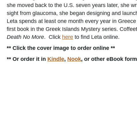
she moved back to the U.S. seven years later, she wr
sight from glaucoma, she began designing and launch
Leta spends at least one month every year in Greece 
first book in the Greek Islands Mystery series. Coffeet
Death No More
. Click
here
to find Leta online.
** Click the cover image to order online **
** Or order it in
Kindle
,
Nook
, or other eBook for