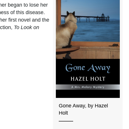
ther began to lose her
ss of this disease.
her first novel and the
iction,
To Look on
Gone Away, by Hazel
Holt