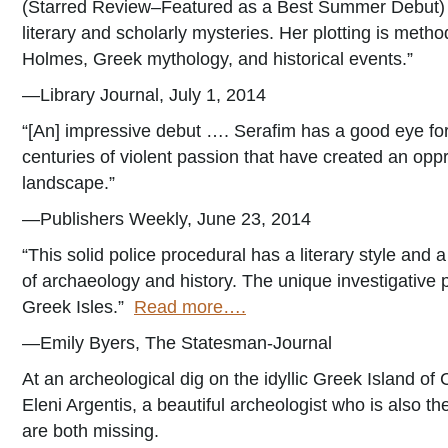
(Starred Review–Featured as a Best Summer Debut) “S
literary and scholarly mysteries. Her plotting is metho
Holmes, Greek mythology, and historical events.”
—Library Journal, July 1, 2014
“[An] impressive debut …. Serafim has a good eye for
centuries of violent passion that have created an o
landscape.”
—Publishers Weekly, June 23, 2014
“This solid police procedural has a literary style and
of archaeology and history. The unique investigative pai
Greek Isles.”
Read more….
—Emily Byers, The Statesman-Journal
At an archeological dig on the idyllic Greek Island of 
Eleni Argentis, a beautiful archeologist who is also 
are both missing.