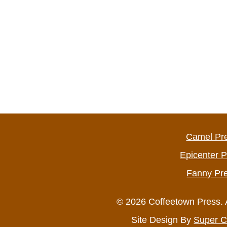
Camel Pr
Epicenter 
Fanny Pr
© 2026 Coffeetown Press. 
Site Design By
Super C