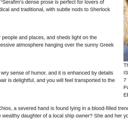
erafim’s dense prose is perfect for lovers of
dical and traditional, with subtle nods to Sherlock
 people and places, and sheds light on the
ppressive atmosphere hanging over the sunny Greek
T
I
 a wry sense of humor, and it is enhanced by details
7
r is delightful, and you will feel transported to the
P
E
Chios, a severed hand is found lying in a blood-filled tren
the wealthy daughter of a local ship owner? She and her y