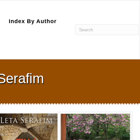
Index By Author
 Serafim