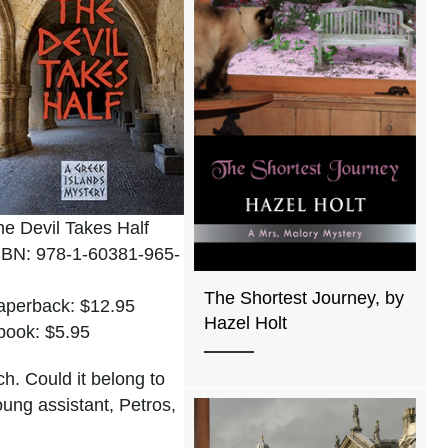
he Devil Takes Half
SBN: 978-1-60381-965-
The Shortest Journey, by
aperback: $12.95
Hazel Holt
book: $5.95
ch. Could it belong to
oung assistant, Petros,