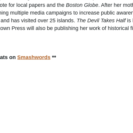
ote for local papers and the
Boston Globe
. After her mo
ing multiple media campaigns to increase public awarene
and has visited over 25 islands.
The Devil Takes Half
is 
own Press will also be publishing her work of historical f
mats on
Smashwords
**