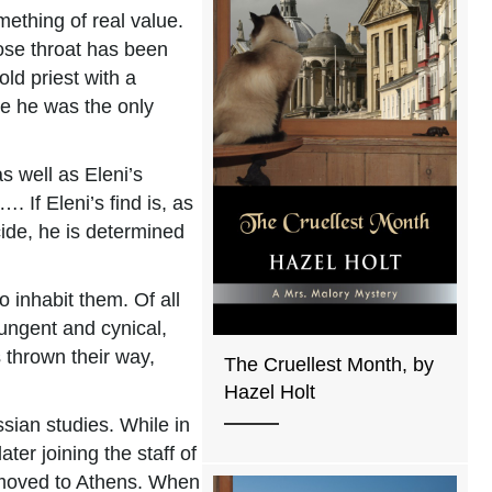
mething of real value.
ose throat has been
ld priest with a
re he was the only
s well as Eleni’s
If Eleni’s find is, as
ide, he is determined
 inhabit them. Of all
pungent and cynical,
 thrown their way,
The Cruellest Month, by
Hazel Holt
sian studies. While in
ter joining the staff of
 moved to Athens. When