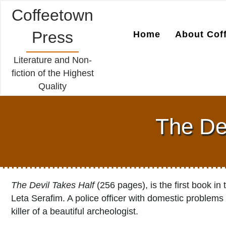
Coffeetown
Press
Home
About Cof
Literature and Non-
fiction of the Highest
Quality
The Dev
The Devil Takes Half
(256 pages), is the first book i
Leta Serafim. A police officer with domestic problems
killer of a beautiful archeologist.