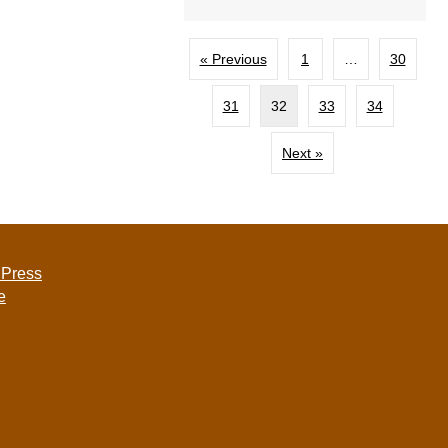
« Previous
1
…
30
31
32
33
34
Next »
 Press
e