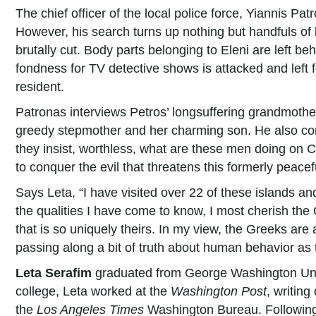
The chief officer of the local police force, Yiannis P
However, his search turns up nothing but handfuls of
brutally cut. Body parts belonging to Eleni are left b
fondness for TV detective shows is attacked and left 
resident.
Patronas interviews Petros’ longsuffering grandmother
greedy stepmother and her charming son. He also confr
they insist, worthless, what are these men doing on C
to conquer the evil that threatens this formerly peacef
Says Leta, “I have visited over 22 of these islands a
the qualities I have come to know, I most cherish the
that is so uniquely theirs. In my view, the Greeks are
passing along a bit of truth about human behavior as 
Leta Serafim
graduated from George Washington Univer
college, Leta worked at the
Washington Post
, writing
the
Los Angeles Times
Washington Bureau. Following 