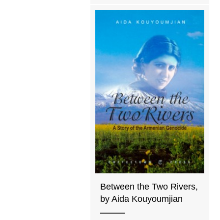
Between the Two Rivers,
by Aida Kouyoumjian