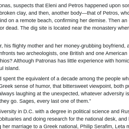
atronas, suspects that Eleni and Petros happened upon so
 broken clay, and then, another body—that of Petros, wh
ehind on a remote beach, confirming her demise. Then an o
for dead. The dig site is located near the monastery whe
, his flighty mother and her money-grubbing boyfriend, a
onts two archeologists, one British and one American …. 
hios? Although Patronas has little experience with homic
ul island.
nd spent the equivalent of a decade among the people who
 Greek sense of humor, that bittersweet viewpoint, both 
 always laughing at the unexpected, whatever adversity is
they go. Sages, every last one of them.”
sity in D.C. with a degree in political science and Rus
 obituaries and doing research for the national desk, and la
her marriage to a Greek national, Philip Serafim, Leta