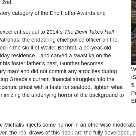
r 2nd.
stery category of the Eric Hoffer Awards and
 excellent sequel to 2014’s
The Devil Takes Half
atronas, the endearing chief police officer on the
 in the skull of Walter Bechtel, a 90-year-old
oliday residence—and carved a swastika on the
 his foster father’s past, Gunther becomes
W
ary man’ and did not commit any atrocities during
I
ng Greece’s current financial struggles into the
5
centric priest with a taste for seafood, lighten what
P
nimizing the underlying horror of the background to
E
tic Michalis injects some humor in an otherwise moderat
r, the real draws of this book are the fully developed, 