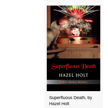
Superfluous Death, by
Hazel Holt