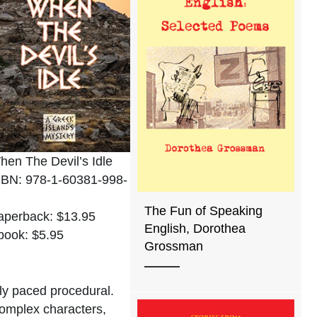
hen The Devil’s Idle
SBN: 978-1-60381-998-
The Fun of Speaking
aperback: $13.95
English, Dorothea
book: $5.95
Grossman
ely paced procedural.
complex characters,