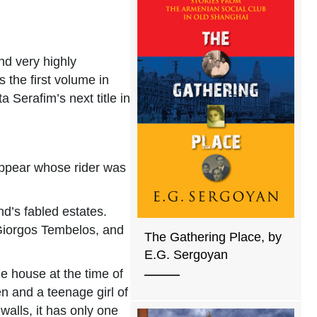
nd very highly
the first volume in
a Serafim’s next title in
 appear whose rider was
d’s fabled estates.
, Giorgos Tembelos, and
The Gathering Place, by
E.G. Sergoyan
he house at the time of
n and a teenage girl of
walls, it has only one