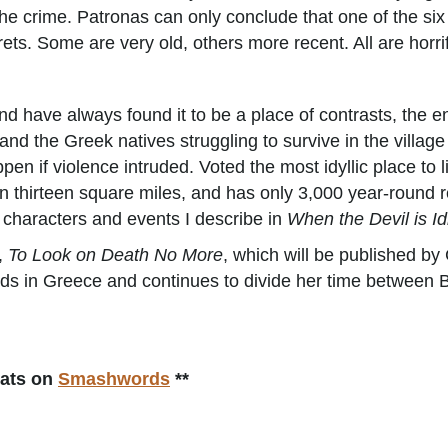
he crime. Patronas can only conclude that one of the six i
ts. Some are very old, others more recent. All are horri
d have always found it to be a place of contrasts, the en
nd the Greek natives struggling to survive in the village
n if violence intruded. Voted the most idyllic place to l
han thirteen square miles, and has only 3,000 year-round re
e characters and events I describe in
When the Devil is Id
l,
To Look on Death No More
, which will be published by
ands in Greece and continues to divide her time between
mats on
Smashwords
**