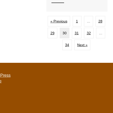
« Previous
1
…
28
29
30
31
32
…
34
Next »
 Press
e