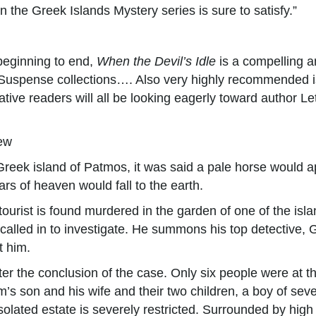
n the Greek Islands Mystery series is sure to satisfy.”
 beginning to end,
When the Devil’s Idle
is a compelling a
uspense collections…. Also very highly recommended is 
ative readers will all be looking eagerly toward author Let
ew
 Greek island of Patmos, it was said a pale horse would
rs of heaven would fall to the earth.
ist is found murdered in the garden of one of the islan
s called in to investigate. He summons his top detective
t him.
er the conclusion of the case. Only six people were at t
s son and his wife and their two children, a boy of seve
solated estate is severely restricted. Surrounded by high 