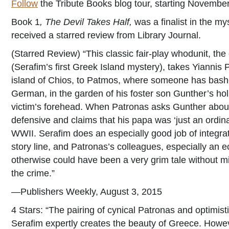
Follow
the Tribute Books blog tour, starting Novembe
Book 1
, The Devil Takes Half,
was a finalist in the my
received a starred review from Library Journal.
(Starred Review) “This classic fair-play whodunit, the
(Serafim’s first Greek Island mystery), takes Yiannis P
island of Chios, to Patmos, where someone has bashed
German, in the garden of his foster son Gunther’s h
victim’s forehead. When Patronas asks Gunther about
defensive and claims that his papa was ‘just an ordin
WWII. Serafim does an especially good job of integrati
story line, and Patronas’s colleagues, especially an ec
otherwise could have been a very grim tale without mi
the crime.”
—Publishers Weekly, August 3, 2015
4 Stars: “The pairing of cynical Patronas and optimis
Serafim expertly creates the beauty of Greece. Howeve