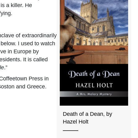
s a killer. He
fying.
clave of extraordinarily
 below. I used to watch
ive in Europe by
sidents. It is called
le
.”
 Coffeetown Press in
 Boston and Greece.
Death of a Dean, by
Hazel Holt