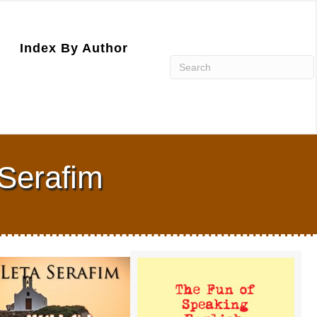
Index By Author
 Serafim