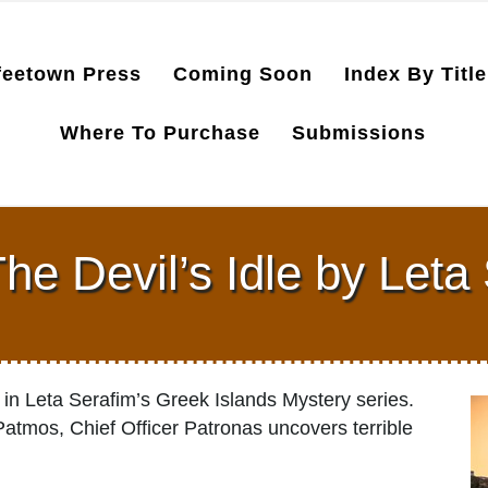
feetown Press
Coming Soon
Index By Title
Where To Purchase
Submissions
e Devil’s Idle by Leta
in Leta Serafim’s Greek Islands Mystery series.
Patmos, Chief Officer Patronas uncovers terrible