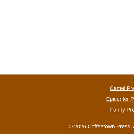
Camel Pr
Epicenter 
Fanny Pr
© 2026 Coffeetown Press. 