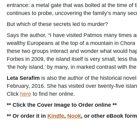
entrance: a metal gate that was bolted at the time of t
continues to probe, uncovering the family’s many secre
But which of these secrets led to murder?
Says the author, “I have visited Patmos many times an
wealthy Europeans at the top of a mountain in Chora a
these two groups interact and wonder what would happe
Forbes in 2009, the island itself is very small, less t
‘the holy island,’ by many, in marked contrast with th
Leta Serafim
is also the author of the historical nove
February, 2016. She has visited over twenty-five isl
Click
here
to find her online.
** Click the Cover Image to Order online **
** Or order it in
Kindle
,
Nook
, or other eBook for