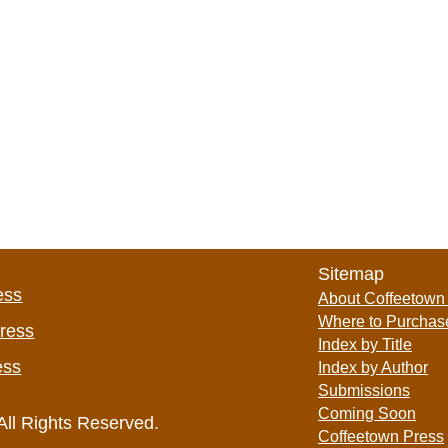
Sitemap
ess
About Coffeetown
Where to Purchas
Press
Index by Title
ess
Index by Author
Submissions
Coming Soon
All Rights Reserved.
Coffeetown Press