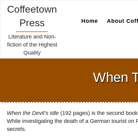
Coffeetown
Press
Home
About Cof
Literature and Non-
fiction of the Highest
Quality
When Th
When the Devil’s Idle
(192 pages) is the second book 
While investigating the death of a German tourist on 
secrets.