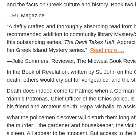
and the facts on Greek culture and history. Book two i
—RT Magazine
“A deftly crafted and thoroughly absorbing read from
recommended addition to community library Mystery/S
this outstanding series,
The Devil Takes Half
. Appreci
her Greek Island Mystery series.”
Read more….
—Julie Summers, Reviewer, The Midwest Book Revi
In the Book of Revelation, written by St. John on the
death, others would cry out for vengeance, and the sta
Death does indeed come to Patmos when a German tour
Yiannis Patronas, Chief Officer of the Chios police, i
his friend and amateur sleuth, Papa Michalis, to assis
What the policemen discover will disturb them long aft
the murder—the gardener and housekeeper, the victim’
sixteen. All appear to be innocent. But access to the i