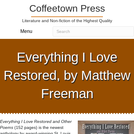
Coffeetown Press
Literature and Non-fiction of the Highest Quality
Menu
Everything I Love
Restored, by Matthew
Freeman
Everything I Love Restored and Other
Poems
(152 pages) is the newest
anthology by award-winning St. Louis