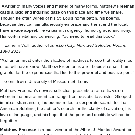
“A writer of many voices and master of many forms, Matthew Freeman
casts a lucid and inquiring gaze on this place and time we share.
Though he often writes of his St. Louis home patch, his poems,
because they can simultaneously embrace and transcend the local,
have a wide appeal. He writes with urgency, humor, grace, and irony.
His work is vital and convincing. You need to read this book.”
—Eamonn Wall, author of
Junction City: New and Selected Poems
1990-2015
“A shaman must enter the shadow of madness to see that reality most
of us will never know. Matthew Freeman is a St. Louis shaman. I am
grateful for the experiences that led to this powerful and positive poet.”
—Glenn Irwin, University of Missouri, St. Louis
Matthew Freeman’s newest collection presents a romantic vision
wherein the environment can range from ecstatic to sinister. Steeped
in urban shamanism, the poems reflect a desperate search for the
American Sublime, the author’s search for the clarity of salvation, his
love of language, and his hope that the poor and destitute will not be
forgotten.
Matthew Freeman
is a past winner of the Albert J. Montesi Award for