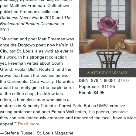
poet Matthew Freeman. Coffeetown
published Freeman’s collection
Darkness Never Far
in 2010 and
The
Boulevard of Broken Discourse
in
2011.
“Musician and poet Matt Freeman was
once the Dogtown poet; now he’s in U.
City, but St. Louis is as vivid as ever in
his work. In his strongest collection
yet, Freeman writes about South
Grand, Poplar Bluff, Route 3, and the
crows that haunt the bushes behind
ISBN: 978-1-60381-373-0
the Carondelet Care Facility. He writes
Paperback: $11.95
about the pretty girl in the purple beret
Ebook: $4.95
at the coffee shop, his fellow bus
riders, a homeless man who hides a
mattress in Kennedy Forest in Forest Park. But as UMSL creative
writing professor and poet Eamon Wall notes, ‘his poems, because
they can simultaneously embrace and transcend the local, have a wide
appeal.’”
Read more….
—Stefene Russell, St. Louis Magazine