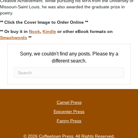
Creative Achievement. While pursuing his MFA from the University of
Missouri-Saint Louis, he was also awarded the graduate prize in
poetry.
** Click the Cover Image to Order Online **
** Or buy it in
Nook
,
Kindle
or other eBook formats on
Smashwords
**
Sorry, we couldn't find any posts. Please try a
different search.
Camel Press
Epicenter Press
Fanny Press
© 2026 Coffeetown Press. All Rights Reserved.