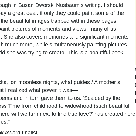
through in Susan Dworski Nusbaum’s writing. I should
y a great deal, if only they could paint some of the
he beautiful images trapped within these pages
 paint pictures of moments and views, many of us
er. She also covers memories and significant moments
ch much more, while simultaneously painting pictures
rld she was trying to create. This is a beautiful book,
asks, ‘on moonless nights, what guides / A mother’s
that I realized what power it was—
ems and in turn gave them to us. ‘Scalded by the
eless Time from childhood to widowhood (such beautiful
e will we turn next to find true love?’ has created here
yes.”
k Award finalist