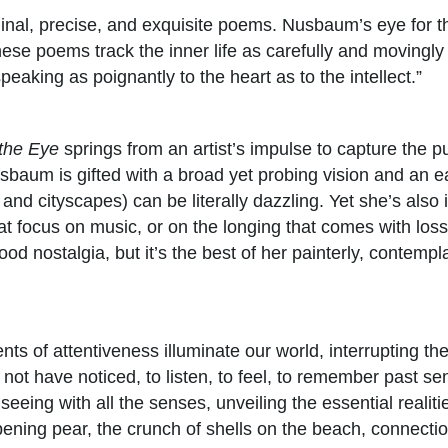
ginal, precise, and exquisite poems. Nusbaum’s eye for the
ese poems track the inner life as carefully and movingly 
peaking as poignantly to the heart as to the intellect.”
the Eye
springs from an artist’s impulse to capture the p
usbaum is gifted with a broad yet probing vision and an ea
nd cityscapes) can be literally dazzling. Yet she’s also 
t focus on music, or on the longing that comes with loss
od nostalgia, but it’s the best of her painterly, contemp
ts of attentiveness illuminate our world, interrupting th
not have noticed, to listen, to feel, to remember past s
 seeing with all the senses, unveiling the essential real
ipening pear, the crunch of shells on the beach, connectio