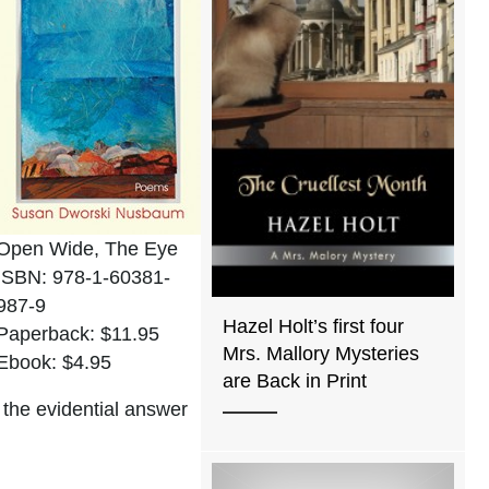
Open Wide, The Eye
ISBN: 978-1-60381-
987-9
Hazel Holt’s first four
Paperback: $11.95
Mrs. Mallory Mysteries
Ebook: $4.95
are Back in Print
 the evidential answer