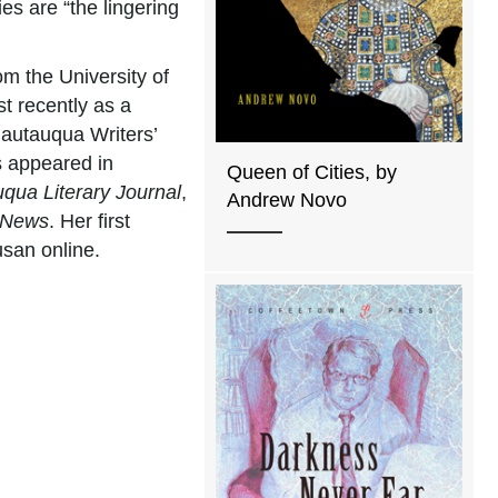
es are “the lingering
m the University of
t recently as a
hautauqua Writers’
s appeared in
Queen of Cities, by
qua Literary Journal
,
Andrew Novo
 News
. Her first
usan online.