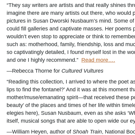
“They say writers are artists and that really shines 
imagine there are many artists out there, who would pa
pictures in Susan Dworski Nusbaum’s mind. Some of t
could fill galleries and captivate masses. Her poems
wouldn’t even stop to appreciate or think to rememb
such as: motherhood, family, friendship, loss and mu
so captivatingly detailed, I found myself lost in the wo
and one I highly recommend.”
Read more….
—Rebecca Thorne for
Cultured Vultures
“Reading this collection, I arrived to where the poet 
lips to find the fontanel?’ And it was at this moment 
mother/muse/emanating spirit—that received these po
beauty’ of the places and times of her life within tim
elegies here), Susan Nusbaum, even as she asks ‘Wher
itself, musical songs that are able to open wide our e
—William Heyen, author of
Shoah Train
, National Boo