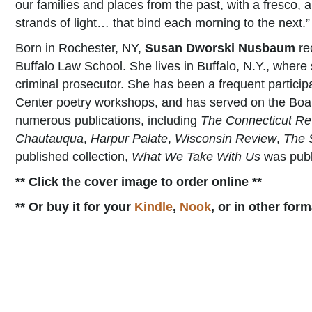
our families and places from the past, with a fresco,
strands of light… that bind each morning to the next.”
Born in Rochester, NY,
Susan Dworski Nusbaum
re
Buffalo Law School. She lives in Buffalo, N.Y., where
criminal prosecutor. She has been a frequent particip
Center poetry workshops, and has served on the Boar
numerous publications, including
The Connecticut Re
Chautauqua
,
Harpur Palate
,
Wisconsin Review
,
The 
published collection,
What We Take With Us
was publ
** Click the cover image to order online **
** Or buy it for your
Kindle
,
Nook
, or in other for