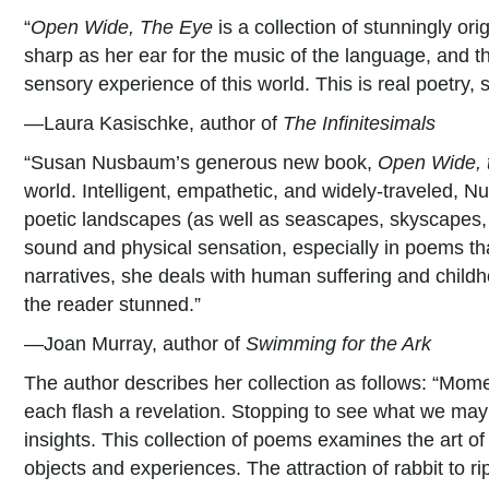
“
Open Wide, The Eye
is a collection of stunningly ori
sharp as her ear for the music of the language, and th
sensory experience of this world. This is real poetry, s
—Laura Kasischke, author of
The Infinitesimals
“Susan Nusbaum’s generous new book,
Open Wide, 
world. Intelligent, empathetic, and widely-traveled, N
poetic landscapes (as well as seascapes, skyscapes, a
sound and physical sensation, especially in poems tha
narratives, she deals with human suffering and childho
the reader stunned.”
—Joan Murray, author of
Swimming for the Ark
The author describes her collection as follows: “Momen
each flash a revelation. Stopping to see what we may 
insights. This collection of poems examines the art of
objects and experiences. The attraction of rabbit to r