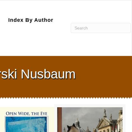
Index By Author
rski Nusbaum