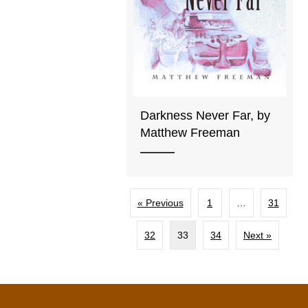
Darkness Never Far, by
Matthew Freeman
« Previous
1
…
31
32
33
34
Next »