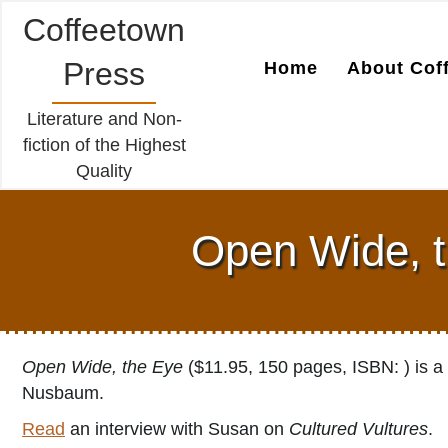
Coffeetown
Press
Home
About Cof
Literature and Non-
fiction of the Highest
Quality
Open Wide, 
Open Wide, the Eye
($11.95, 150 pages, ISBN: ) is 
Nusbaum.
Read
an interview with Susan on
Cultured Vultures
.