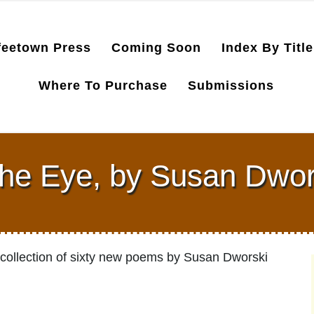
feetown Press
Coming Soon
Index By Title
Where To Purchase
Submissions
the Eye, by Susan Dwo
a collection of sixty new poems by Susan Dworski