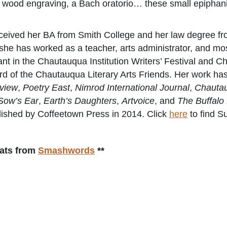
 a wood engraving, a Bach oratorio… these small epiphani
ceived her BA from Smith College and her law degree fro
 she has worked as a teacher, arts administrator, and mos
ant in the Chautauqua Institution Writers’ Festival and C
d of the Chautauqua Literary Arts Friends. Her work ha
view
,
Poetry East
,
Nimrod International Journal
,
Chautau
Sow’s Ear
,
Earth’s Daughters
,
Artvoice
, and
The Buffalo
ished by Coffeetown Press in 2014. Click
here
to find S
mats from
Smashwords
**