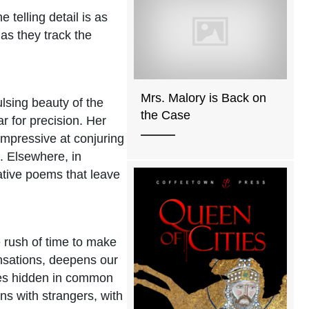
 telling detail is as
as they track the
Mrs. Malory is Back on
ulsing beauty of the
the Case
r for precision. Her
impressive at conjuring
. Elsewhere, in
lative poems that leave
e rush of time to make
ensations, deepens our
ities hidden in common
ns with strangers, with