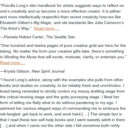
“Priscilla Long’s slim handbook for artists suggests ways to reflect on
one’s creativity and so become a more effective creator. It is pithier
and more intellectually respectful than recent creativity how-tos like
Elizabeth Gilbert’s
Big Magic
, and old standards like Julia Cameron’s
The Artist’s Way
.”
Read more….
—Pamela Hobart Carter,
The Seattle Star
“One hundred and twelve pages of pure creative gold are here for the
taking. No matter the form your creative gifts take, there’s something
in
Minding the Muse
that will excite, motivate, clarify, or entertain you.”
Read more….
—Krysta Gibson,
New Spirit Journal
“I found Long’s advice, along with the examples she pulls from other
books and studies on creativity, to be reliably fresh and unorthodox. I
loved being reminded to strictly cordon my messy drafting stage from
the critical revising stage and the gutty purveying stage. I liked her
form of telling me flatly what to do without pandering to my ego. I
admired her various elegant ways of commanding me to embrace the
old-fangled: get back to work, and work hard.[….] The simple fact is
that I read these two self-help books and I went sweetly adrift in them
[….] and when I came out the other side I felt somehow both richly