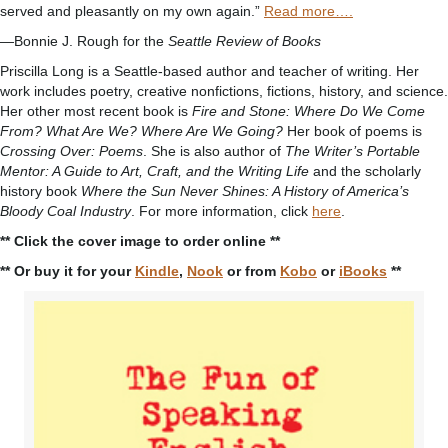
served and pleasantly on my own again.”
Read more….
—Bonnie J. Rough for the
Seattle Review of Books
Priscilla Long is a Seattle-based author and teacher of writing. Her
work includes poetry, creative nonfictions, fictions, history, and science.
Her other most recent book is
Fire and Stone: Where Do We Come
From? What Are We? Where Are We Going?
Her book of poems is
Crossing Over: Poems
. She is also author of
The Writer’s Portable
Mentor: A Guide to Art, Craft, and the Writing Life
and the scholarly
history book
Where the Sun Never Shines: A History of America’s
Bloody Coal Industry
. For more information, click
here
.
** Click the cover image to order online **
** Or buy it for your
Kindle
,
Nook
or from
Kobo
or
iBooks
**