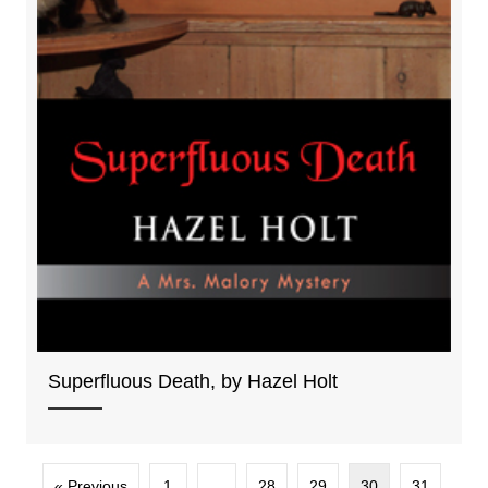
Superfluous Death, by Hazel Holt
« Previous
1
…
28
29
30
31