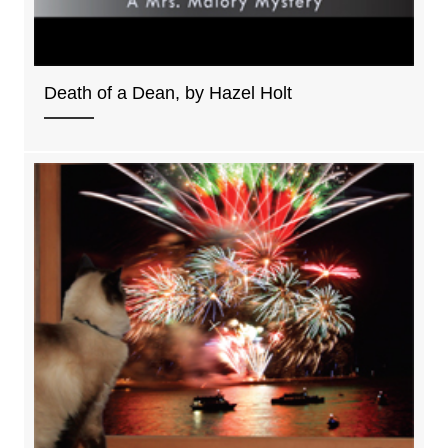
Death of a Dean, by Hazel Holt