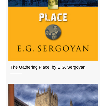
The Gathering Place, by E.G. Sergoyan