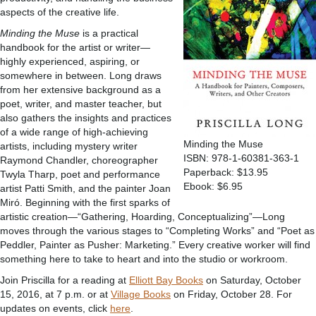
aspects of the creative life.
Minding the Muse
is a practical
handbook for the artist or writer—
highly experienced, aspiring, or
somewhere in between. Long draws
from her extensive background as a
poet, writer, and master teacher, but
also gathers the insights and practices
of a wide range of high-achieving
Minding the Muse
artists, including mystery writer
ISBN: 978-1-60381-363-1
Raymond Chandler, choreographer
Paperback: $13.95
Twyla Tharp, poet and performance
Ebook: $6.95
artist Patti Smith, and the painter Joan
Miró. Beginning with the first sparks of
artistic creation—“Gathering, Hoarding, Conceptualizing”—Long
moves through the various stages to “Completing Works” and “Poet as
Peddler, Painter as Pusher: Marketing.” Every creative worker will find
something here to take to heart and into the studio or workroom.
Join Priscilla for a reading at
Elliott Bay Books
on Saturday, October
15, 2016, at 7 p.m. or at
Village Books
on Friday, October 28. For
updates on events, click
here
.