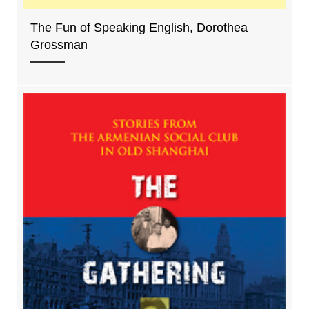
The Fun of Speaking English, Dorothea
Grossman