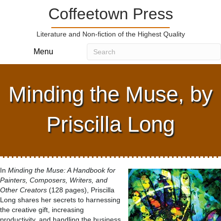
Coffeetown Press
Literature and Non-fiction of the Highest Quality
Menu
Minding the Muse, by
Priscilla Long
In
Minding the Muse: A Handbook for
Painters, Composers, Writers, and
Other Creators
(128 pages), Priscilla
Long shares her secrets to harnessing
the creative gift, increasing
productivity, and handling the business