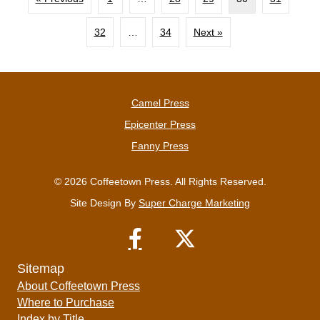
32
…
34
Next »
Camel Press
Epicenter Press
Fanny Press
© 2026 Coffeetown Press. All Rights Reserved.
Site Design By
Super Charge Marketing
Sitemap
About Coffeetown Press
Where to Purchase
Index by Title