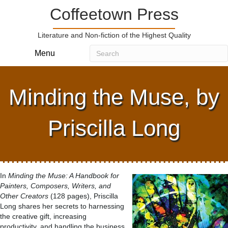
Coffeetown Press
Literature and Non-fiction of the Highest Quality
Menu
Minding the Muse, by
Priscilla Long
In
Minding the Muse: A Handbook for
Painters, Composers, Writers, and
Other Creators
(128 pages), Priscilla
Long shares her secrets to harnessing
the creative gift, increasing
productivity, and handling the business