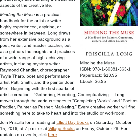
aspects of the creative life.
Minding the Muse
is a practical
handbook for the artist or writer—
highly experienced, aspiring, or
somewhere in between. Long draws
from her extensive background as a
poet, writer, and master teacher, but
also gathers the insights and practices
of a wide range of high-achieving
Minding the Muse
artists, including mystery writer
ISBN: 978-1-60381-363-1
Raymond Chandler, choreographer
Paperback: $13.95
Twyla Tharp, poet and performance
Ebook: $6.95
artist Patti Smith, and the painter Joan
Miró. Beginning with the first sparks of
artistic creation—“Gathering, Hoarding, Conceptualizing”—Long
moves through the various stages to “Completing Works” and “Poet as
Peddler, Painter as Pusher: Marketing.” Every creative worker will find
something here to take to heart and into the studio or workroom.
Join Priscilla for a reading at
Elliott Bay Books
on Saturday, October
15, 2016, at 7 p.m. or at
Village Books
on Friday, October 28. For
updates on events, click
here
.