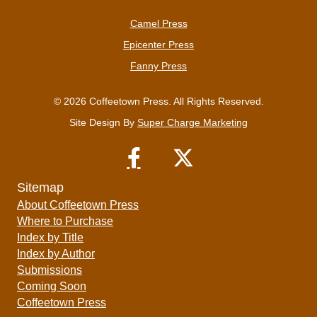
Camel Press
Epicenter Press
Fanny Press
© 2026 Coffeetown Press. All Rights Reserved.
Site Design By
Super Charge Marketing
Sitemap
About Coffeetown Press
Where to Purchase
Index by Title
Index by Author
Submissions
Coming Soon
Coffeetown Press