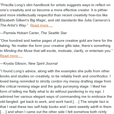
“Priscilla Long’s slim handbook for artists suggests ways to reflect on
one’s creativity and so become a more effective creator. It is pithier
and more intellectually respectful than recent creativity how-tos like
Elizabeth Gilbert’s
Big Magic
, and old standards like Julia Cameron’s
The Artist’s Way
.”
Read more….
—Pamela Hobart Carter,
The Seattle Star
“One hundred and twelve pages of pure creative gold are here for the
taking. No matter the form your creative gifts take, there’s something
in
Minding the Muse
that will excite, motivate, clarify, or entertain you.”
Read more….
—Krysta Gibson,
New Spirit Journal
“I found Long’s advice, along with the examples she pulls from other
books and studies on creativity, to be reliably fresh and unorthodox. I
loved being reminded to strictly cordon my messy drafting stage from
the critical revising stage and the gutty purveying stage. I liked her
form of telling me flatly what to do without pandering to my ego. I
admired her various elegant ways of commanding me to embrace the
old-fangled: get back to work, and work hard.[….] The simple fact is
that I read these two self-help books and I went sweetly adrift in them
[….] and when I came out the other side I felt somehow both richly