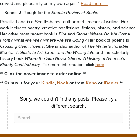
served and pleasantly on my own again.”
Read more….
—Bonnie J. Rough for the
Seattle Review of Books
Priscilla Long is a Seattle-based author and teacher of writing. Her
work includes poetry, creative nonfictions, fictions, history, and science.
Her other most recent book is
Fire and Stone: Where Do We Come
From? What Are We? Where Are We Going?
Her book of poems is
Crossing Over: Poems
. She is also author of
The Writer’s Portable
Mentor: A Guide to Art, Craft, and the Writing Life
and the scholarly
history book
Where the Sun Never Shines: A History of America’s
Bloody Coal Industry
. For more information, click
here
.
** Click the cover image to order online **
** Or buy it for your
Kindle
,
Nook
or from
Kobo
or
iBooks
**
Sorry, we couldn't find any posts. Please try a
different search.