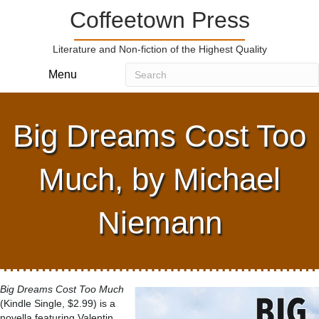
Coffeetown Press
Literature and Non-fiction of the Highest Quality
Menu
Big Dreams Cost Too
Much, by Michael
Niemann
Big Dreams Cost Too Much
(Kindle Single, $2.99) is a
novella featuring Valentin