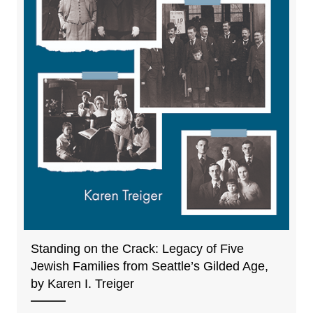
Standing on the Crack: Legacy of Five
Jewish Families from Seattle’s Gilded Age,
by Karen I. Treiger