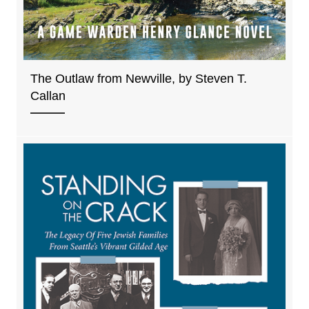
The Outlaw from Newville, by Steven T.
Callan