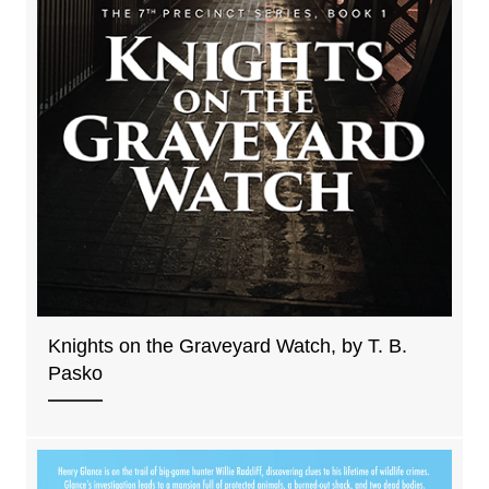
Knights on the Graveyard Watch, by T. B.
Pasko