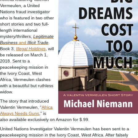
Vermeulen, a United
Nations fraud investigator
who is featured in two other
short stories and two full-
length international
mystery/thrillers,
Legitimate
Business
and
Illicit Trade
.
Book 3,
Illegal Holdings
, will
be released on March 1,
2018. Sent to a
peacekeeping mission in
the Ivory Coast, West
Africa, Vermeulen clashes
with a beautiful but ruthless
widow.
The story that introduced
Valentin Vermeulen, “
Africa
Always Needs Guns
,” is
also available exclusively on Amazon for $.99.
United Nations Investigator Valentin Vermeulen has been sent to a
peacekeeping mission in the Ivory Coast, West Africa. After falsely