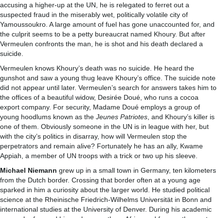
accusing a higher-up at the UN, he is relegated to ferret out a
suspected fraud in the miserably wet, politically volatile city of
Yamoussoukro. A large amount of fuel has gone unaccounted for, and
the culprit seems to be a petty bureaucrat named Khoury. But after
Vermeulen confronts the man, he is shot and his death declared a
suicide.
Vermeulen knows Khoury’s death was no suicide. He heard the
gunshot and saw a young thug leave Khoury’s office. The suicide note
did not appear until later. Vermeulen’s search for answers takes him to
the offices of a beautiful widow, Desirée Doué, who runs a cocoa
export company. For security, Madame Doué employs a group of
young hoodlums known as the
Jeunes Patriotes
, and Khoury’s killer is
one of them. Obviously someone in the UN is in league with her, but
with the city’s politics in disarray, how will Vermeulen stop the
perpetrators and remain alive? Fortunately he has an ally, Kwame
Appiah, a member of UN troops with a trick or two up his sleeve.
Michael Niemann
grew up in a small town in Germany, ten kilometers
from the Dutch border. Crossing that border often at a young age
sparked in him a curiosity about the larger world. He studied political
science at the Rheinische Friedrich-Wilhelms Universität in Bonn and
international studies at the University of Denver. During his academic