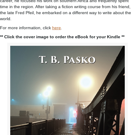
career, he focused his work on southern Africa and frequently spent
time in the region. After taking a fiction writing course from his friend,
the late Fred Pfeil, he embarked on a different way to write about the
world.
For more information, click
here
.
** Click the cover image to order the eBook for your Kindle **