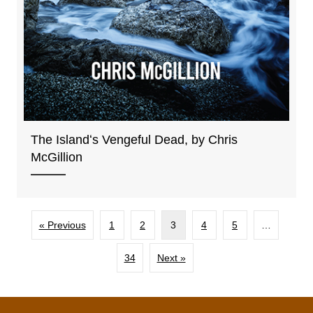
The Islandʻs Vengeful Dead, by Chris
McGillion
« Previous
1
2
3
4
5
…
34
Next »