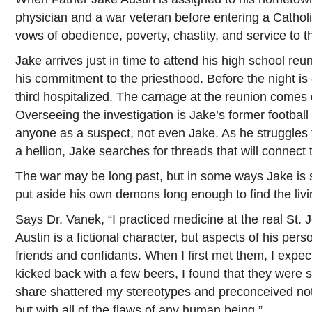
physician and a war veteran before entering a Cathol
vows of obedience, poverty, chastity, and service to th
Jake arrives just in time to attend his high school re
his commitment to the priesthood. Before the night i
third hospitalized. The carnage at the reunion comes 
Overseeing the investigation is Jake’s former footbal
anyone as a suspect, not even Jake. As he struggles 
a hellion, Jake searches for threads that will connect 
The war may be long past, but in some ways Jake is 
put aside his own demons long enough to find the livi
Says Dr. Vanek, “I practiced medicine at the real St. J
Austin is a fictional character, but aspects of his pe
friends and confidants. When I first met them, I exp
kicked back with a few beers, I found that they were
share shattered my stereotypes and preconceived noti
but with all of the flaws of any human being.”