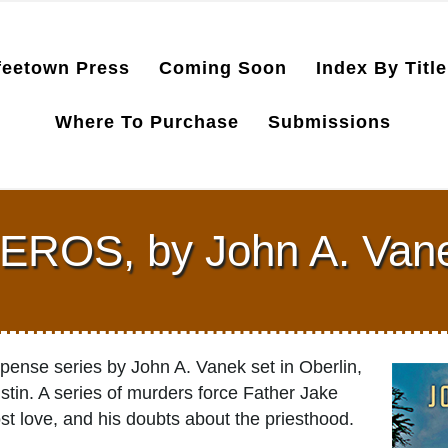
feetown Press
Coming Soon
Index By Title
Where To Purchase
Submissions
EROS, by John A. Van
spense series by John A. Vanek set in Oberlin,
stin. A series of murders force Father Jake
ost love, and his doubts about the priesthood.