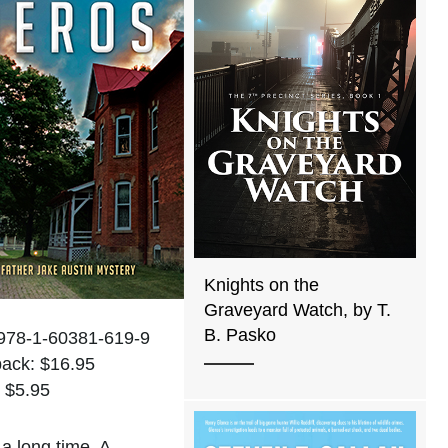
Knights on the
Graveyard Watch, by T.
B. Pasko
978-1-60381-619-9
ack: $16.95
 $5.95
a long time. A