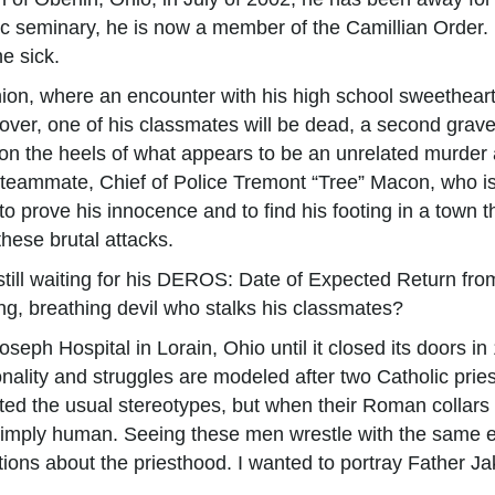
ic seminary, he is now a member of the Camillian Order. 
e sick.
union, where an encounter with his high school sweethear
s over, one of his classmates will be dead, a second gra
on the heels of what appears to be an unrelated murder a
l teammate, Chief of Police Tremont “Tree” Macon, who is 
to prove his innocence and to find his footing in a town
these brutal attacks.
still waiting for his DEROS: Date of Expected Return fr
ng, breathing devil who stalks his classmates?
oseph Hospital in Lorain, Ohio until it closed its doors i
rsonality and struggles are modeled after two Catholic pr
ected the usual stereotypes, but when their Roman collar
 simply human. Seeing these men wrestle with the same e
ons about the priesthood. I wanted to portray Father Jak