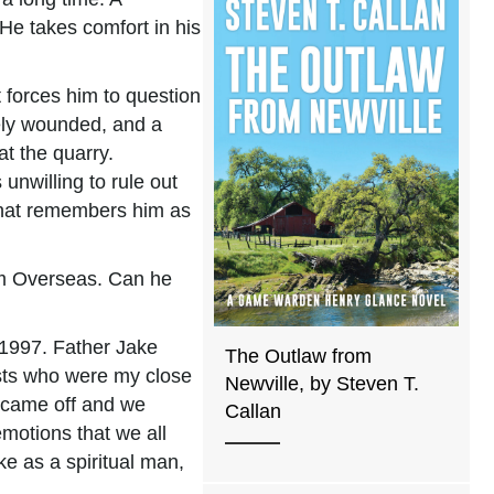
He takes comfort in his
t forces him to question
vely wounded, and a
t the quarry.
unwilling to rule out
 that remembers him as
om Overseas. Can he
n 1997. Father Jake
The Outlaw from
iests who were my close
Newville, by Steven T.
s came off and we
Callan
motions that we all
e as a spiritual man,