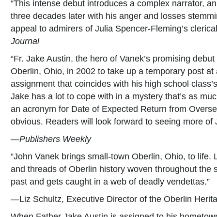
“This intense debut introduces a complex narrator, an 
three decades later with his anger and losses stemmin
appeal to admirers of Julia Spencer-Fleming’s clerica
Journal
“Fr. Jake Austin, the hero of Vanek’s promising debut
Oberlin, Ohio, in 2002 to take up a temporary post at
assignment that coincides with his high school class’s 
Jake has a lot to cope with in a mystery that’s as muc
an acronym for Date of Expected Return from Overse
obvious. Readers will look forward to seeing more of
—
Publishers Weekly
“John Vanek brings small-town Oberlin, Ohio, to life. L
and threads of Oberlin history woven throughout the s
past and gets caught in a web of deadly vendettas.”
—Liz Schultz, Executive Director of the Oberlin Herit
When Father Jake Austin is assigned to his hometown 