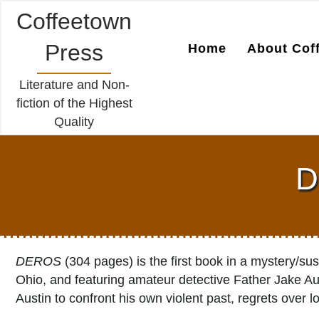
Coffeetown
Press
Home
About Cof
Literature and Non-
fiction of the Highest
Quality
D
DEROS
(304 pages) is the first book in a mystery/su
Ohio, and featuring amateur detective Father Jake Au
Austin to confront his own violent past, regrets over l