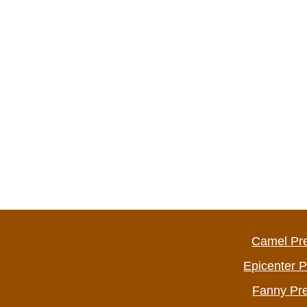
Camel Pr
Epicenter 
Fanny Pr