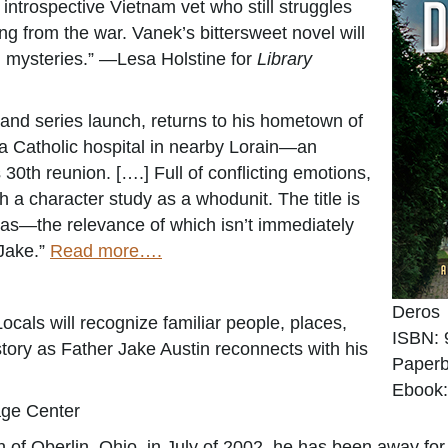
introspective Vietnam vet who still struggles
g from the war. Vanek’s bittersweet novel will
l mysteries.” —Lesa Holstine for
Library
 and series launch, returns to his hometown of
 a Catholic hospital in nearby Lorain—an
30th reunion. [….] Full of conflicting emotions,
h a character study as a whodunit. The title is
as—the relevance of which isn’t immediately
 Jake.”
Read more….
Deros
ocals will recognize familiar people, places,
ISBN: 
tory as Father Jake Austin reconnects with his
Paperb
Ebook:
age Center
of Oberlin, Ohio, in July of 2002, he has been away for 