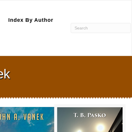
Index By Author
ek