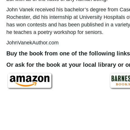
John Vanek received his bachelor’s degree from Case
Rochester, did his internship at University Hospitals 
has won contests and has been published in a variety 
he teaches a poetry workshop for seniors.
JohnVanekAuthor.com
Buy the book from one of the following links
Or ask for the book at your local library or 