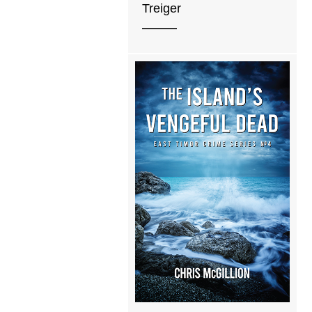
Treiger