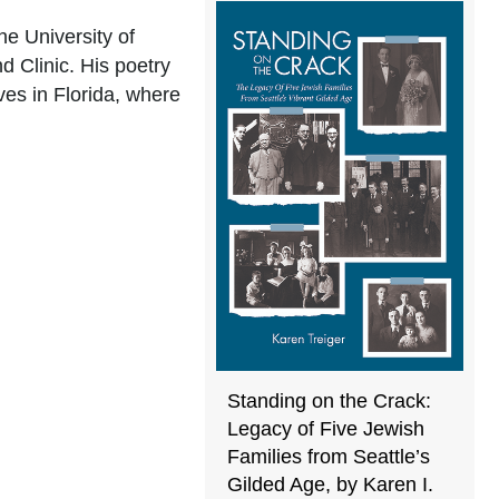
e University of
d Clinic. His poetry
ves in Florida, where
Standing on the Crack:
Legacy of Five Jewish
Families from Seattle’s
Gilded Age, by Karen I.