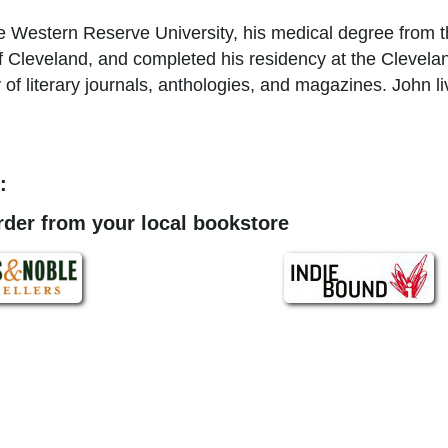
 Western Reserve University, his medical degree from th
of Cleveland, and completed his residency at the Clevelan
of literary journals, anthologies, and magazines. John li
:
order from your local bookstore