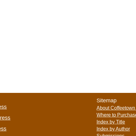
Sitemap
ess
About Coffeetown
Where to Purchas
Press
Index by Title
ess
Index by Author
Submissions