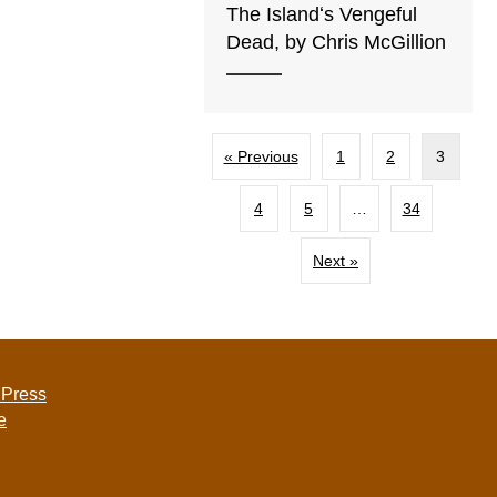
The Islandʻs Vengeful
Dead, by Chris McGillion
« Previous
1
2
3
4
5
…
34
Next »
 Press
e