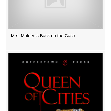
Mrs. Malory is Back on the Case