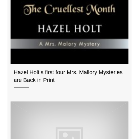
Hazel Holt’s first four Mrs. Mallory Mysteries
are Back in Print