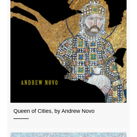
Queen of Cities, by Andrew Novo