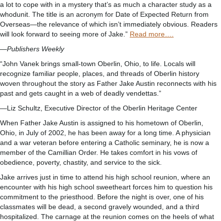
a lot to cope with in a mystery that’s as much a character study as a
whodunit. The title is an acronym for Date of Expected Return from
Overseas—the relevance of which isn’t immediately obvious. Readers
will look forward to seeing more of Jake.”
Read more….
—
Publishers Weekly
“John Vanek brings small-town Oberlin, Ohio, to life. Locals will
recognize familiar people, places, and threads of Oberlin history
woven throughout the story as Father Jake Austin reconnects with his
past and gets caught in a web of deadly vendettas.”
—Liz Schultz, Executive Director of the Oberlin Heritage Center
When Father Jake Austin is assigned to his hometown of Oberlin,
Ohio, in July of 2002, he has been away for a long time. A physician
and a war veteran before entering a Catholic seminary, he is now a
member of the Camillian Order. He takes comfort in his vows of
obedience, poverty, chastity, and service to the sick.
Jake arrives just in time to attend his high school reunion, where an
encounter with his high school sweetheart forces him to question his
commitment to the priesthood. Before the night is over, one of his
classmates will be dead, a second gravely wounded, and a third
hospitalized. The carnage at the reunion comes on the heels of what