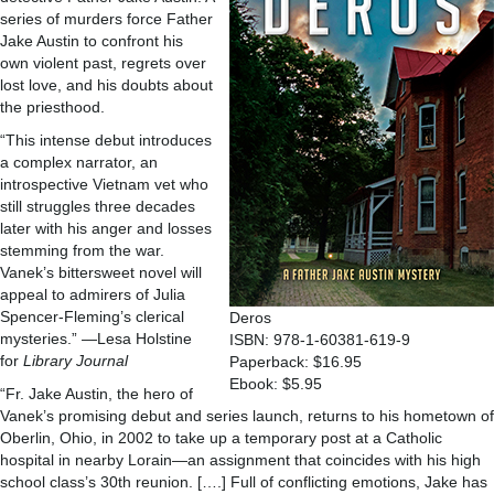
series of murders force Father
Jake Austin to confront his
own violent past, regrets over
lost love, and his doubts about
the priesthood.
“This intense debut introduces
a complex narrator, an
introspective Vietnam vet who
still struggles three decades
later with his anger and losses
stemming from the war.
Vanek’s bittersweet novel will
appeal to admirers of Julia
Spencer-Fleming’s clerical
Deros
mysteries.” —Lesa Holstine
ISBN: 978-1-60381-619-9
for
Library Journal
Paperback: $16.95
Ebook: $5.95
“Fr. Jake Austin, the hero of
Vanek’s promising debut and series launch, returns to his hometown of
Oberlin, Ohio, in 2002 to take up a temporary post at a Catholic
hospital in nearby Lorain—an assignment that coincides with his high
school class’s 30th reunion. [….] Full of conflicting emotions, Jake has