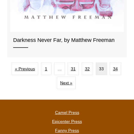
Darkness Never Far, by Matthew Freeman
« Previous
1
…
31
32
33
34
Next »
Camel Press
Epicenter Press
Fanny Press