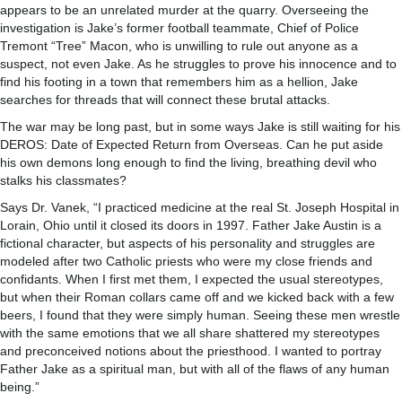
appears to be an unrelated murder at the quarry. Overseeing the
investigation is Jake’s former football teammate, Chief of Police
Tremont “Tree” Macon, who is unwilling to rule out anyone as a
suspect, not even Jake. As he struggles to prove his innocence and to
find his footing in a town that remembers him as a hellion, Jake
searches for threads that will connect these brutal attacks.
The war may be long past, but in some ways Jake is still waiting for his
DEROS: Date of Expected Return from Overseas. Can he put aside
his own demons long enough to find the living, breathing devil who
stalks his classmates?
Says Dr. Vanek, “I practiced medicine at the real St. Joseph Hospital in
Lorain, Ohio until it closed its doors in 1997. Father Jake Austin is a
fictional character, but aspects of his personality and struggles are
modeled after two Catholic priests who were my close friends and
confidants. When I first met them, I expected the usual stereotypes,
but when their Roman collars came off and we kicked back with a few
beers, I found that they were simply human. Seeing these men wrestle
with the same emotions that we all share shattered my stereotypes
and preconceived notions about the priesthood. I wanted to portray
Father Jake as a spiritual man, but with all of the flaws of any human
being.”