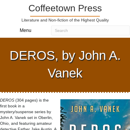
Coffeetown Press
Literature and Non-fiction of the Highest Quality
Menu
DEROS, by John A.
Vanek
DEROS
(304 pages) is the
first book in a
mystery/suspense series by
John A. Vanek set in Oberlin,
Ohio, and featuring amateur
detective Father Jake Austin. A