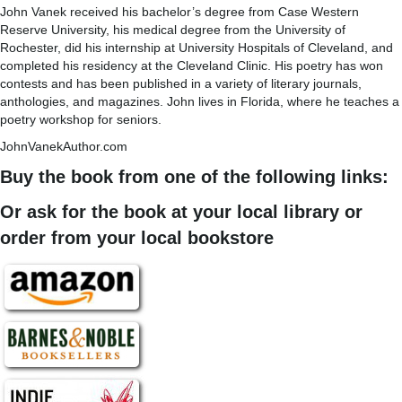
John Vanek received his bachelor’s degree from Case Western
Reserve University, his medical degree from the University of
Rochester, did his internship at University Hospitals of Cleveland, and
completed his residency at the Cleveland Clinic. His poetry has won
contests and has been published in a variety of literary journals,
anthologies, and magazines. John lives in Florida, where he teaches a
poetry workshop for seniors.
JohnVanekAuthor.com
Buy the book from one of the following links:
Or ask for the book at your local library or
order from your local bookstore