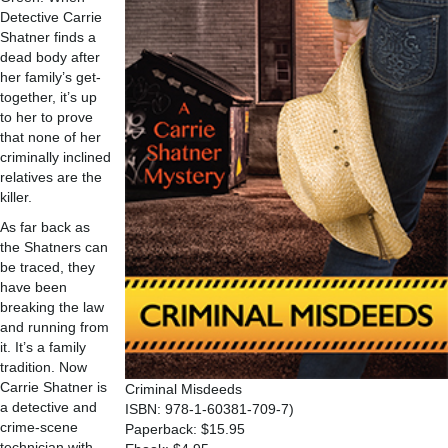
Detective Carrie
Shatner finds a
dead body after
her family’s get-
together, it’s up
to her to prove
that none of her
criminally inclined
relatives are the
killer.
As far back as
the Shatners can
be traced, they
have been
breaking the law
and running from
it. It’s a family
tradition. Now
Carrie Shatner is
Criminal Misdeeds
a detective and
ISBN: 978-1-60381-709-7)
crime-scene
Paperback: $15.95
technician with