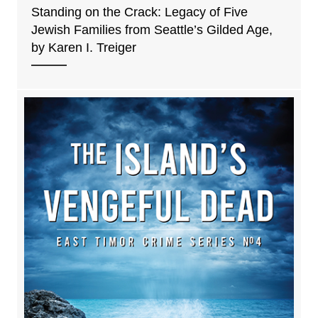
Standing on the Crack: Legacy of Five
Jewish Families from Seattle’s Gilded Age,
by Karen I. Treiger