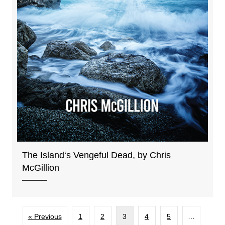
The Islandʻs Vengeful Dead, by Chris
McGillion
« Previous
1
2
3
4
5
…