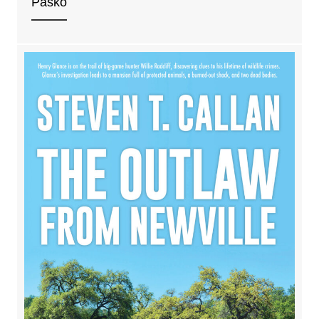
Pasko