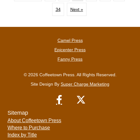
34
Next »
Camel Press
Epicenter Press
Fanny Press
© 2026 Coffeetown Press. All Rights Reserved.
Site Design By
Super Charge Marketing
Sitemap
About Coffeetown Press
Where to Purchase
Index by Title