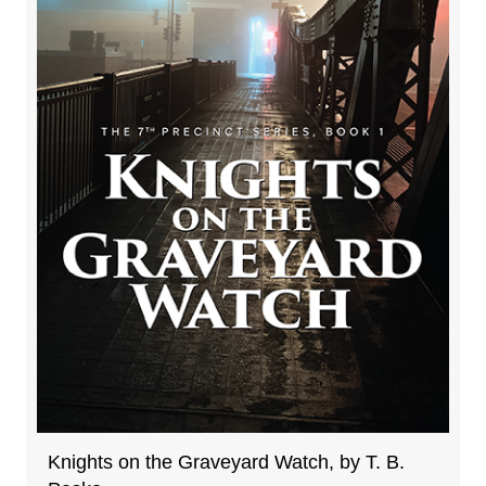
Knights on the Graveyard Watch, by T. B.