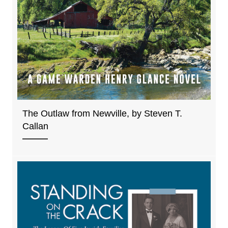
The Outlaw from Newville, by Steven T.
Callan