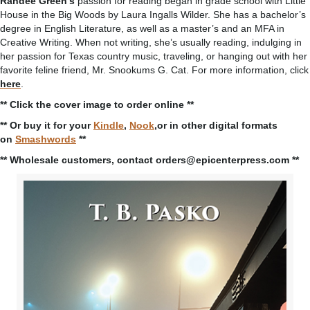
Randee Green’s
passion for reading began in grade school with Little
House in the Big Woods by Laura Ingalls Wilder. She has a bachelor’s
degree in English Literature, as well as a master’s and an MFA in
Creative Writing. When not writing, she’s usually reading, indulging in
her passion for Texas country music, traveling, or hanging out with her
favorite feline friend, Mr. Snookums G. Cat. For more information, click
here
.
** Click the cover image to order online **
** Or buy it for your
Kindle
,
Nook
,or in other digital formats
on
Smashwords
**
** Wholesale customers, contact orders@epicenterpress.com **