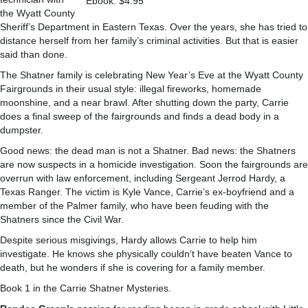
Ebook: $4.95
the Wyatt County
Sheriff’s Department in Eastern Texas. Over the years, she has tried to
distance herself from her family’s criminal activities. But that is easier
said than done.
The Shatner family is celebrating New Year’s Eve at the Wyatt County
Fairgrounds in their usual style: illegal fireworks, homemade
moonshine, and a near brawl. After shutting down the party, Carrie
does a final sweep of the fairgrounds and finds a dead body in a
dumpster.
Good news: the dead man is not a Shatner. Bad news: the Shatners
are now suspects in a homicide investigation. Soon the fairgrounds are
overrun with law enforcement, including Sergeant Jerrod Hardy, a
Texas Ranger. The victim is Kyle Vance, Carrie’s ex-boyfriend and a
member of the Palmer family, who have been feuding with the
Shatners since the Civil War.
Despite serious misgivings, Hardy allows Carrie to help him
investigate. He knows she physically couldn’t have beaten Vance to
death, but he wonders if she is covering for a family member.
Book 1 in the Carrie Shatner Mysteries.