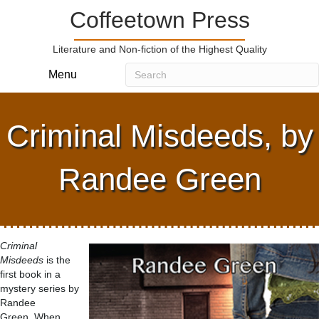
Coffeetown Press
Literature and Non-fiction of the Highest Quality
Menu
Criminal Misdeeds, by
Randee Green
Criminal
Misdeeds
is the
first book in a
mystery series by
Randee
Green. When