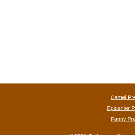
Camel Pr
Epicenter 
Fanny Pr