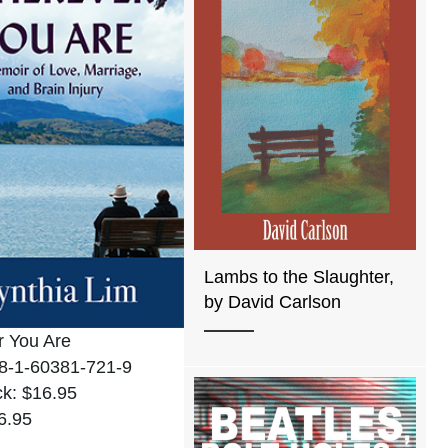
Lambs to the Slaughter,
by David Carlson
 You Are
8-1-60381-721-9
k: $16.95
6.95