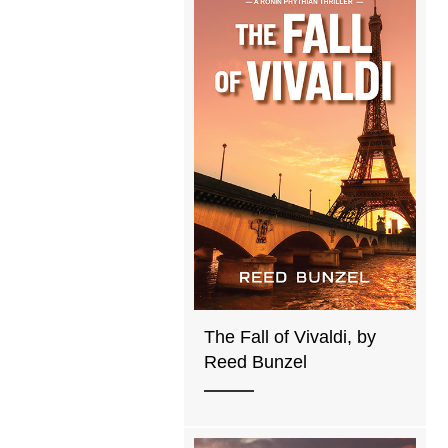
The Fall of Vivaldi, by
Reed Bunzel