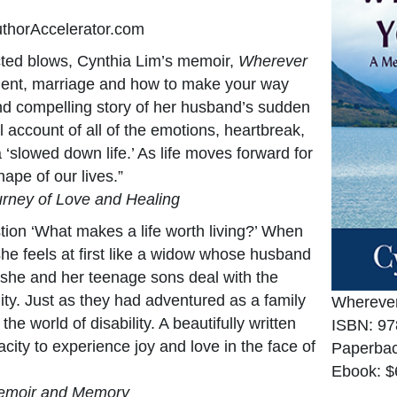
uthorAccelerator.com
cted blows, Cynthia Lim’s memoir,
Wherever
ment, marriage and how to make your way
nd compelling story of her husband’s sudden
ul account of all of the emotions, heartbreak,
‘slowed down life.’ As life moves forward for
hape of our lives.”
ourney of Love and Healing
ion ‘What makes a life worth living?’ When
she feels at first like a widow whose husband
 she and her teenage sons deal with the
lity. Just as they had adventured as a family
Wherever
he world of disability. A beautifully written
ISBN: 97
ity to experience joy and love in the face of
Paperbac
Ebook: $
Memoir and Memory