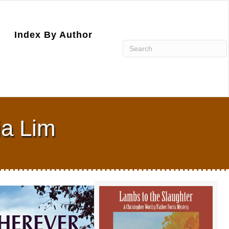
Index By Author
ia Lim