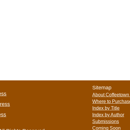
Sitemap
ess
About Coffeetown
Where to Purchas
Press
Index by Title
ess
Index by Author
Submissions
Coming Soon