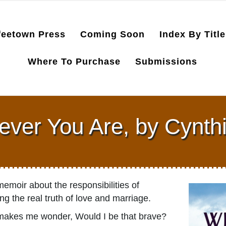
feetown Press
Coming Soon
Index By Title
Where To Purchase
Submissions
ver You Are, by Cynth
emoir about the responsibilities of
ring the real truth of love and marriage.
It makes me wonder, Would I be that brave?