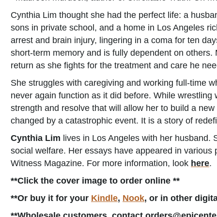
Cynthia Lim thought she had the perfect life: a husban
sons in private school, and a home in Los Angeles ric
arrest and brain injury, lingering in a coma for ten d
short-term memory and is fully dependent on others. M
return as she fights for the treatment and care he nee
She struggles with caregiving and working full-time w
never again function as it did before. While wrestling
strength and resolve that will allow her to build a new 
changed by a catastrophic event. It is a story of redefi
Cynthia Lim
lives in Los Angeles with her husband. S
social welfare. Her essays have appeared in various 
Witness Magazine. For more information, look
here
.
**Click the cover image to order online **
**Or buy it for your
Kindle
,
Nook
, or in other digi
**Wholesale customers, contact orders@epicente