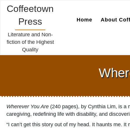
Coffeetown
Press
Home
About Cof
Literature and Non-
fiction of the Highest
Quality
Where
Wherever You Are
(240 pages), by Cynthia Lim, is a m
caregiving, redefining life with disability, and discove
“I can’t get this story out of my head. It haunts me. 