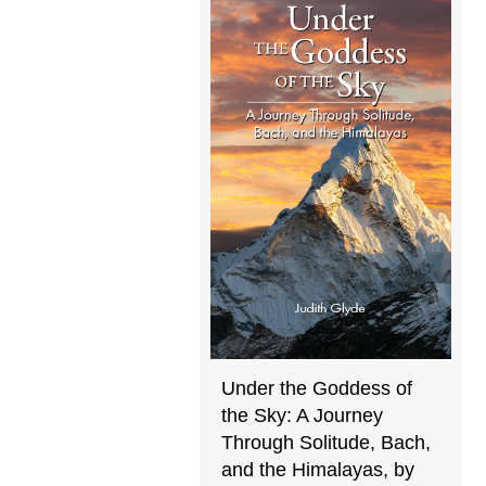
Under the Goddess of
the Sky: A Journey
Through Solitude, Bach,
and the Himalayas, by