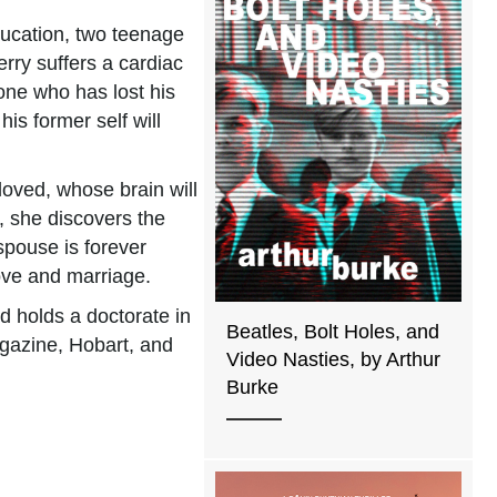
education, two teenage
rry suffers a cardiac
 one who has lost his
is former self will
loved, whose brain will
y, she discovers the
 spouse is forever
 love and marriage.
d holds a doctorate in
Beatles, Bolt Holes, and
agazine, Hobart, and
Video Nasties, by Arthur
Burke