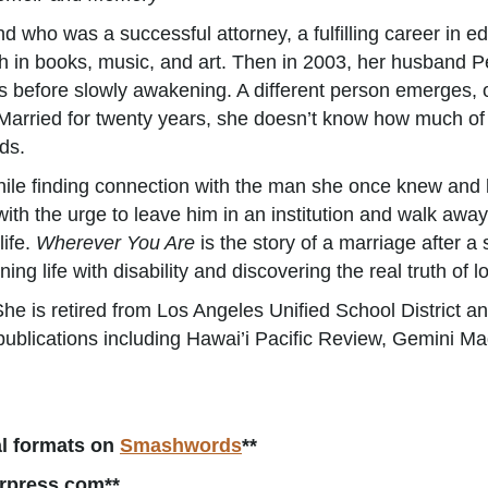
d who was a successful attorney, a fulfilling career in 
h in books, music, and art. Then in 2003, her husband Pe
ays before slowly awakening. A different person emerges,
arried for twenty years, she doesn’t know how much of h
ds.
hile finding connection with the man she once knew and 
 with the urge to leave him in an institution and walk awa
life.
Wherever You Are
is the story of a marriage after a
ning life with disability and discovering the real truth of
he is retired from Los Angeles Unified School District an
publications including Hawai’i Pacific Review, Gemini M
tal formats on
Smashwords
**
rpress.com**