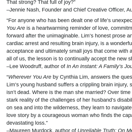
That strong? That full of joy?”
–Jennie Nash, Founder and Chief Creative Officer, A
“For anyone who has been dealt one of life’s unexpe
You Are
is a heartwarming reminder of love, commit
forward after the unimaginable. Lim’s honest prose a
cardiac arrest and resulting brain injury, is a wonderf
acceptance and ultimately small joys that come with a 
all of us, the lesson is to continually accept the new s
–Lee Woodruff, author of
In An Instant: A Family’s J
“
Wherever You Are
by Cynthia Lim, answers the quest
Lim’s young husband suffers a crippling brain injury, 
isn’t dead. Where is the man she married? Over time
stark reality of the challenges of her husband’s disabi
on sea and into the wilderness, they learn to navigate t
love story by a courageous woman who finds the capac
devastating loss.”
–Maureen Murdock, author of
Unreliable Truth: On 