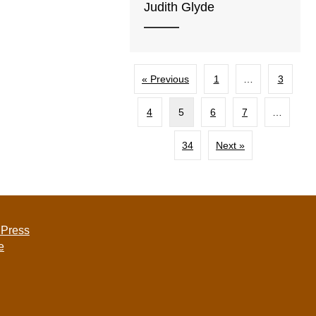
Judith Glyde
« Previous
1
…
3
4
5
6
7
…
34
Next »
 Press
e