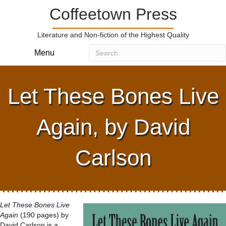
Coffeetown Press
Literature and Non-fiction of the Highest Quality
Menu
Let These Bones Live
Again, by David
Carlson
Let These Bones Live
Again
(190 pages) by
David Carlson is a