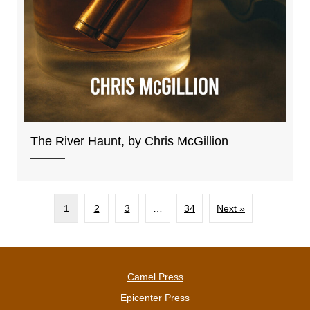
The River Haunt, by Chris McGillion
1
2
3
…
34
Next »
Camel Press
Epicenter Press