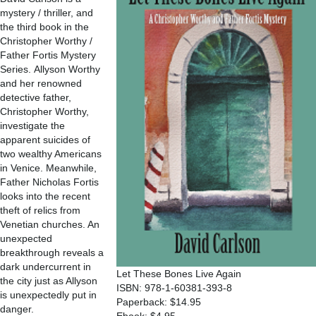
mystery / thriller, and
the third book in the
Christopher Worthy /
Father Fortis Mystery
Series. Allyson Worthy
and her renowned
detective father,
Christopher Worthy,
investigate the
apparent suicides of
two wealthy Americans
in Venice. Meanwhile,
Father Nicholas Fortis
looks into the recent
theft of relics from
Venetian churches. An
unexpected
breakthrough reveals a
dark undercurrent in
Let These Bones Live Again
the city just as Allyson
ISBN: 978-1-60381-393-8
is unexpectedly put in
Paperback: $14.95
danger.