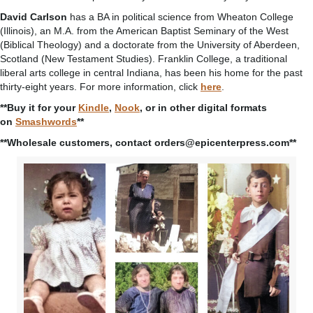
David Carlson
has a BA in political science from Wheaton College
(Illinois), an M.A. from the American Baptist Seminary of the West
(Biblical Theology) and a doctorate from the University of Aberdeen,
Scotland (New Testament Studies). Franklin College, a traditional
liberal arts college in central Indiana, has been his home for the past
thirty-eight years. For more information, click
here
.
**Buy it for your
Kindle
,
Nook
, or in other digital formats
on
Smashwords
**
**Wholesale customers, contact orders@epicenterpress.com**