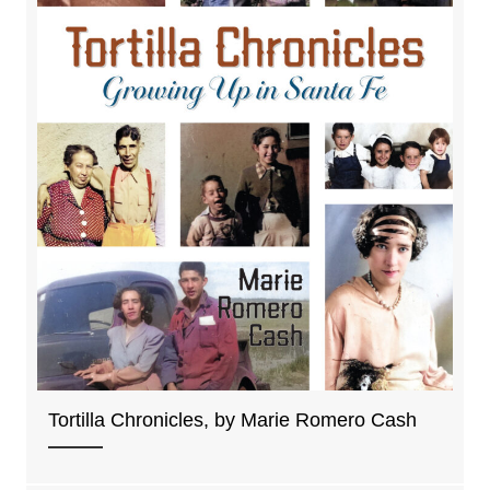
Tortilla Chronicles, by Marie Romero Cash