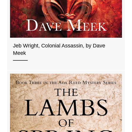
Jeb Wright, Colonial Assassin, by Dave
Meek