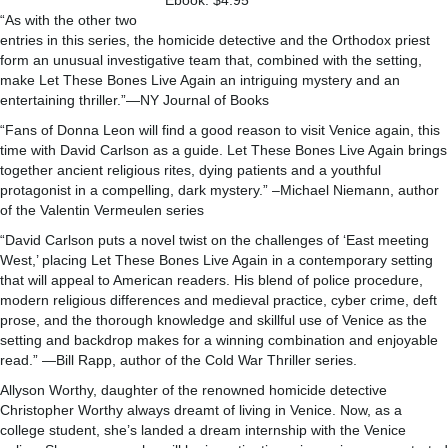
Ebook: $4.95
“As with the other two
entries in this series, the homicide detective and the Orthodox priest
form an unusual investigative team that, combined with the setting,
make Let These Bones Live Again an intriguing mystery and an
entertaining thriller.”—NY Journal of Books
“Fans of Donna Leon will find a good reason to visit Venice again, this
time with David Carlson as a guide. Let These Bones Live Again brings
together ancient religious rites, dying patients and a youthful
protagonist in a compelling, dark mystery.” –Michael Niemann, author
of the Valentin Vermeulen series
“David Carlson puts a novel twist on the challenges of ‘East meeting
West,’ placing Let These Bones Live Again in a contemporary setting
that will appeal to American readers. His blend of police procedure,
modern religious differences and medieval practice, cyber crime, deft
prose, and the thorough knowledge and skillful use of Venice as the
setting and backdrop makes for a winning combination and enjoyable
read.” —Bill Rapp, author of the Cold War Thriller series.
Allyson Worthy, daughter of the renowned homicide detective
Christopher Worthy always dreamt of living in Venice. Now, as a
college student, she’s landed a dream internship with the Venice