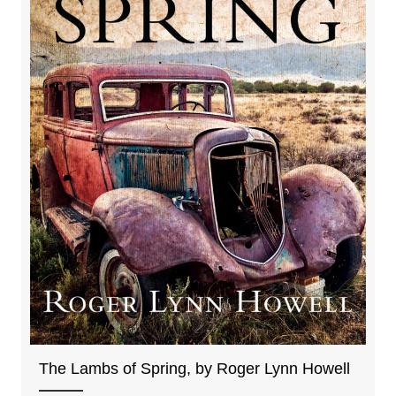
The Lambs of Spring, by Roger Lynn Howell