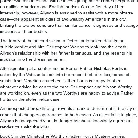
police. She assumes she will be investigating minor crimes perpetrated
on gullible American and English tourists. On the first day of her
internship, however, Allyson is assigned to assist with a more bizarre
case—the apparent suicides of two wealthy Americans in the city.
Linking the two persons are their similar cancer diagnoses and strange
incisions on their bodies.
The family of the second victim, a Detroit automaker, doubts the
suicide verdict and hire Christopher Worthy to look into the death.
Allyson’s relationship with her father is tenuous, and she resents his
intrusion into her dream summer.
After speaking at a conference in Rome, Father Nicholas Fortis is
asked by the Vatican to look into the recent theft of relics, bones of
saints, from Venetian churches. Father Fortis is happy to offer
whatever advice he can to the case Christopher and Allyson Worthy
are working on, even as the two Worthys are happy to advise Father
Fortis on the stolen relics case.
An unexpected breakthrough reveals a dark undercurrent in the city of
canals that changes approaches to both cases. As clues fall into place,
Allyson is unexpectedly put in danger as she unknowingly agrees to
rendezvous with the killer.
Book 3 in the Christopher Worthy / Father Fortis Mystery Series.