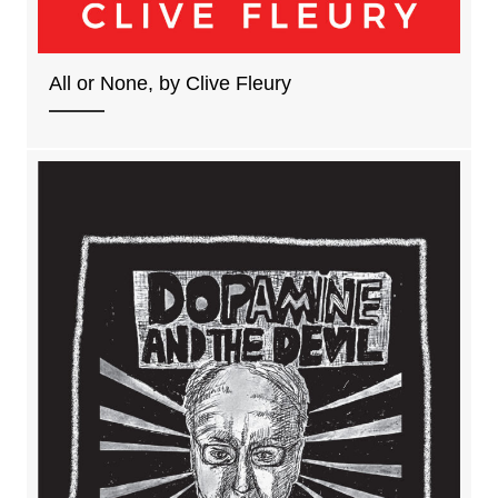
All or None, by Clive Fleury