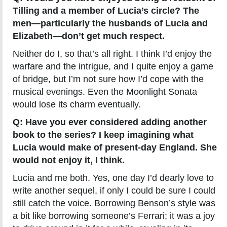
Tilling and a member of Lucia’s circle? The
men—particularly the husbands of Lucia and
Elizabeth—don’t get much respect.
Neither do I, so that’s all right. I think I’d enjoy the
warfare and the intrigue, and I quite enjoy a game
of bridge, but I’m not sure how I’d cope with the
musical evenings. Even the Moonlight Sonata
would lose its charm eventually.
Q: Have you ever considered adding another
book to the series? I keep imagining what
Lucia would make of present-day England. She
would not enjoy it, I think.
Lucia and me both. Yes, one day I’d dearly love to
write another sequel, if only I could be sure I could
still catch the voice. Borrowing Benson’s style was
a bit like borrowing someone’s Ferrari; it was a joy