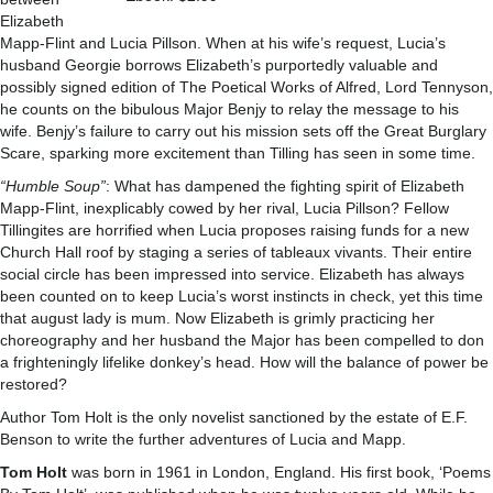
Elizabeth
Mapp-Flint and Lucia Pillson. When at his wife’s request, Lucia’s
husband Georgie borrows Elizabeth’s purportedly valuable and
possibly signed edition of The Poetical Works of Alfred, Lord Tennyson,
he counts on the bibulous Major Benjy to relay the message to his
wife. Benjy’s failure to carry out his mission sets off the Great Burglary
Scare, sparking more excitement than Tilling has seen in some time.
“Humble Soup”
: What has dampened the fighting spirit of Elizabeth
Mapp-Flint, inexplicably cowed by her rival, Lucia Pillson? Fellow
Tillingites are horrified when Lucia proposes raising funds for a new
Church Hall roof by staging a series of tableaux vivants. Their entire
social circle has been impressed into service. Elizabeth has always
been counted on to keep Lucia’s worst instincts in check, yet this time
that august lady is mum. Now Elizabeth is grimly practicing her
choreography and her husband the Major has been compelled to don
a frighteningly lifelike donkey’s head. How will the balance of power be
restored?
Author Tom Holt is the only novelist sanctioned by the estate of E.F.
Benson to write the further adventures of Lucia and Mapp.
Tom Holt
was born in 1961 in London, England. His first book, ‘Poems