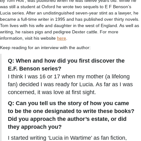
By Tom Holt’, was published when he was twelve years old. While he
was still a student at Oxford he wrote two sequels to E F Benson’s
Lucia series. After an undistinguished seven-year stint as a lawyer, he
became a full-time writer in 1995 and has published over thirty novels.
Tom lives with his wife and daughter in the west of England. As well as
writing, he raises pigs and pedigree Dexter cattle. For more
information, visit his website
here
.
Keep reading for an interview with the author:
Q: When and how did you first discover the
E.F. Benson series?
I think I was 16 or 17 when my mother (a lifelong
fan) decided I was ready for Lucia. As far as I was
concerned, it was love at first sight.
Q: Can you tell us the story of how you came
to be the one designated to write these books?
Did you approach the author’s estate, or did
they approach you?
I started writing ‘Lucia in Wartime’ as fan fiction,