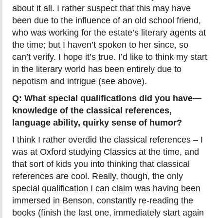
about it all. I rather suspect that this may have
been due to the influence of an old school friend,
who was working for the estate’s literary agents at
the time; but I haven’t spoken to her since, so
can’t verify. I hope it’s true. I’d like to think my start
in the literary world has been entirely due to
nepotism and intrigue (see above).
Q: What special qualifications did you have—
knowledge of the classical references,
language ability, quirky sense of humor?
I think I rather overdid the classical references – I
was at Oxford studying Classics at the time, and
that sort of kids you into thinking that classical
references are cool. Really, though, the only
special qualification I can claim was having been
immersed in Benson, constantly re-reading the
books (finish the last one, immediately start again