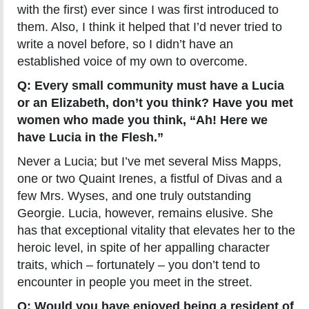
with the first) ever since I was first introduced to
them. Also, I think it helped that I’d never tried to
write a novel before, so I didn’t have an
established voice of my own to overcome.
Q: Every small community must have a Lucia
or an Elizabeth, don’t you think? Have you met
women who made you think, “Ah! Here we
have Lucia in the Flesh.”
Never a Lucia; but I’ve met several Miss Mapps,
one or two Quaint Irenes, a fistful of Divas and a
few Mrs. Wyses, and one truly outstanding
Georgie. Lucia, however, remains elusive. She
has that exceptional vitality that elevates her to the
heroic level, in spite of her appalling character
traits, which – fortunately – you don’t tend to
encounter in people you meet in the street.
Q: Would you have enjoyed being a resident of