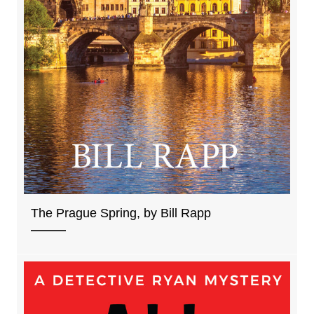
The Prague Spring, by Bill Rapp