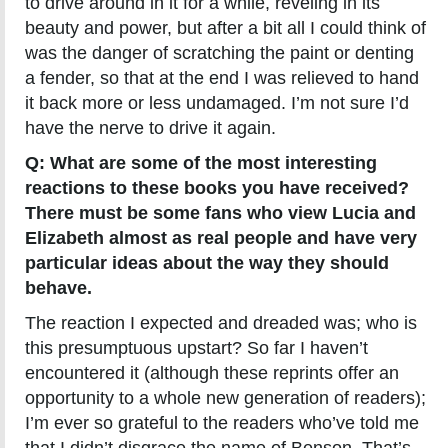
to drive around in it for a while, reveling in its
beauty and power, but after a bit all I could think of
was the danger of scratching the paint or denting
a fender, so that at the end I was relieved to hand
it back more or less undamaged. I’m not sure I’d
have the nerve to drive it again.
Q: What are some of the most interesting
reactions to these books you have received?
There must be some fans who view Lucia and
Elizabeth almost as real people and have very
particular ideas about the way they should
behave.
The reaction I expected and dreaded was; who is
this presumptuous upstart? So far I haven’t
encountered it (although these reprints offer an
opportunity to a whole new generation of readers);
I’m ever so grateful to the readers who’ve told me