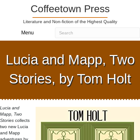
Coffeetown Press
Literature and Non-fiction of the Highest Quality
Menu
Lucia and Mapp, Two
Stories, by Tom Holt
Lucia and
Mapp, Two
Stories
collects
two new Lucia
and Mapp
adventures by