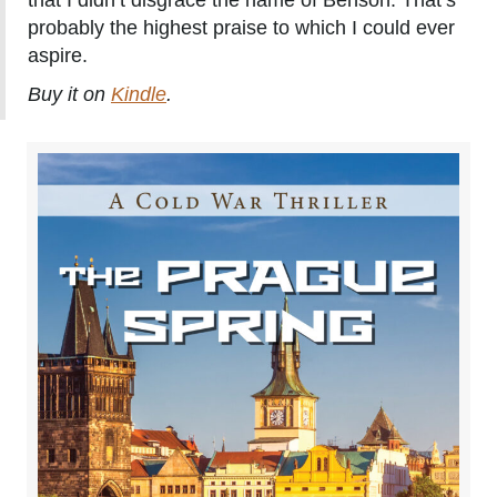
that I didn’t disgrace the name of Benson. That’s
probably the highest praise to which I could ever
aspire.
Buy it on
Kindle
.