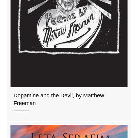
Dopamine and the Devil, by Matthew
Freeman