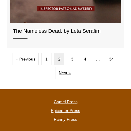
The Nameless Dead, by Leta Serafim
« Previous
1
2
3
4
…
34
Next »
Camel Press
Epicenter Press
Fanny Press