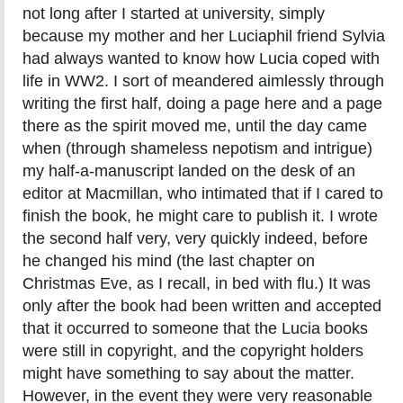
not long after I started at university, simply
because my mother and her Luciaphil friend Sylvia
had always wanted to know how Lucia coped with
life in WW2. I sort of meandered aimlessly through
writing the first half, doing a page here and a page
there as the spirit moved me, until the day came
when (through shameless nepotism and intrigue)
my half-a-manuscript landed on the desk of an
editor at Macmillan, who intimated that if I cared to
finish the book, he might care to publish it. I wrote
the second half very, very quickly indeed, before
he changed his mind (the last chapter on
Christmas Eve, as I recall, in bed with flu.) It was
only after the book had been written and accepted
that it occurred to someone that the Lucia books
were still in copyright, and the copyright holders
might have something to say about the matter.
However, in the event they were very reasonable