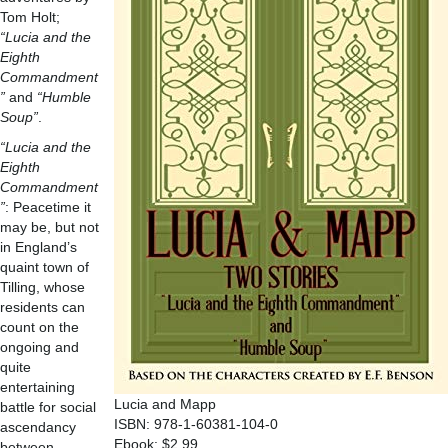
Tom Holt;
“Lucia and the
Eighth
Commandment
”
and
“Humble
Soup”
.
“Lucia and the
Eighth
Commandment
”
: Peacetime it
may be, but not
in England’s
quaint town of
Tilling, whose
residents can
count on the
ongoing and
quite
entertaining
Lucia and Mapp
battle for social
ISBN: 978-1-60381-104-0
ascendancy
Ebook: $2.99
between