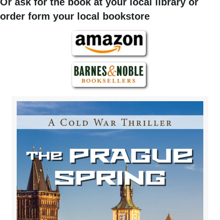
Or ask for the book at your local library or
order form your local bookstore