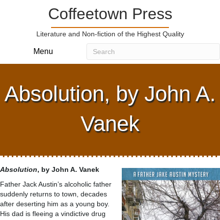
Coffeetown Press
Literature and Non-fiction of the Highest Quality
Menu
Absolution, by John A.
Vanek
Absolution
, by John A. Vanek
Father Jack Austin’s alcoholic father
suddenly returns to town, decades
after deserting him as a young boy.
His dad is fleeing a vindictive drug