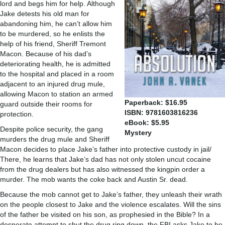
lord and begs him for help. Although
Jake detests his old man for
abandoning him, he can’t allow him
to be murdered, so he enlists the
help of his friend, Sheriff Tremont
Macon. Because of his dad’s
deteriorating health, he is admitted
to the hospital and placed in a room
adjacent to an injured drug mule,
allowing Macon to station an armed
Paperback: $16.95
guard outside their rooms for
ISBN: 9781603816236
protection.
eBook: $5.95
Despite police security, the gang
Mystery
murders the drug mule and Sheriff
Macon decides to place Jake’s father into protective custody in jail/
There, he learns that Jake’s dad has not only stolen uncut cocaine
from the drug dealers but has also witnessed the kingpin order a
murder. The mob wants the coke back and Austin Sr. dead.
Because the mob cannot get to Jake’s father, they unleash their wrath
on the people closest to Jake and the violence escalates. Will the sins
of the father be visited on his son, as prophesied in the Bible? In a
desperate attempt to shut the drug ring down, the FBI asks Jake to be