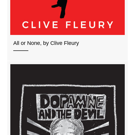
All or None, by Clive Fleury