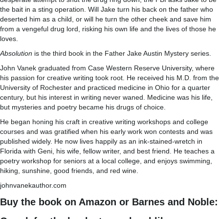
the bait in a sting operation. Will Jake turn his back on the father who
deserted him as a child, or will he turn the other cheek and save him
from a vengeful drug lord, risking his own life and the lives of those he
loves.
Absolution
is the third book in the Father Jake Austin Mystery series.
John Vanek graduated from Case Western Reserve University, where
his passion for creative writing took root. He received his M.D. from the
University of Rochester and practiced medicine in Ohio for a quarter
century, but his interest in writing never waned. Medicine was his life,
but mysteries and poetry became his drugs of choice.
He began honing his craft in creative writing workshops and college
courses and was gratified when his early work won contests and was
published widely. He now lives happily as an ink-stained-wretch in
Florida with Geni, his wife, fellow writer, and best friend. He teaches a
poetry workshop for seniors at a local college, and enjoys swimming,
hiking, sunshine, good friends, and red wine.
johnvanekauthor.com
Buy the book on Amazon or Barnes and Noble: