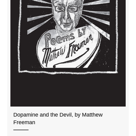
Dopamine and the Devil, by Matthew
Freeman