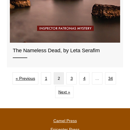
The Nameless Dead, by Leta Serafim
« Previous
1
2
3
4
…
34
Next »
Camel Press
Epicenter Press