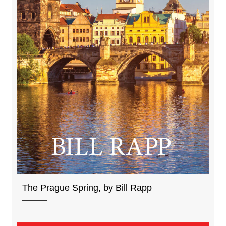
The Prague Spring, by Bill Rapp