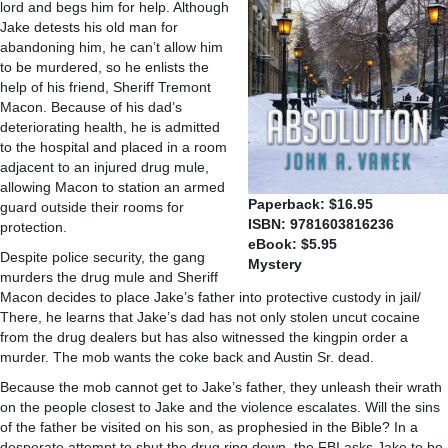
lord and begs him for help. Although
Jake detests his old man for
abandoning him, he can’t allow him
to be murdered, so he enlists the
help of his friend, Sheriff Tremont
Macon. Because of his dad’s
deteriorating health, he is admitted
to the hospital and placed in a room
adjacent to an injured drug mule,
allowing Macon to station an armed
Paperback: $16.95
guard outside their rooms for
ISBN: 9781603816236
protection.
eBook: $5.95
Despite police security, the gang
Mystery
murders the drug mule and Sheriff
Macon decides to place Jake’s father into protective custody in jail/
There, he learns that Jake’s dad has not only stolen uncut cocaine
from the drug dealers but has also witnessed the kingpin order a
murder. The mob wants the coke back and Austin Sr. dead.
Because the mob cannot get to Jake’s father, they unleash their wrath
on the people closest to Jake and the violence escalates. Will the sins
of the father be visited on his son, as prophesied in the Bible? In a
desperate attempt to shut the drug ring down, the FBI asks Jake to be