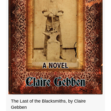
The Last of the Blacksmiths, by Claire
Gebben