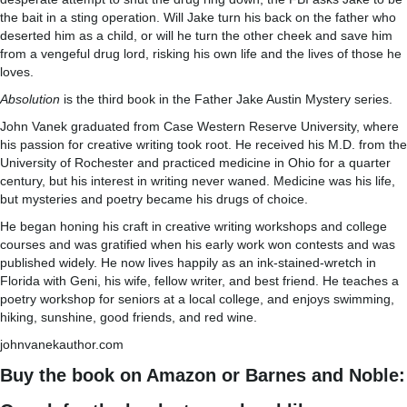
the bait in a sting operation. Will Jake turn his back on the father who
deserted him as a child, or will he turn the other cheek and save him
from a vengeful drug lord, risking his own life and the lives of those he
loves.
Absolution
is the third book in the Father Jake Austin Mystery series.
John Vanek graduated from Case Western Reserve University, where
his passion for creative writing took root. He received his M.D. from the
University of Rochester and practiced medicine in Ohio for a quarter
century, but his interest in writing never waned. Medicine was his life,
but mysteries and poetry became his drugs of choice.
He began honing his craft in creative writing workshops and college
courses and was gratified when his early work won contests and was
published widely. He now lives happily as an ink-stained-wretch in
Florida with Geni, his wife, fellow writer, and best friend. He teaches a
poetry workshop for seniors at a local college, and enjoys swimming,
hiking, sunshine, good friends, and red wine.
johnvanekauthor.com
Buy the book on Amazon or Barnes and Noble: