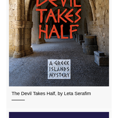
The Devil Takes Half, by Leta Serafim