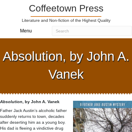
Coffeetown Press
Literature and Non-fiction of the Highest Quality
Menu
Absolution, by John A.
Vanek
Absolution
, by John A. Vanek
Father Jack Austin’s alcoholic father
suddenly returns to town, decades
after deserting him as a young boy.
His dad is fleeing a vindictive drug