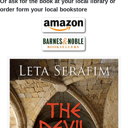
Or ask for the book at your local library or
order form your local bookstore