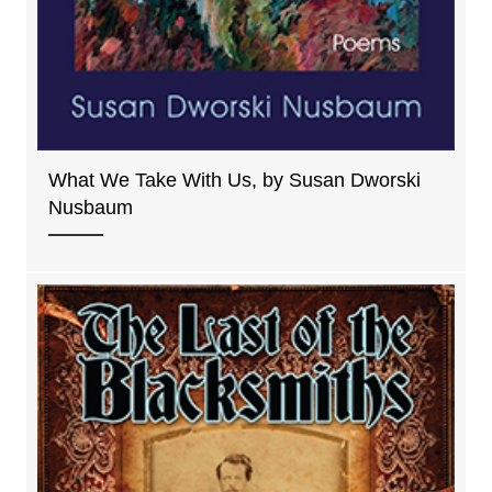
What We Take With Us, by Susan Dworski
Nusbaum