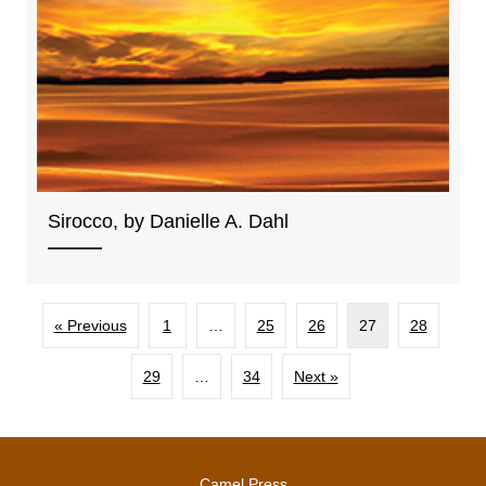
Sirocco, by Danielle A. Dahl
« Previous
1
…
25
26
27
28
29
…
34
Next »
Camel Press