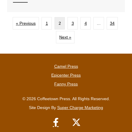
« Previous
1
2
3
4
…
34
Next »
Camel Press
Epicenter Press
Fanny Press
© 2026 Coffeetown Press. All Rights Reserved.
Site Design By
Super Charge Marketing