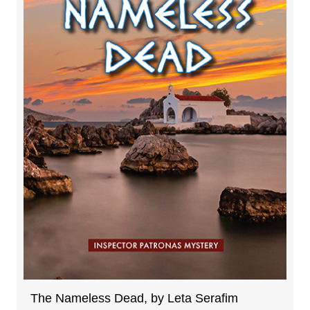
The Nameless Dead, by Leta Serafim