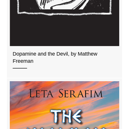
Dopamine and the Devil, by Matthew
Freeman