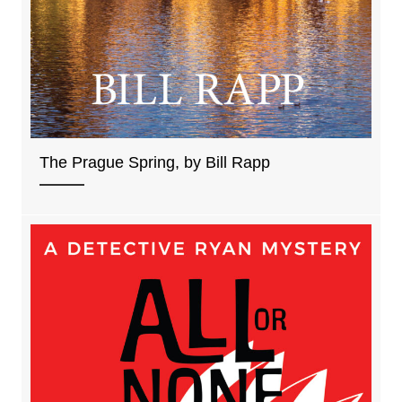
The Prague Spring, by Bill Rapp