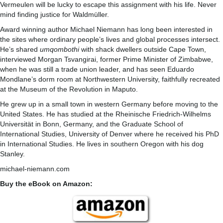
Vermeulen will be lucky to escape this assignment with his life. Never
mind finding justice for Waldmüller.
Award winning author Michael Niemann has long been interested in
the sites where ordinary people’s lives and global processes intersect.
He’s shared
umqombothi
with shack dwellers outside Cape Town,
interviewed Morgan Tsvangirai, former Prime Minister of Zimbabwe,
when he was still a trade union leader, and has seen Eduardo
Mondlane’s dorm room at Northwestern University, faithfully recreated
at the Museum of the Revolution in Maputo.
He grew up in a small town in western Germany before moving to the
United States. He has studied at the Rheinische Friedrich-Wilhelms
Universität in Bonn, Germany, and the Graduate School of
International Studies, University of Denver where he received his PhD
in International Studies. He lives in southern Oregon with his dog
Stanley.
michael-niemann.com
Buy the eBook on Amazon: