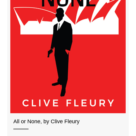
All or None, by Clive Fleury