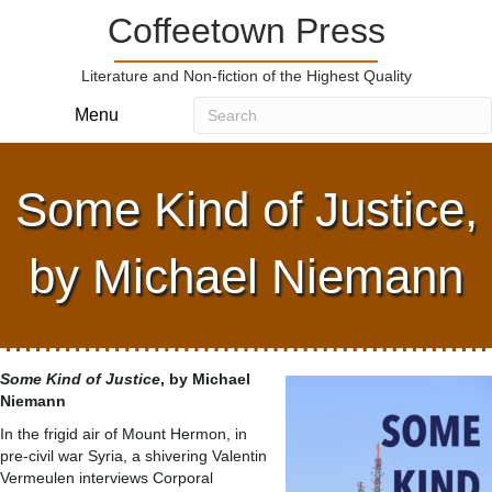
Coffeetown Press
Literature and Non-fiction of the Highest Quality
Menu
Some Kind of Justice,
by Michael Niemann
Some Kind of Justice
, by Michael
Niemann
In the frigid air of Mount Hermon, in
pre-civil war Syria, a shivering Valentin
Vermeulen interviews Corporal