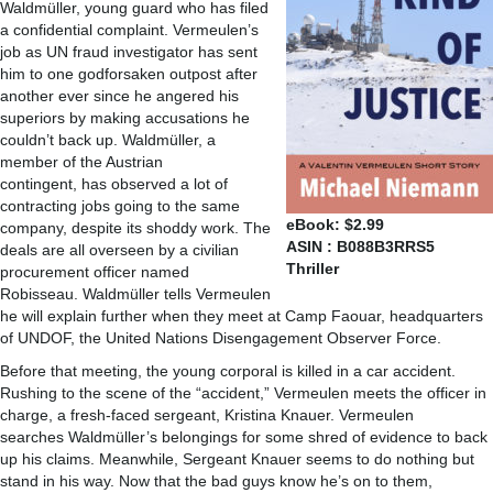
Waldmüller, young guard who has filed
a confidential complaint. Vermeulen’s
job as UN fraud investigator has sent
him to one godforsaken outpost after
another ever since he angered his
superiors by making accusations he
couldn’t back up. Waldmüller, a
member of the Austrian
contingent, has observed a lot of
contracting jobs going to the same
eBook: $2.99
company, despite its shoddy work. The
ASIN : B088B3RRS5
deals are all overseen by a civilian
Thriller
procurement officer named
Robisseau. Waldmüller tells Vermeulen
he will explain further when they meet at Camp Faouar, headquarters
of UNDOF, the United Nations Disengagement Observer Force.
Before that meeting, the young corporal is killed in a car accident.
Rushing to the scene of the “accident,” Vermeulen meets the officer in
charge, a fresh-faced sergeant, Kristina Knauer. Vermeulen
searches Waldmüller’s belongings for some shred of evidence to back
up his claims. Meanwhile, Sergeant Knauer seems to do nothing but
stand in his way. Now that the bad guys know he’s on to them,