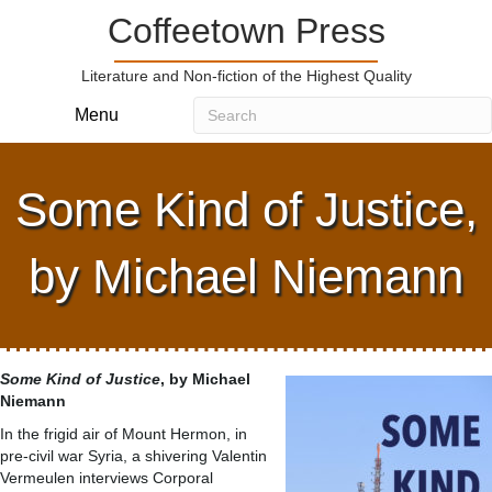
Coffeetown Press
Literature and Non-fiction of the Highest Quality
Menu
Some Kind of Justice,
by Michael Niemann
Some Kind of Justice
, by Michael
Niemann
In the frigid air of Mount Hermon, in
pre-civil war Syria, a shivering Valentin
Vermeulen interviews Corporal