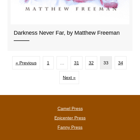
Darkness Never Far, by Matthew Freeman
« Previous
1
…
31
32
33
34
Next »
Camel Press
Epicenter Press
Fanny Press