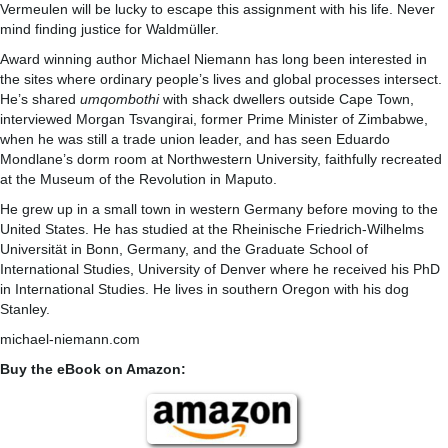
Vermeulen will be lucky to escape this assignment with his life. Never
mind finding justice for Waldmüller.
Award winning author Michael Niemann has long been interested in
the sites where ordinary people’s lives and global processes intersect.
He’s shared
umqombothi
with shack dwellers outside Cape Town,
interviewed Morgan Tsvangirai, former Prime Minister of Zimbabwe,
when he was still a trade union leader, and has seen Eduardo
Mondlane’s dorm room at Northwestern University, faithfully recreated
at the Museum of the Revolution in Maputo.
He grew up in a small town in western Germany before moving to the
United States. He has studied at the Rheinische Friedrich-Wilhelms
Universität in Bonn, Germany, and the Graduate School of
International Studies, University of Denver where he received his PhD
in International Studies. He lives in southern Oregon with his dog
Stanley.
michael-niemann.com
Buy the eBook on Amazon: