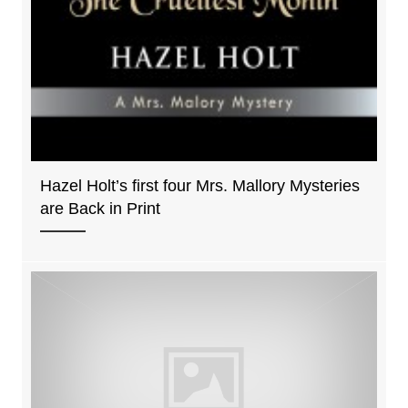
Hazel Holt’s first four Mrs. Mallory Mysteries
are Back in Print