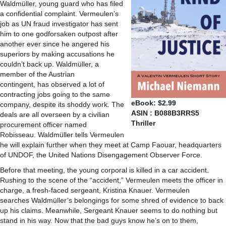
Waldmüller, young guard who has filed
a confidential complaint. Vermeulen’s
job as UN fraud investigator has sent
him to one godforsaken outpost after
another ever since he angered his
superiors by making accusations he
couldn’t back up. Waldmüller, a
member of the Austrian
contingent, has observed a lot of
contracting jobs going to the same
eBook: $2.99
company, despite its shoddy work. The
ASIN : B088B3RRS5
deals are all overseen by a civilian
Thriller
procurement officer named
Robisseau. Waldmüller tells Vermeulen
he will explain further when they meet at Camp Faouar, headquarters
of UNDOF, the United Nations Disengagement Observer Force.
Before that meeting, the young corporal is killed in a car accident.
Rushing to the scene of the “accident,” Vermeulen meets the officer in
charge, a fresh-faced sergeant, Kristina Knauer. Vermeulen
searches Waldmüller’s belongings for some shred of evidence to back
up his claims. Meanwhile, Sergeant Knauer seems to do nothing but
stand in his way. Now that the bad guys know he’s on to them,