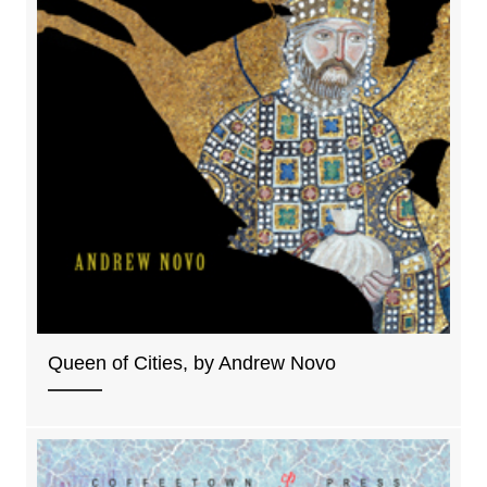
Queen of Cities, by Andrew Novo