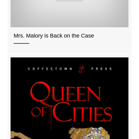
Mrs. Malory is Back on the Case