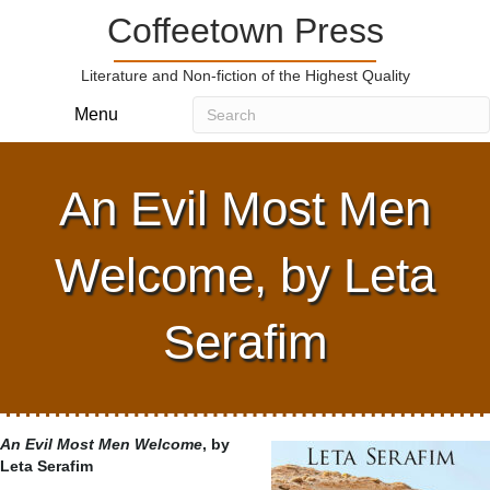
Coffeetown Press
Literature and Non-fiction of the Highest Quality
Menu
An Evil Most Men
Welcome, by Leta
Serafim
An Evil Most Men Welcome
, by
Leta Serafim