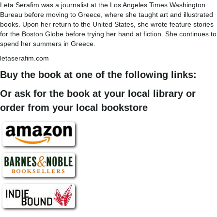
Leta Serafim was a journalist at the Los Angeles Times Washington
Bureau before moving to Greece, where she taught art and illustrated
books. Upon her return to the United States, she wrote feature stories
for the Boston Globe before trying her hand at fiction. She continues to
spend her summers in Greece.
letaserafim.com
Buy the book at one of the following links:
Or ask for the book at your local library or
order from your local bookstore