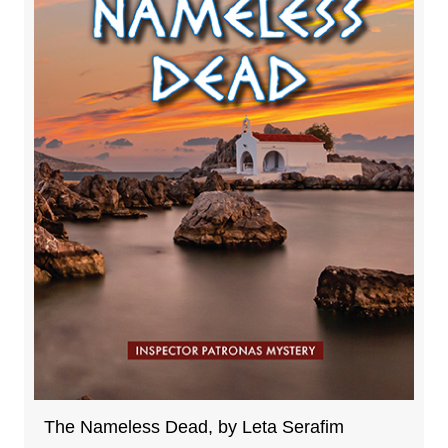
The Nameless Dead, by Leta Serafim