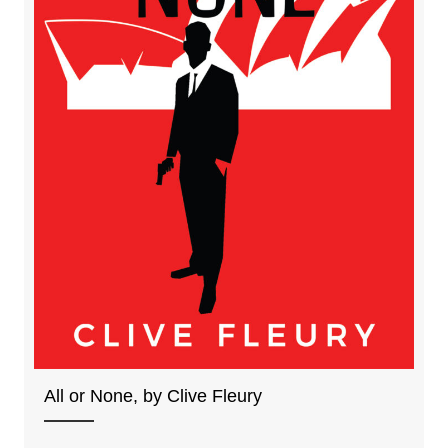
All or None, by Clive Fleury