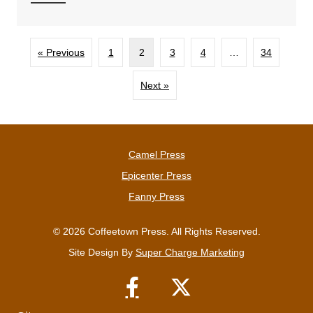
« Previous
1
2
3
4
…
34
Next »
Camel Press
Epicenter Press
Fanny Press
© 2026 Coffeetown Press. All Rights Reserved.
Site Design By
Super Charge Marketing