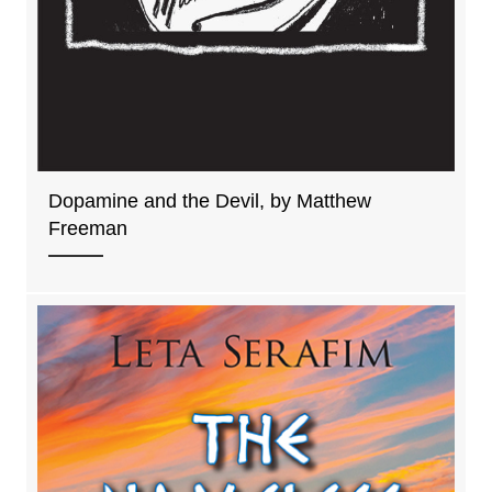
Dopamine and the Devil, by Matthew
Freeman