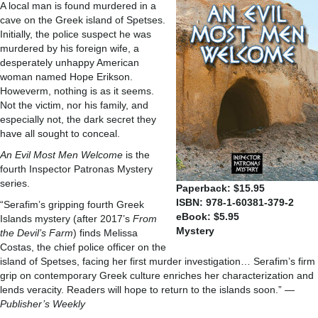
A local man is found murdered in a
cave on the Greek island of Spetses.
Initially, the police suspect he was
murdered by his foreign wife, a
desperately unhappy American
woman named Hope Erikson.
Howeverm, nothing is as it seems.
Not the victim, nor his family, and
especially not, the dark secret they
have all sought to conceal.
An Evil Most Men Welcome
is the
fourth Inspector Patronas Mystery
series.
Paperback: $15.95
ISBN: 978-1-60381-379-2
“Serafim’s gripping fourth Greek
eBook: $5.95
Islands mystery (after 2017’s
From
Mystery
the Devil’s Farm
) finds Melissa
Costas, the chief police officer on the
island of Spetses, facing her first murder investigation… Serafim’s firm
grip on contemporary Greek culture enriches her characterization and
lends veracity. Readers will hope to return to the islands soon.” —
Publisher’s Weekly