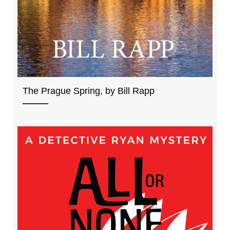
The Prague Spring, by Bill Rapp