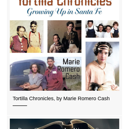
Tortilla Chronicles, by Marie Romero Cash