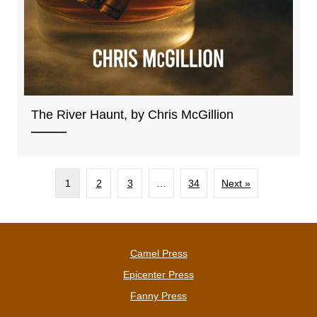
The River Haunt, by Chris McGillion
1
2
3
…
34
Next »
Camel Press
Epicenter Press
Fanny Press