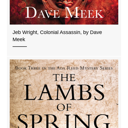
Jeb Wright, Colonial Assassin, by Dave
Meek