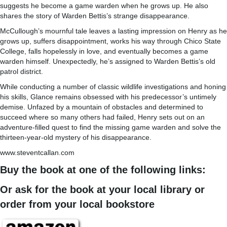
suggests he become a game warden when he grows up. He also
shares the story of Warden Bettis’s strange disappearance.
McCullough’s mournful tale leaves a lasting impression on Henry as he
grows up, suffers disappointment, works his way through Chico State
College, falls hopelessly in love, and eventually becomes a game
warden himself. Unexpectedly, he’s assigned to Warden Bettis’s old
patrol district.
While conducting a number of classic wildlife investigations and honing
his skills, Glance remains obsessed with his predecessor’s untimely
demise. Unfazed by a mountain of obstacles and determined to
succeed where so many others had failed, Henry sets out on an
adventure-filled quest to find the missing game warden and solve the
thirteen-year-old mystery of his disappearance.
www.steventcallan.com
Buy the book at one of the following links:
Or ask for the book at your local library or
order from your local bookstore