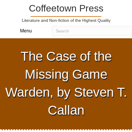
Coffeetown Press
Literature and Non-fiction of the Highest Quality
Menu
The Case of the
Missing Game
Warden, by Steven T.
Callan