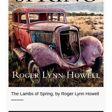
The Lambs of Spring, by Roger Lynn Howell