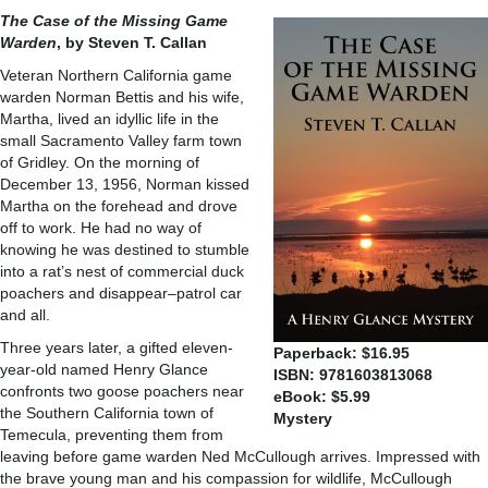
The Case of the Missing Game
Warden
, by Steven T. Callan
Veteran Northern California game
warden Norman Bettis and his wife,
Martha, lived an idyllic life in the
small Sacramento Valley farm town
of Gridley. On the morning of
December 13, 1956, Norman kissed
Martha on the forehead and drove
off to work. He had no way of
knowing he was destined to stumble
into a rat’s nest of commercial duck
poachers and disappear–patrol car
and all.
Three years later, a gifted eleven-
Paperback: $16.95
year-old named Henry Glance
ISBN: 9781603813068
confronts two goose poachers near
eBook: $5.99
the Southern California town of
Mystery
Temecula, preventing them from
leaving before game warden Ned McCullough arrives. Impressed with
the brave young man and his compassion for wildlife, McCullough