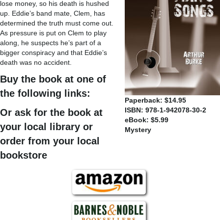
lose money, so his death is hushed
up. Eddie’s band mate, Clem, has
determined the truth must come out.
As pressure is put on Clem to play
along, he suspects he’s part of a
bigger conspiracy and that Eddie’s
death was no accident.
Buy the book at one of
the following links:
Paperback: $14.95
ISBN: 978-1-942078-30-2
Or ask for the book at
eBook: $5.99
your local library or
Mystery
order from your local
bookstore