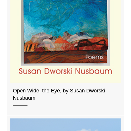
Open Wide, the Eye, by Susan Dworski
Nusbaum