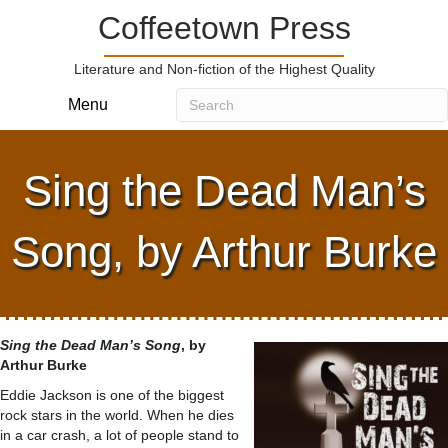
Coffeetown Press
Literature and Non-fiction of the Highest Quality
Menu
Sing the Dead Man’s
Song, by Arthur Burke
Sing the Dead Man’s Song
, by
Arthur Burke
Eddie Jackson is one of the biggest
rock stars in the world. When he dies
in a car crash, a lot of people stand to