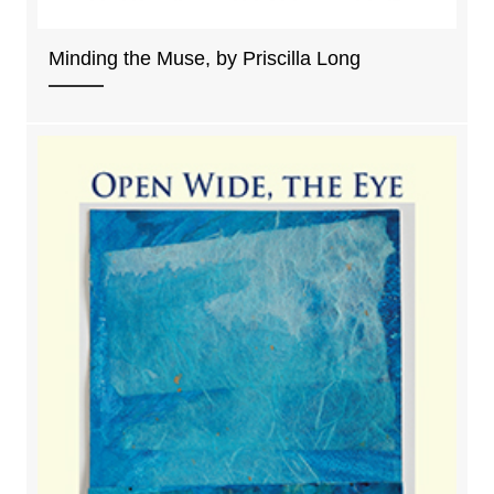
Minding the Muse, by Priscilla Long