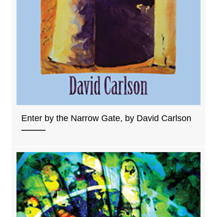
Enter by the Narrow Gate, by David Carlson