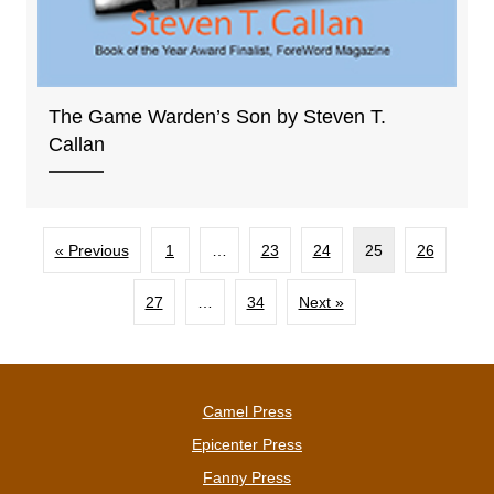
The Game Warden’s Son by Steven T.
Callan
« Previous
1
…
23
24
25
26
27
…
34
Next »
Camel Press
Epicenter Press
Fanny Press