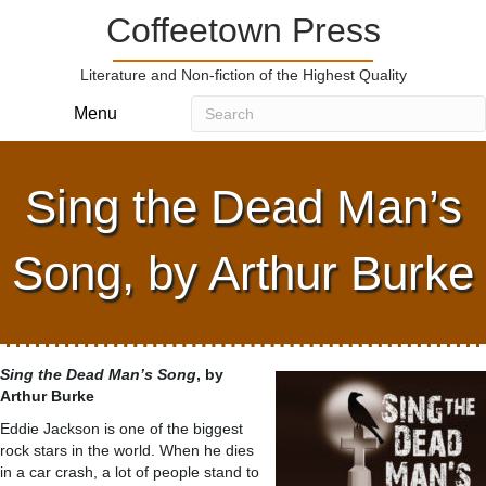
Coffeetown Press
Literature and Non-fiction of the Highest Quality
Menu
Sing the Dead Man’s
Song, by Arthur Burke
Sing the Dead Man’s Song
, by
Arthur Burke
Eddie Jackson is one of the biggest
rock stars in the world. When he dies
in a car crash, a lot of people stand to