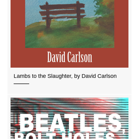
Lambs to the Slaughter, by David Carlson