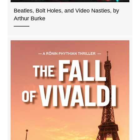
Beatles, Bolt Holes, and Video Nasties, by
Arthur Burke