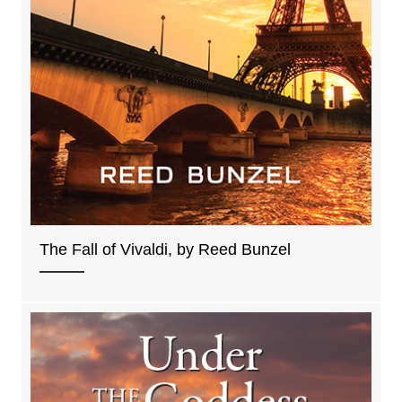
The Fall of Vivaldi, by Reed Bunzel