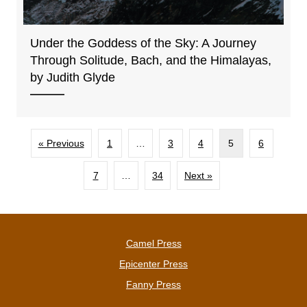
Under the Goddess of the Sky: A Journey
Through Solitude, Bach, and the Himalayas,
by Judith Glyde
« Previous
1
…
3
4
5
6
7
…
34
Next »
Camel Press
Epicenter Press
Fanny Press