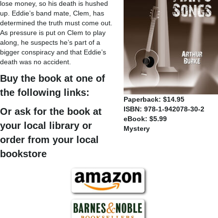
lose money, so his death is hushed
up. Eddie’s band mate, Clem, has
determined the truth must come out.
As pressure is put on Clem to play
along, he suspects he’s part of a
bigger conspiracy and that Eddie’s
death was no accident.
Buy the book at one of
the following links:
Paperback: $14.95
ISBN: 978-1-942078-30-2
Or ask for the book at
eBook: $5.99
your local library or
Mystery
order from your local
bookstore