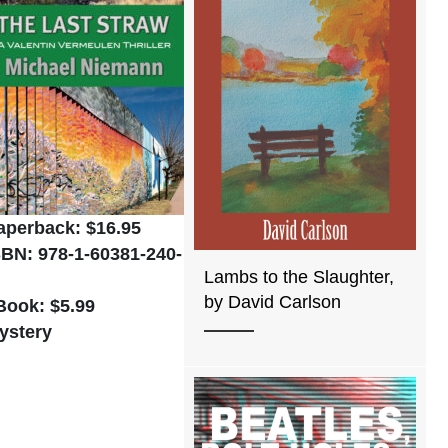
aperback: $16.95
SBN: 978-1-60381-240-
Lambs to the Slaughter,
by David Carlson
Book: $5.99
ystery