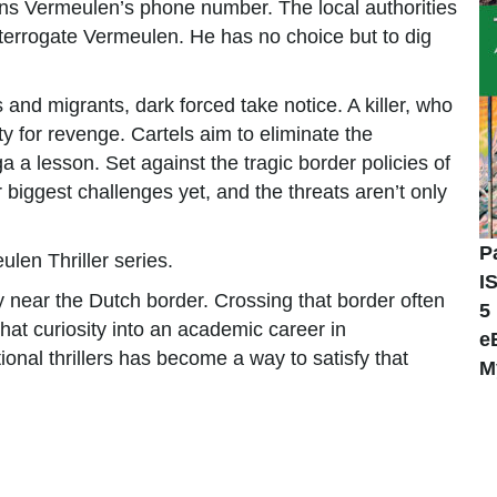
ns Vermeulen’s phone number. The local authorities
interrogate Vermeulen. He has no choice but to dig
and migrants, dark forced take notice. A killer, who
y for revenge. Cartels aim to eliminate the
ga a lesson. Set against the tragic border policies of
biggest challenges yet, and the threats aren’t only
P
ulen Thriller series.
I
near the Dutch border. Crossing that border often
5
 that curiosity into an academic career in
e
ional thrillers has become a way to satisfy that
M