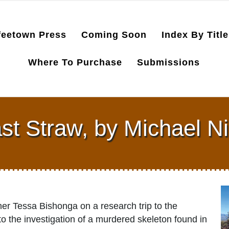
feetown Press
Coming Soon
Index By Title
Where To Purchase
Submissions
st Straw, by Michael 
ner Tessa Bishonga on a research trip to the
o the investigation of a murdered skeleton found in