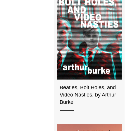
Beatles, Bolt Holes, and
Video Nasties, by Arthur
Burke