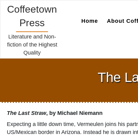
Coffeetown
Press
Home
About Cof
Literature and Non-
fiction of the Highest
Quality
The La
The Last Straw
, by Michael Niemann
Expecting a little down time, Vermeulen joins his part
US/Mexican border in Arizona. Instead he is drawn int