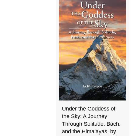
Under the Goddess of
the Sky: A Journey
Through Solitude, Bach,
and the Himalayas, by