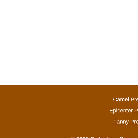
Camel Pr
Epicenter 
Fanny Pr