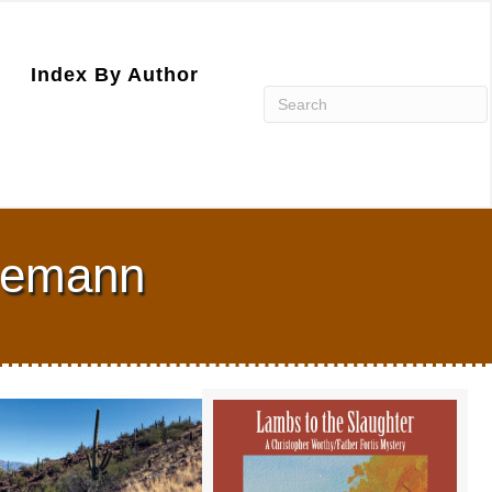
Index By Author
Niemann