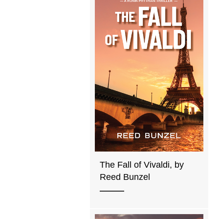
The Fall of Vivaldi, by
Reed Bunzel