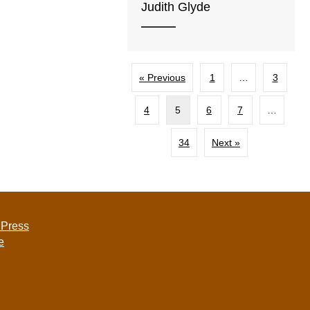
Judith Glyde
« Previous
1
…
3
4
5
6
7
…
34
Next »
 Press
e