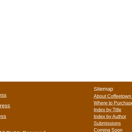
Sitemap
ess
About Coffeetown
Where to Purchas
Press
Index by Title
ess
Index by Author
Submissions
Coming Soon