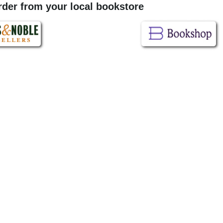
order from your local bookstore