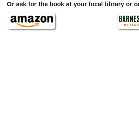
Or ask for the book at your local library or 