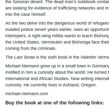
the Sonoran desert. The dead man’s notebook contai
are looking for evidence of trafficking networks and 
into the case himself.
As the two delve into the dangerous world of refugees 
evaded justice seven years earlier, sees an opportunit
interlopers. A right-wing militia wants to teach Bishon
the United States, Vermeulen and Bishonga face their 
coming from the criminals.
The Last Straw
is the sixth book in the Valentin Verme
Michael Niemann grew up in a small town in Germany 
instilled in him a curiosity about the world. He turned
International and African Studies. Now writing internat
curiosity. He currently lives in Ashland, Oregon.
michael-niemann.com
Buy the book at one of the following links: