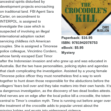
ancestral spirits disturbed by
development projects encroaching
on traditional land. FBI Agent Sara
Carter, on secondment to
INTERPOL, is assigned to
investigate the case which is
suspected of involving an illegal
international adoption racket
Paperback: $16.95
servicing childless rich American
ISBN: 9781942078753
couples. She is assigned a Timorese
eBook: $5.95
police colleague, Vincintino Cordero,
Mystery
whose family escaped East Timor
after the Indonesian invasion and who grew up and was educated in
Australia. But the two have personalities, policing styles and agendas
that clash complicating the investigation. Assisted by a young female
Timorese police officer they must nonetheless find a way to work
together to hunt down those responsible for the abductions before the
villagers’ fears boil over and they take matters into their own hands. It’s
a dangerous investigation, as the discovery of two dead bodies attests.
And nerves are on edge after the local police kill a crocodile, the totem
central to Timor’s creation myth. Time is running out before anger over
the treatment of the crocodile adds to popular unrest about the
missing babies and erupts into widespread violence.