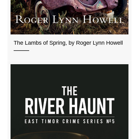
The Lambs of Spring, by Roger Lynn Howell