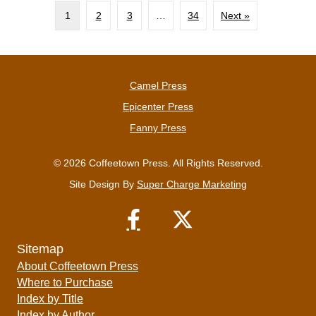
1
2
3
…
34
Next »
Camel Press
Epicenter Press
Fanny Press
© 2026 Coffeetown Press. All Rights Reserved.
Site Design By
Super Charge Marketing
Sitemap
About Coffeetown Press
Where to Purchase
Index by Title
Index by Author