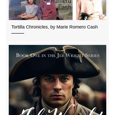
Tortilla Chronicles, by Marie Romero Cash