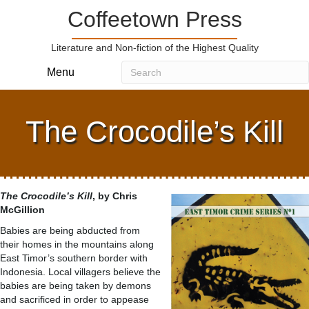
Coffeetown Press
Literature and Non-fiction of the Highest Quality
Menu
The Crocodile’s Kill
The Crocodile’s Kill
, by Chris
McGillion
Babies are being abducted from
their homes in the mountains along
East Timor’s southern border with
Indonesia. Local villagers believe the
babies are being taken by demons
and sacrificed in order to appease