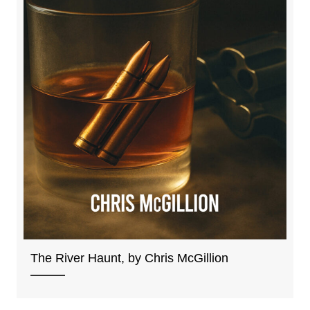
The River Haunt, by Chris McGillion