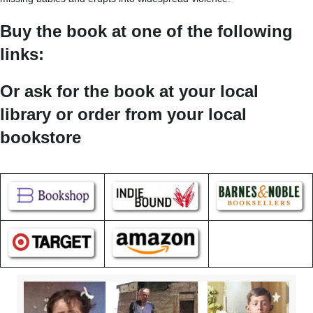
Buy the book at one of the following
links:
Or ask for the book at your local
library or order from your local
bookstore