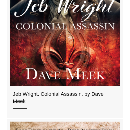
Jeb Wright, Colonial Assassin, by Dave
Meek