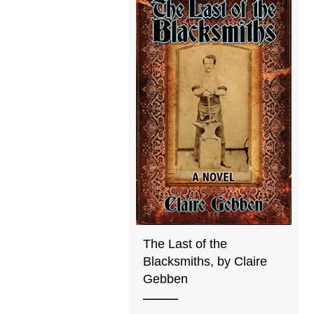
The Last of the
Blacksmiths, by Claire
Gebben