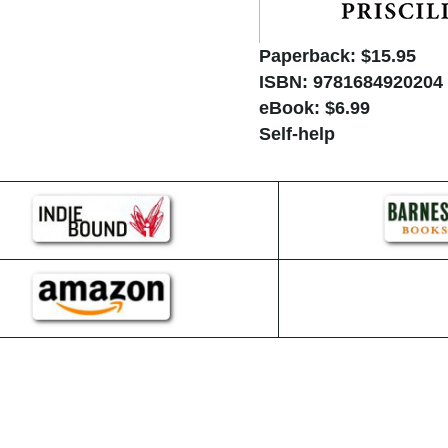
Paperback: $15.95
ISBN: 9781684920204
eBook: $6.99
Self-help