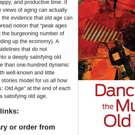
appy, and productive time. It
 views of aging can actually
the evidence that old age can
pread notion that “peak ages
hat the burgeoning number of
olding up the economy). A
guidelines that do not
to a deeply satisfying old
ore than one-hundred dynamic
th well-known and little
 stories model for us all how
s: Old Age” at the end of each
a satisfying old age.
links:
ary or order from