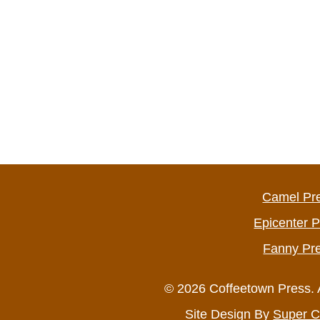
Camel Pr
Epicenter 
Fanny Pr
© 2026 Coffeetown Press. 
Site Design By
Super C