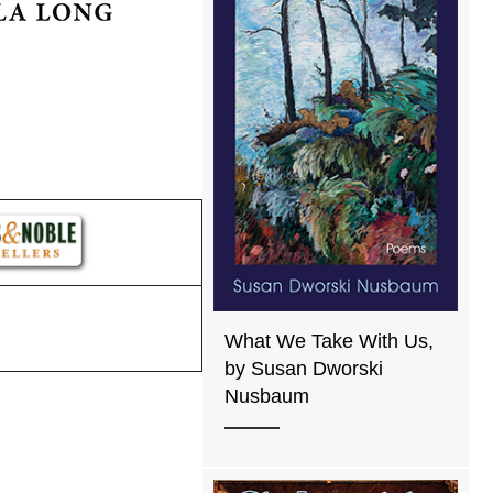
What We Take With Us,
by Susan Dworski
Nusbaum