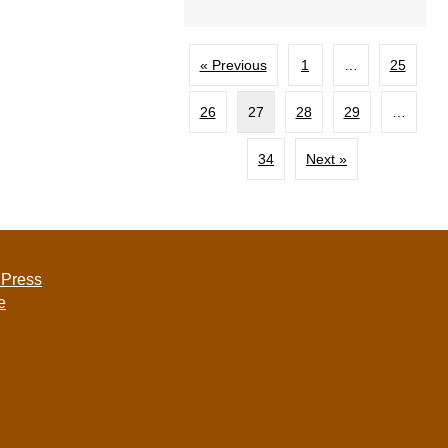
« Previous
1
…
25
26
27
28
29
…
34
Next »
 Press
e