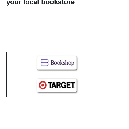
your local bookstore