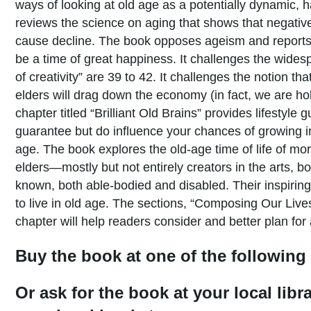
ways of looking at old age as a potentially dynamic, h
reviews the science on aging that shows that negative
cause decline. The book opposes ageism and reports 
be a time of great happiness. It challenges the wides
of creativity” are 39 to 42. It challenges the notion t
elders will drag down the economy (in fact, we are h
chapter titled “Brilliant Old Brains” provides lifestyle 
guarantee but do influence your chances of growing in
age. The book explores the old-age time of life of m
elders—mostly but not entirely creators in the arts, bo
known, both able-bodied and disabled. Their inspiring
to live in old age. The sections, “Composing Our Live
chapter will help readers consider and better plan for 
Buy the book at one of the following 
Or ask for the book at your local libr