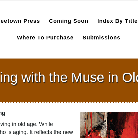
feetown Press
Coming Soon
Index By Title
Where To Purchase
Submissions
ng with the Muse in O
ong
ving in old age. While
o is aging. It reflects the new