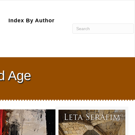
Index By Author
ld Age