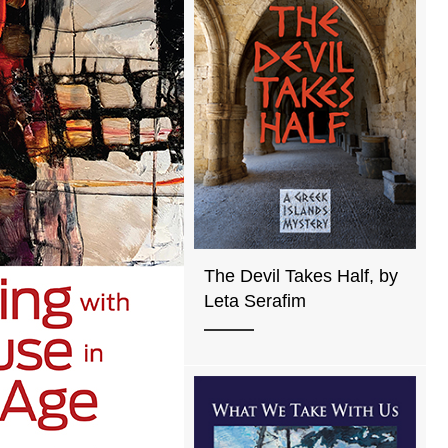
The Devil Takes Half, by
Leta Serafim