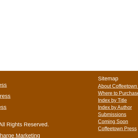
Sitemap
ess
About Coffeetown
Where to Purchas
Press
Index by Title
ess
Index by Author
Submissions
Coming Soon
All Rights Reserved.
Coffeetown Press
harge Marketing