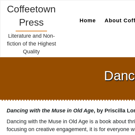
Coffeetown
Press
Home
About Cof
Literature and Non-
fiction of the Highest
Quality
Danci
Dancing with the Muse in Old Age
, by Priscilla L
Dancing with the Muse in Old Age is a book about thri
focusing on creative engagement, it is for everyone wh