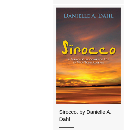
Sirocco, by Danielle A.
Dahl