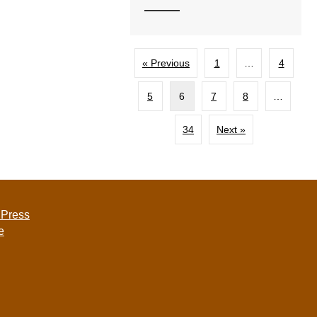
« Previous
1
…
4
5
6
7
8
…
34
Next »
 Press
e