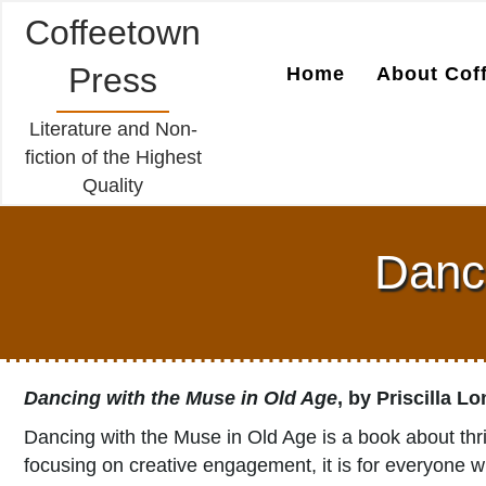
Coffeetown
Press
Home
About Cof
Literature and Non-
fiction of the Highest
Quality
Danci
Dancing with the Muse in Old Age
, by Priscilla L
Dancing with the Muse in Old Age is a book about thri
focusing on creative engagement, it is for everyone wh