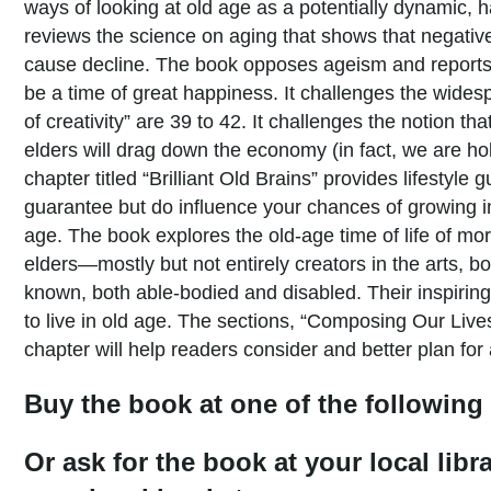
ways of looking at old age as a potentially dynamic, h
reviews the science on aging that shows that negative
cause decline. The book opposes ageism and reports 
be a time of great happiness. It challenges the wides
of creativity” are 39 to 42. It challenges the notion t
elders will drag down the economy (in fact, we are h
chapter titled “Brilliant Old Brains” provides lifestyle 
guarantee but do influence your chances of growing in
age. The book explores the old-age time of life of m
elders—mostly but not entirely creators in the arts, bo
known, both able-bodied and disabled. Their inspiring
to live in old age. The sections, “Composing Our Live
chapter will help readers consider and better plan for 
Buy the book at one of the following 
Or ask for the book at your local libr