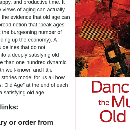
appy, and productive time. It
 views of aging can actually
the evidence that old age can
pread notion that “peak ages
hat the burgeoning number of
olding up the economy). A
guidelines that do not
to a deeply satisfying old
ore than one-hundred dynamic
th well-known and little
 stories model for us all how
s: Old Age” at the end of each
a satisfying old age.
links:
ary or order from