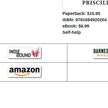
Paperback: $15.95
ISBN: 9781684920204
eBook: $6.99
Self-help