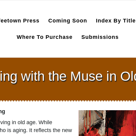
feetown Press
Coming Soon
Index By Title
Where To Purchase
Submissions
ng with the Muse in O
ong
ving in old age. While
o is aging. It reflects the new