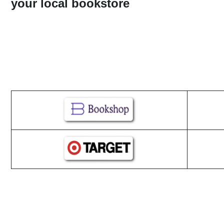
your local bookstore