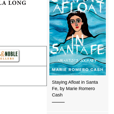
Staying Afloat in Santa
Fe, by Marie Romero
Cash