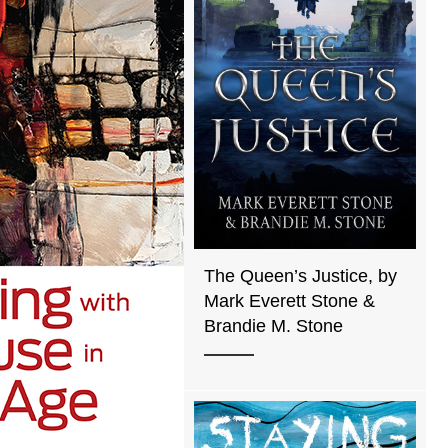
The Queen’s Justice, by
Mark Everett Stone &
Brandie M. Stone