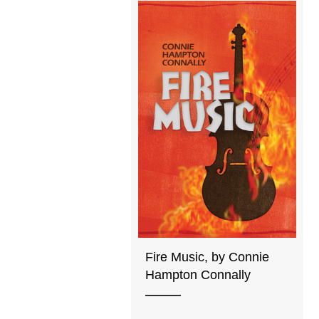
Fire Music, by Connie
Hampton Connally