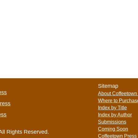
Sitemap
ess
About Coffeetown
Where to Purchas
Press
Index by Title
ess
Index by Author
Submissions
Coming Soon
All Rights Reserved.
Coffeetown Press