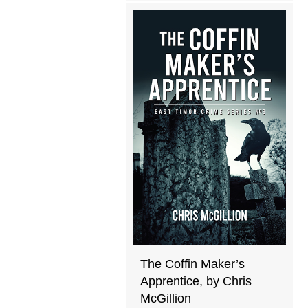
The Coffin Maker’s
Apprentice, by Chris
McGillion