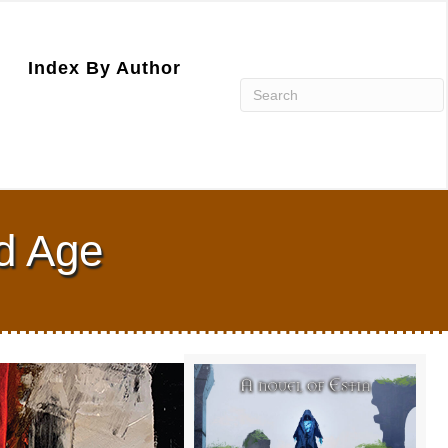
Index By Author
ld Age