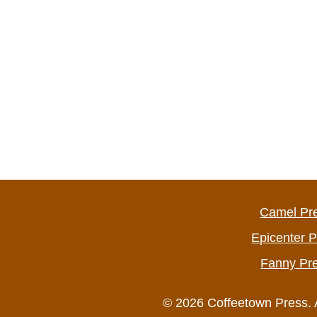
Camel Pr
Epicenter 
Fanny Pr
© 2026 Coffeetown Press. 