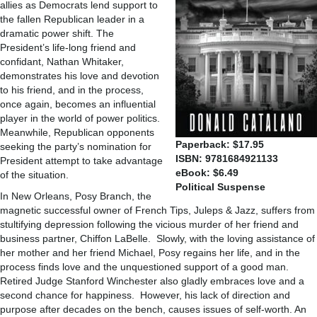
allies as Democrats lend support to
the fallen Republican leader in a
dramatic power shift. The
President’s life-long friend and
confidant, Nathan Whitaker,
demonstrates his love and devotion
to his friend, and in the process,
once again, becomes an influential
player in the world of power politics.
Meanwhile, Republican opponents
Paperback: $17.95
seeking the party’s nomination for
ISBN: 9781684921133
President attempt to take advantage
eBook: $6.49
of the situation.
Political Suspense
In New Orleans, Posy Branch, the
magnetic successful owner of French Tips, Juleps & Jazz, suffers from
stultifying depression following the vicious murder of her friend and
business partner, Chiffon LaBelle. Slowly, with the loving assistance of
her mother and her friend Michael, Posy regains her life, and in the
process finds love and the unquestioned support of a good man.
Retired Judge Stanford Winchester also gladly embraces love and a
second chance for happiness. However, his lack of direction and
purpose after decades on the bench, causes issues of self-worth. An