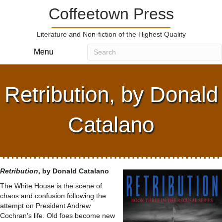
Coffeetown Press
Literature and Non-fiction of the Highest Quality
Menu
Retribution, by Donald
Catalano
Retribution
, by Donald Catalano
The White House is the scene of
chaos and confusion following the
attempt on President Andrew
Cochran’s life. Old foes become new