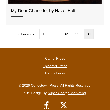
My Dear Charlotte, by Hazel Holt
« Previous
1
…
32
33
34
Camel Press
Epicenter Press
Fanny Press
© 2026 Coffeetown Press. All Rights Reserved.
Site Design By
Super Charge Marketing