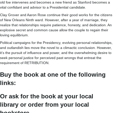
old foe intervenes and becomes a new friend as Stanford becomes a
vital confidant and advisor to a Presidential candidate.
Clay Grover and Aaron Rose continue their good works for the citizens
of New Orleans Ninth ward. However, after a year of marriage, they
realize that relationships require patience, honesty, and dedication. An
explosive secret and common cause allow the couple to regain their
loving equilibrium.
Political campaigns for the Presidency, evolving personal relationships,
and outlandish lies move the novel to a climactic conclusion. However,
it’s the pursuit of influence and power, and the overwhelming desire to
seek personal justice for perceived past wrongs that entreat the
requirement of RETRIBUTION.
Buy the book at one of the following
links:
Or ask for the book at your local
library or order from your local
bookstore