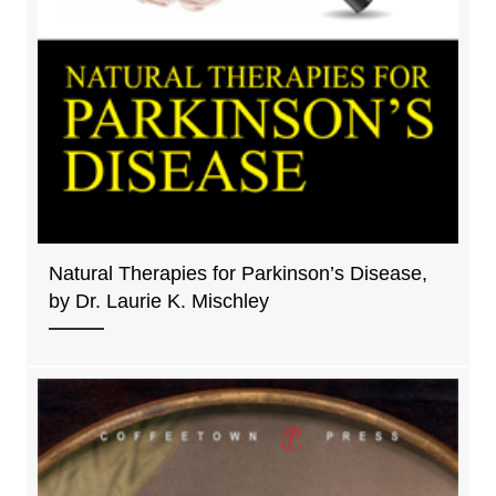
Natural Therapies for Parkinson’s Disease,
by Dr. Laurie K. Mischley