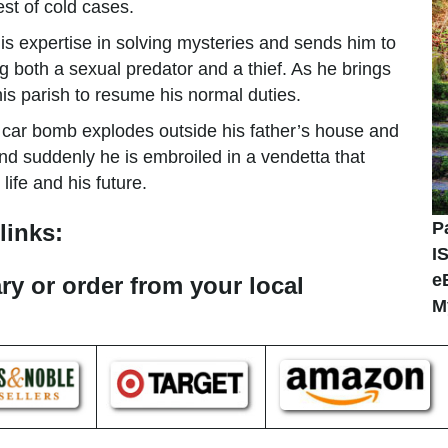
st of cold cases.
his expertise in solving mysteries and sends him to
g both a sexual predator and a thief. As he brings
 his parish to resume his normal duties.
 A car bomb explodes outside his father’s house and
nd suddenly he is embroiled in a vendetta that
ife and his future.
P
links:
I
e
ary or order from your local
M