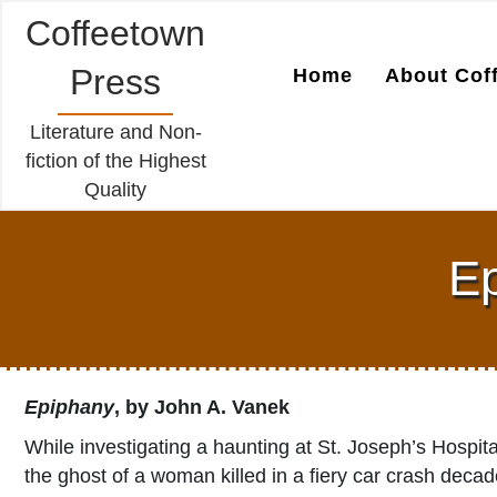
Coffeetown
Press
Home
About Cof
Literature and Non-
fiction of the Highest
Quality
Ep
Epiphany
, by John A. Vanek
While investigating a haunting at St. Joseph’s Hospit
the ghost of a woman killed in a fiery car crash deca