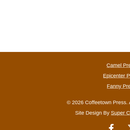
Camel Pr
Epicenter 
Fanny Pr
© 2026 Coffeetown Press. 
Site Design By
Super C