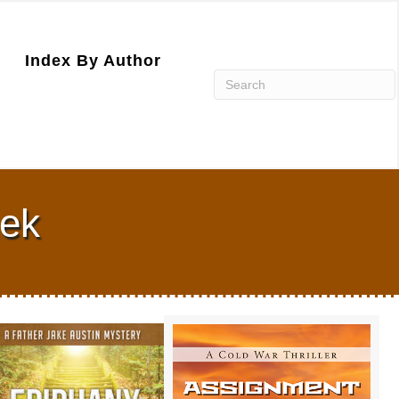
Index By Author
nek