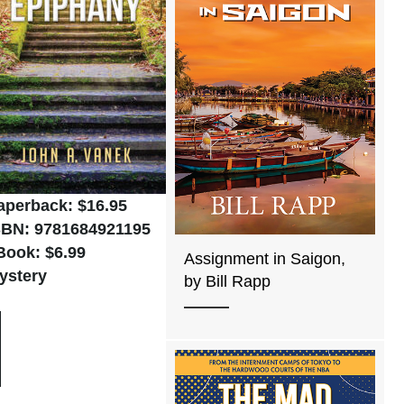
aperback: $16.95
SBN: 9781684921195
Book: $6.99
Assignment in Saigon,
ystery
by Bill Rapp