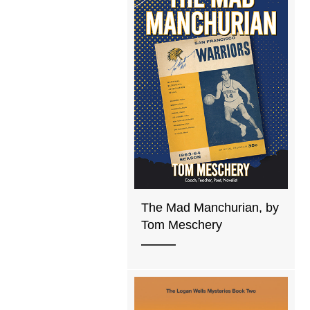
The Mad Manchurian, by
Tom Meschery