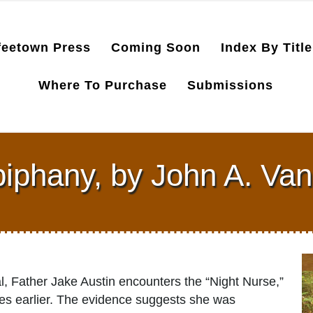
feetown Press
Coming Soon
Index By Title
Where To Purchase
Submissions
iphany, by John A. Va
al, Father Jake Austin encounters the “Night Nurse,”
des earlier. The evidence suggests she was