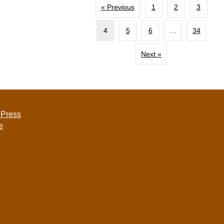
« Previous
1
2
3
4
5
6
…
34
Next »
 Press
e