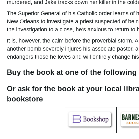
murdered, and Jake tracks down her killer in the colde
The Superior General of his Catholic order learns of 
New Orleans to investigate a priest suspected of bein
the investigation to a close, he’s anxious to return to
It is, however, the calm before the proverbial storm.
another bomb severely injures his associate pastor, a
endangers those he loves and will entirely change his l
Buy the book at one of the following 
Or ask for the book at your local libr
bookstore