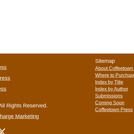
Sitemap
ess
About Coffeetown
Where to Purchas
Press
Index by Title
ess
Index by Author
Submissions
Coming Soon
All Rights Reserved.
Coffeetown Press
harge Marketing