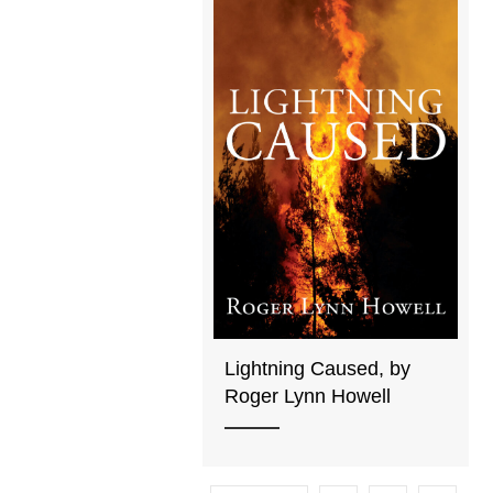
Lightning Caused, by
Roger Lynn Howell