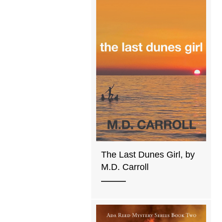
The Last Dunes Girl, by
M.D. Carroll