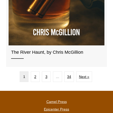
The River Haunt, by Chris McGillion
1
2
3
…
34
Next »
Camel Press
Epicenter Press