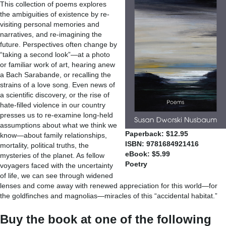
This collection of poems explores
the ambiguities of existence by re-
visiting personal memories and
narratives, and re-imagining the
future. Perspectives often change by
“taking a second look”—at a photo
or familiar work of art, hearing anew
a Bach Sarabande, or recalling the
strains of a love song. Even news of
a scientific discovery, or the rise of
hate-filled violence in our country
presses us to re-examine long-held
assumptions about what we think we
Paperback: $12.95
know—about family relationships,
ISBN: 9781684921416
mortality, political truths, the
eBook: $5.99
mysteries of the planet. As fellow
Poetry
voyagers faced with the uncertainty
of life, we can see through widened
lenses and come away with renewed appreciation for this world—for
the goldfinches and magnolias—miracles of this “accidental habitat.”
Buy the book at one of the following