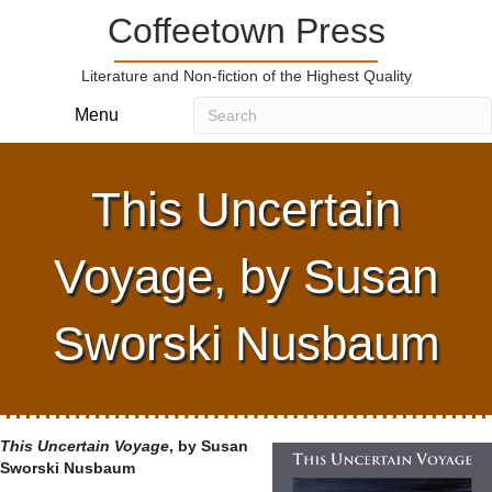
Coffeetown Press
Literature and Non-fiction of the Highest Quality
Menu
This Uncertain
Voyage, by Susan
Sworski Nusbaum
This Uncertain Voyage
, by Susan
Sworski Nusbaum