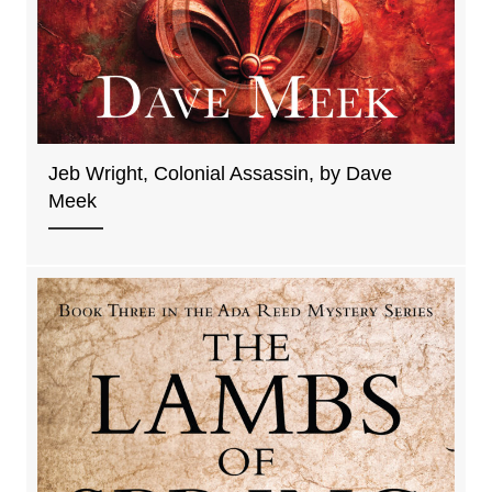
Jeb Wright, Colonial Assassin, by Dave
Meek