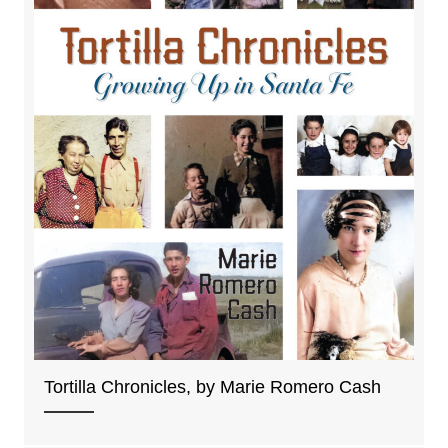
Tortilla Chronicles, by Marie Romero Cash