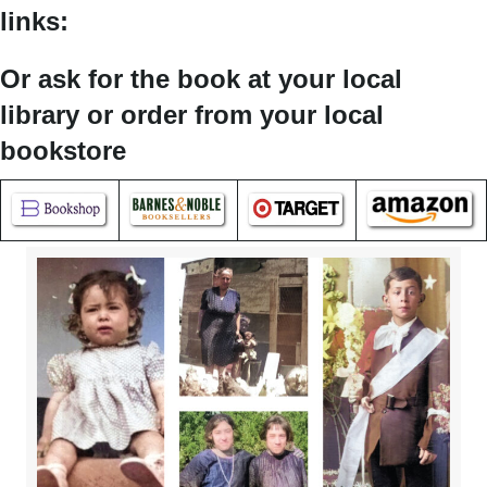
links:
Or ask for the book at your local
library or order from your local
bookstore