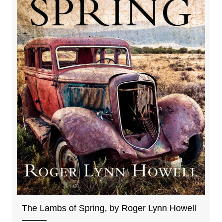
The Lambs of Spring, by Roger Lynn Howell