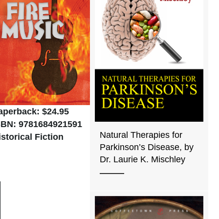
aperback: $24.95
SBN: 9781684921591
Natural Therapies for
istorical Fiction
Parkinson’s Disease, by
Dr. Laurie K. Mischley