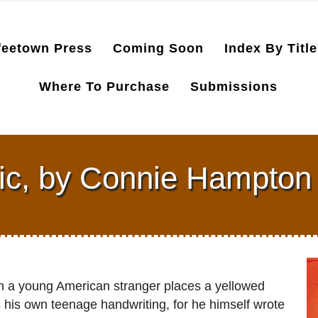
feetown Press
Coming Soon
Index By Title
Where To Purchase
Submissions
ic, by Connie Hampton
hen a young American stranger places a yellowed
 his own teenage handwriting, for he himself wrote