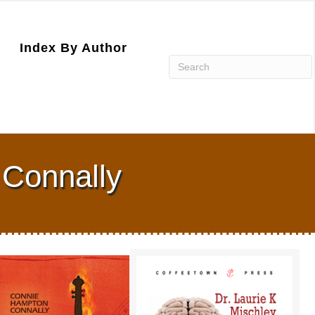
Index By Author
 Connally