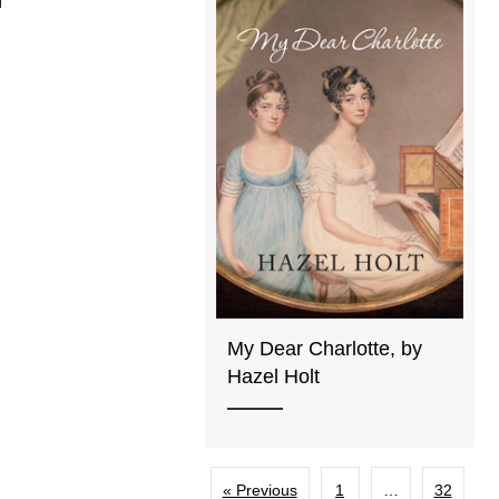
My Dear Charlotte, by
Hazel Holt
« Previous
1
…
32