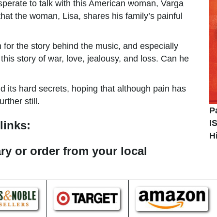
esperate to talk with this American woman, Varga
 that the woman, Lisa, shares his family’s painful
or the story behind the music, and especially
his story of war, love, jealousy, and loss. Can he
d its hard secrets, hoping that although pain has
ther still.
P
I
links:
H
ary or order from your local