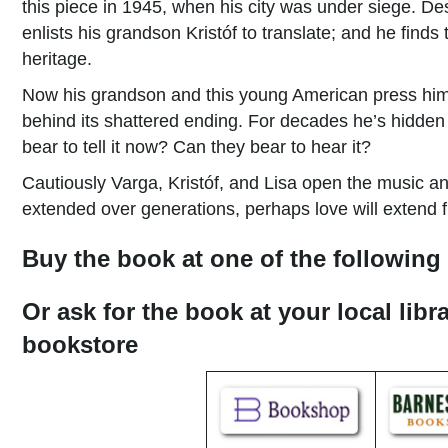
this piece in 1945, when his city was under siege. D
enlists his grandson Kristóf to translate; and he finds
heritage.
Now his grandson and this young American press him f
behind its shattered ending. For decades he’s hidden t
bear to tell it now? Can they bear to hear it?
Cautiously Varga, Kristóf, and Lisa open the music an
extended over generations, perhaps love will extend fur
Buy the book at one of the following 
Or ask for the book at your local libr
bookstore