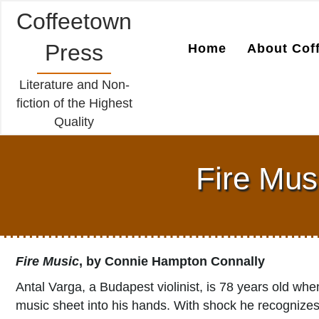
Coffeetown
Press
Home
About Cof
Literature and Non-
fiction of the Highest
Quality
Fire Mus
Fire Music
, by Connie Hampton Connally
Antal Varga, a Budapest violinist, is 78 years old w
music sheet into his hands. With shock he recognizes