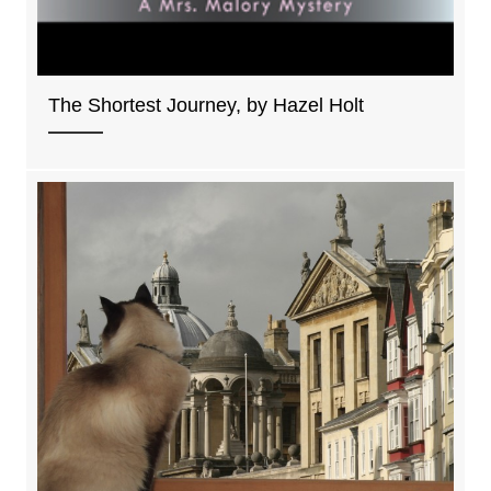
The Shortest Journey, by Hazel Holt