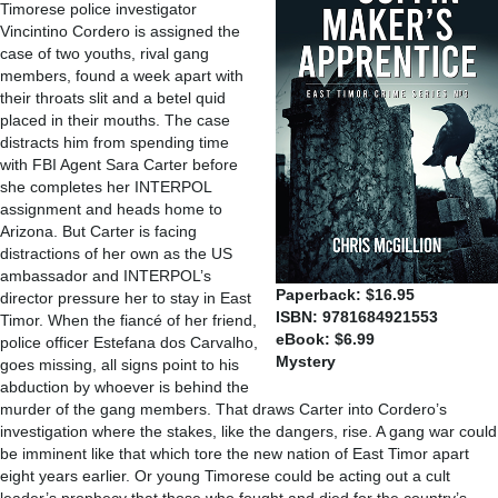
Timorese police investigator
Vincintino Cordero is assigned the
case of two youths, rival gang
members, found a week apart with
their throats slit and a betel quid
placed in their mouths. The case
distracts him from spending time
with FBI Agent Sara Carter before
she completes her INTERPOL
assignment and heads home to
Arizona. But Carter is facing
distractions of her own as the US
ambassador and INTERPOL’s
Paperback: $16.95
director pressure her to stay in East
ISBN: 9781684921553
Timor. When the fiancé of her friend,
eBook: $6.99
police officer Estefana dos Carvalho,
Mystery
goes missing, all signs point to his
abduction by whoever is behind the
murder of the gang members. That draws Carter into Cordero’s
investigation where the stakes, like the dangers, rise. A gang war could
be imminent like that which tore the new nation of East Timor apart
eight years earlier. Or young Timorese could be acting out a cult