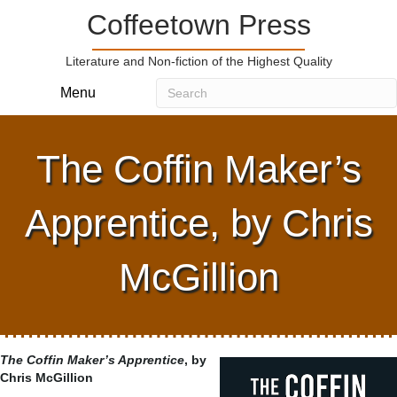
Coffeetown Press
Literature and Non-fiction of the Highest Quality
Menu
The Coffin Maker’s
Apprentice, by Chris
McGillion
The Coffin Maker’s Apprentice
, by
Chris McGillion