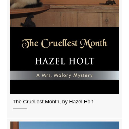
The Cruellest Month, by Hazel Holt