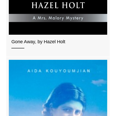
Gone Away, by Hazel Holt