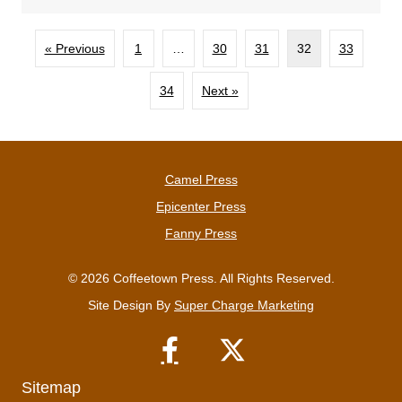
« Previous
1
…
30
31
32
33
34
Next »
Camel Press
Epicenter Press
Fanny Press
© 2026 Coffeetown Press. All Rights Reserved.
Site Design By
Super Charge Marketing
Sitemap