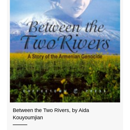
Between the Two Rivers, by Aida
Kouyoumjian