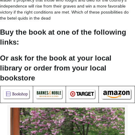
leader’s prophecy that those who fought and died for the country’s
independence will rise from their graves and win a more favorable
victory if the right conditions are met. Which of these possibilities do
the betel quids in the dead
Buy the book at one of the following
links:
Or ask for the book at your local
library or order from your local
bookstore