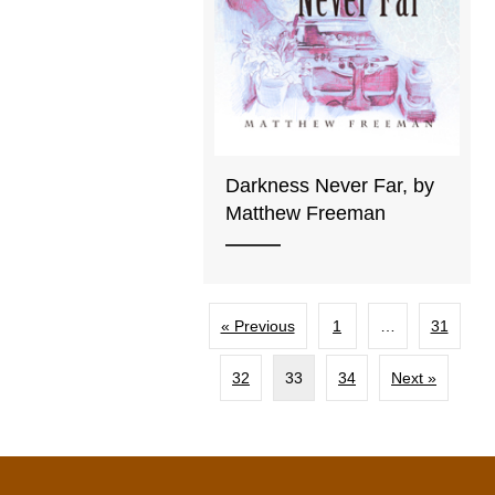
Darkness Never Far, by
Matthew Freeman
« Previous
1
…
31
32
33
34
Next »