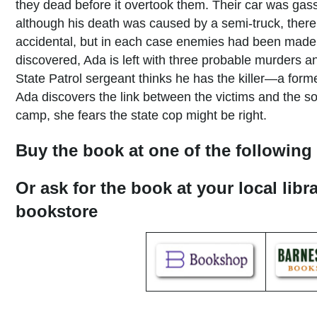
they dead before it overtook them. Their car was gass
although his death was caused by a semi-truck, there
accidental, but in each case enemies had been made o
discovered, Ada is left with three probable murders a
State Patrol sergeant thinks he has the killer—a forme
Ada discovers the link between the victims and the s
camp, she fears the state cop might be right.
Buy the book at one of the following 
Or ask for the book at your local libr
bookstore