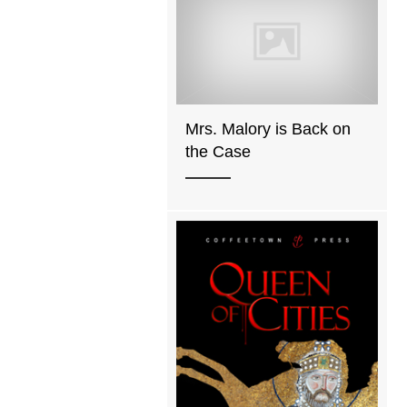
Mrs. Malory is Back on
the Case