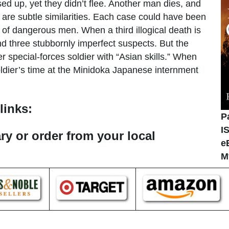
ed up, yet they didn’t flee. Another man dies, and
 are subtle similarities. Each case could have been
f dangerous men. When a third illogical death is
nd three stubbornly imperfect suspects. But the
r special-forces soldier with “Asian skills.” When
oldier’s time at the Minidoka Japanese internment
links:
P
I
ary or order from your local
e
M