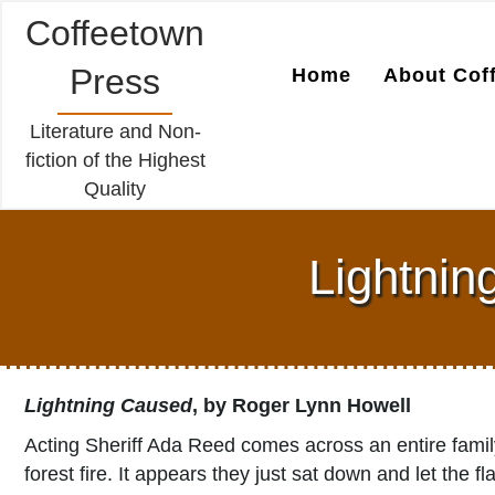
Coffeetown
Press
Home
About Cof
Literature and Non-
fiction of the Highest
Quality
Lightnin
Lightning Caused
, by Roger Lynn Howell
Acting Sheriff Ada Reed comes across an entire family
forest fire. It appears they just sat down and let th