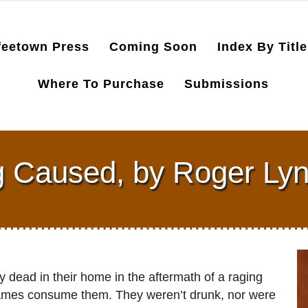
feetown Press
Coming Soon
Index By Title
Where To Purchase
Submissions
g Caused, by Roger Ly
 dead in their home in the aftermath of a raging
e flames consume them. They weren’t drunk, nor were