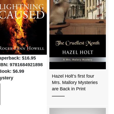
aperback: $16.95
SBN: 9781684921898
Book: $6.99
Hazel Holt’s first four
ystery
Mrs. Mallory Mysteries
are Back in Print