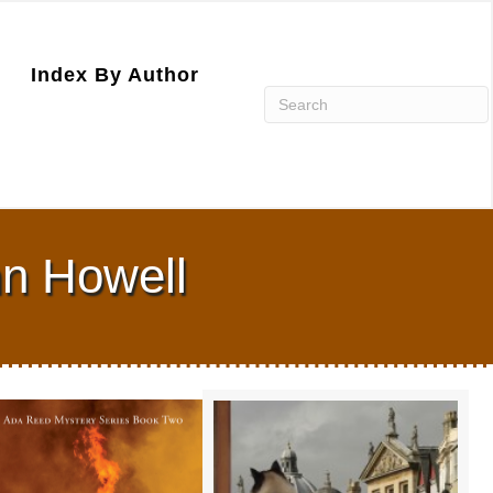
Index By Author
nn Howell