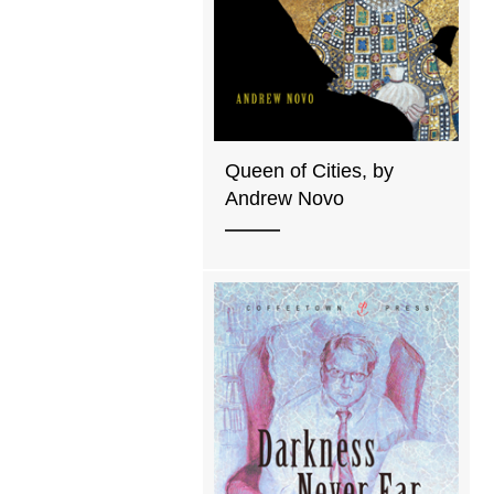
Queen of Cities, by
Andrew Novo