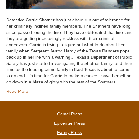
Detective Carrie Shatner has just about run out of tolerance for
her criminally inclined family members. The Shatners have long
since passed toeing the line. They have obliterated that line, and
they are getting increasingly reckless with their criminal
endeavors. Carrie is trying to figure out what to do about her
family when Sergeant Jerrod Hardy of the Texas Rangers pops
back up in her life with a warning…Texas’s Department of Public
Safety has just started investigating the Shatner family, and their
time as the leading crime family in East Texas is about to come
to an end. It’s time for Carrie to make a choice—save herself or
go down in a blaze of glory with the rest of the Shatners.
Read More
Camel Press
Epicenter Press
Fanny Press