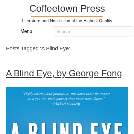
Coffeetown Press
Literature and Non-fiction of the Highest Quality
Menu
Posts Tagged ‘A Blind Eye’
A Blind Eye, by George Fong