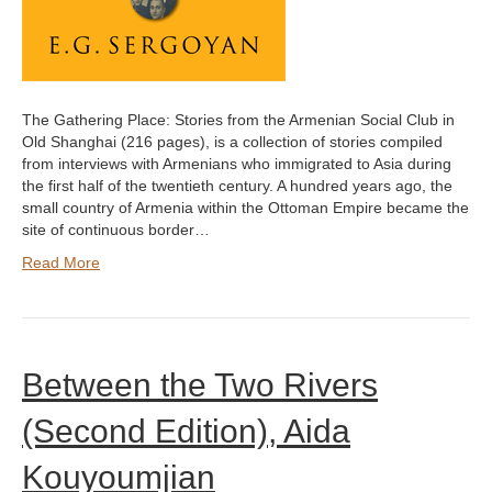
The Gathering Place: Stories from the Armenian Social Club in
Old Shanghai (216 pages), is a collection of stories compiled
from interviews with Armenians who immigrated to Asia during
the first half of the twentieth century. A hundred years ago, the
small country of Armenia within the Ottoman Empire became the
site of continuous border…
Read More
Between the Two Rivers
(Second Edition), Aida
Kouyoumjian