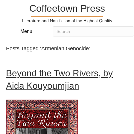
Coffeetown Press
Literature and Non-fiction of the Highest Quality
Menu
Posts Tagged ‘Armenian Genocide’
Beyond the Two Rivers, by
Aida Kouyoumjian