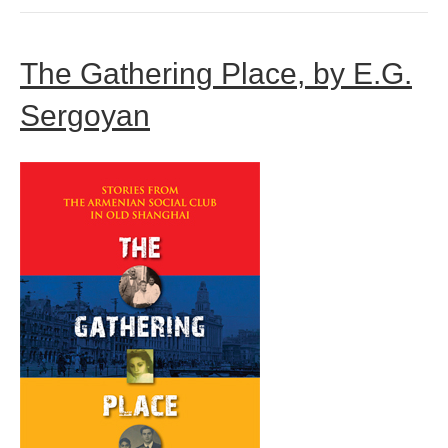
The Gathering Place, by E.G.
Sergoyan