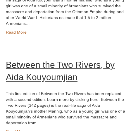
life saga of Aida Kouyoumjian’s mother Mannig, who as a young
girl was one of a small minority of Armenians who survived the
massacre and deportation from the Ottoman Empire during and
after World War I. Historians estimate that 1.5 to 2 million
Armenians…
Read More
Between the Two Rivers, by
Aida Kouyoumjian
This first edition of Between the Two Rivers has been replaced
with a second edition. Learn more by clicking here. Between the
Two Rivers (342 pages) is the real-life saga of Aida
Kouyoumjian’s mother Mannig, who as a young girl was one of a
small minority of Armenians who survived the massacre and
deportation from…