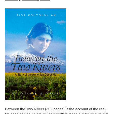
Between the Two Rivers (302 pages) is the account of the real-