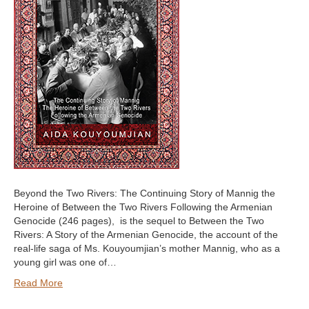
Beyond the Two Rivers: The Continuing Story of Mannig the
Heroine of Between the Two Rivers Following the Armenian
Genocide (246 pages), is the sequel to Between the Two
Rivers: A Story of the Armenian Genocide, the account of the
real-life saga of Ms. Kouyoumjian’s mother Mannig, who as a
young girl was one of…
Read More