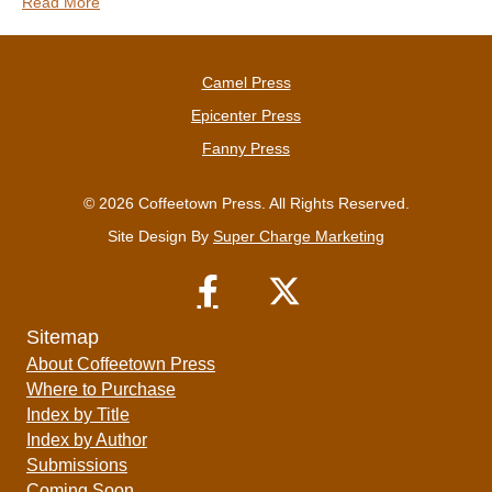
Read More
Camel Press
Epicenter Press
Fanny Press
© 2026 Coffeetown Press. All Rights Reserved.
Site Design By
Super Charge Marketing
Sitemap
About Coffeetown Press
Where to Purchase
Index by Title
Index by Author
Submissions
Coming Soon