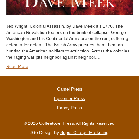
Jeb Wright, Colonial Assassin, by Dave Meek It’s 1776. The
American Revolution teeters on the brink of collapse. George
Washington and his Continental Army are on the run, suffering
defeat after defeat. The British Army pursues them, bent on
hunting the American soldiers to extinction. Across the colonies,
the raging war pits neighbor against neighbor.…
Read More
Camel Press
Epicenter Press
Fanny Press
© 2026 Coffeetown Press. All Rights Reserved.
Site Design By
Super Charge Marketing