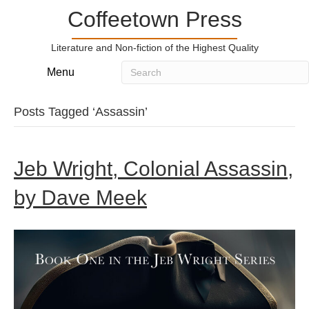
Coffeetown Press
Literature and Non-fiction of the Highest Quality
Menu
Posts Tagged ‘Assassin’
Jeb Wright, Colonial Assassin,
by Dave Meek