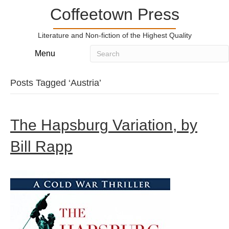
Coffeetown Press
Literature and Non-fiction of the Highest Quality
Menu
Posts Tagged ‘Austria’
The Hapsburg Variation, by
Bill Rapp