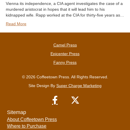
Vienna its independence, a CIA agent investigates the case of a
murdered aristocrat in hopes that it will lead him to his
kidnapped wife. Rapp worked at the CIA for thirty-five years as…
Read More
Camel Press
Epicenter Press
Fanny Press
© 2026 Coffeetown Press. All Rights Reserved.
Site Design By
Super Charge Marketing
Sitemap
About Coffeetown Press
Where to Purchase