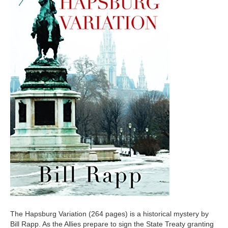
The Hapsburg Variation (264 pages) is a historical mystery by
Bill Rapp. As the Allies prepare to sign the State Treaty granting