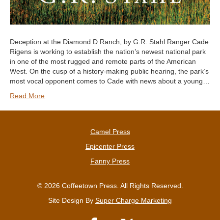
Deception at the Diamond D Ranch, by G.R. Stahl Ranger Cade
Rigens is working to establish the nation’s newest national park
in one of the most rugged and remote parts of the American
West. On the cusp of a history-making public hearing, the park’s
most vocal opponent comes to Cade with news about a young…
Read More
Camel Press
Epicenter Press
Fanny Press
© 2026 Coffeetown Press. All Rights Reserved.
Site Design By
Super Charge Marketing