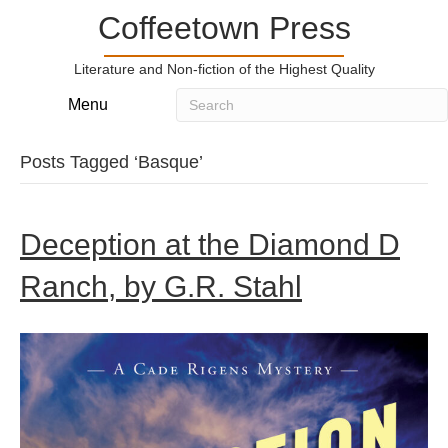
Coffeetown Press
Literature and Non-fiction of the Highest Quality
Menu
Posts Tagged ‘Basque’
Deception at the Diamond D
Ranch, by G.R. Stahl