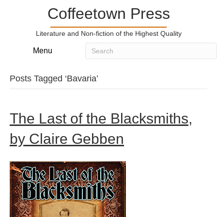
Coffeetown Press
Literature and Non-fiction of the Highest Quality
Menu
Posts Tagged ‘Bavaria’
The Last of the Blacksmiths,
by Claire Gebben