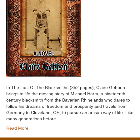
In The Last Of The Blacksmiths (352 pages), Claire Gebben
brings to life the moving story of Michael Harm, a nineteenth
century blacksmith from the Bavarian Rhinelands who dares to
follow his dreams of freedom and prosperity and travels from
Germany to Cleveland, OH, to pursue an artisan way of life. Like
many generations before…
Read More