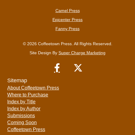
Camel Press
Epicenter Press
Fanny Press
© 2026 Coffeetown Press. All Rights Reserved.
Site Design By
Super Charge Marketing
Sitemap
About Coffeetown Press
Where to Purchase
Index by Title
Index by Author
Submissions
Coming Soon
Coffeetown Press