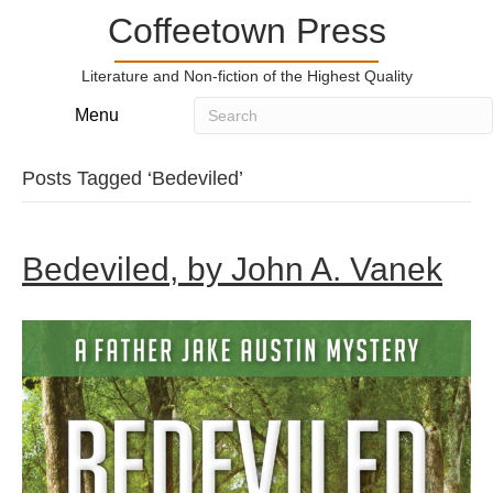
Coffeetown Press
Literature and Non-fiction of the Highest Quality
Menu
Posts Tagged ‘Bedeviled’
Bedeviled, by John A. Vanek