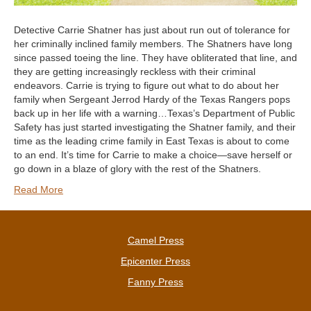
Detective Carrie Shatner has just about run out of tolerance for
her criminally inclined family members. The Shatners have long
since passed toeing the line. They have obliterated that line, and
they are getting increasingly reckless with their criminal
endeavors. Carrie is trying to figure out what to do about her
family when Sergeant Jerrod Hardy of the Texas Rangers pops
back up in her life with a warning…Texas’s Department of Public
Safety has just started investigating the Shatner family, and their
time as the leading crime family in East Texas is about to come
to an end. It’s time for Carrie to make a choice—save herself or
go down in a blaze of glory with the rest of the Shatners.
Read More
Camel Press
Epicenter Press
Fanny Press