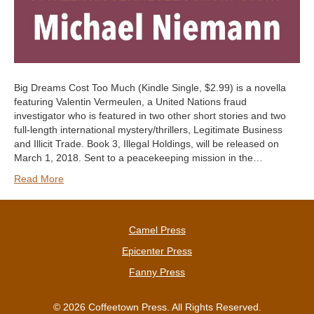
Big Dreams Cost Too Much (Kindle Single, $2.99) is a novella
featuring Valentin Vermeulen, a United Nations fraud
investigator who is featured in two other short stories and two
full-length international mystery/thrillers, Legitimate Business
and Illicit Trade. Book 3, Illegal Holdings, will be released on
March 1, 2018. Sent to a peacekeeping mission in the…
Read More
Camel Press
Epicenter Press
Fanny Press
© 2026 Coffeetown Press. All Rights Reserved.