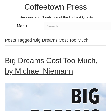
Coffeetown Press
Literature and Non-fiction of the Highest Quality
Menu
Posts Tagged ‘Big Dreams Cost Too Much’
Big Dreams Cost Too Much,
by Michael Niemann