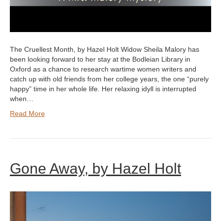
The Cruellest Month, by Hazel Holt Widow Sheila Malory has
been looking forward to her stay at the Bodleian Library in
Oxford as a chance to research wartime women writers and
catch up with old friends from her college years, the one “purely
happy” time in her whole life. Her relaxing idyll is interrupted
when…
Read More
Gone Away, by Hazel Holt