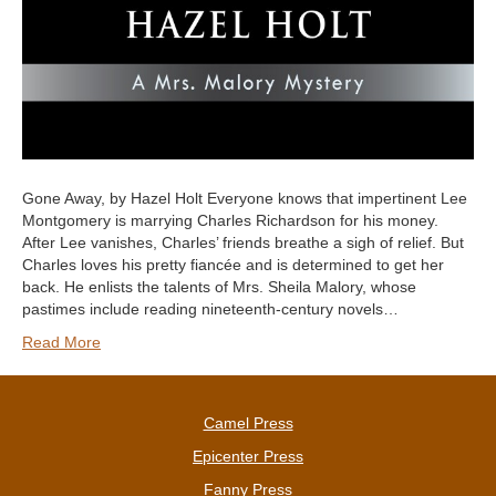
Gone Away, by Hazel Holt Everyone knows that impertinent Lee
Montgomery is marrying Charles Richardson for his money.
After Lee vanishes, Charles’ friends breathe a sigh of relief. But
Charles loves his pretty fiancée and is determined to get her
back. He enlists the talents of Mrs. Sheila Malory, whose
pastimes include reading nineteenth-century novels…
Read More
Camel Press
Epicenter Press
Fanny Press