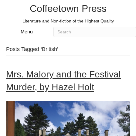
Coffeetown Press
Literature and Non-fiction of the Highest Quality
Menu
Posts Tagged ‘British’
Mrs. Malory and the Festival
Murder, by Hazel Holt