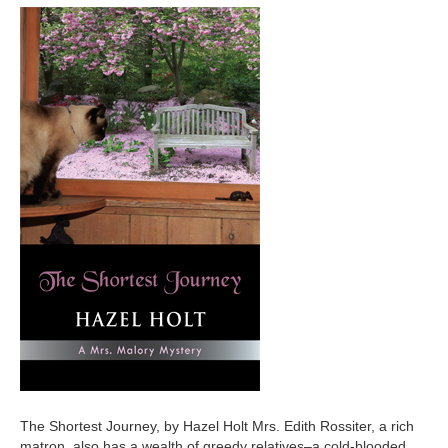
The Shortest Journey, by Hazel Holt Mrs. Edith Rossiter, a rich
matron, also has a wealth of greedy relatives–a cold-blooded