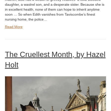
daughter, a wastrel son, and a desperate sister. Because she is
in excellent health, none of them can hope to inherit anytime
soon … So when Edith vanishes from Taviscombe’s finest
nursing home, the police…
Read More
The Cruellest Month, by Hazel
Holt