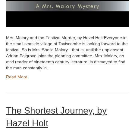
Mrs. Malory and the Festival Murder, by Hazel Holt Everyone in
the small seaside village of Taviscombe is looking forward to the
festival. So is Mrs. Sheila Malory—that is, until the unpleasant
Adrian Palgrove joins the planning committee. Mrs. Malory, an
avid reader of nineteenth century literature, is dismayed to find
the man constantly in…
Read More
The Shortest Journey, by
Hazel Holt