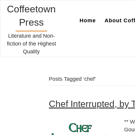
Coffeetown
Press
Home
About Cof
Literature and Non-
fiction of the Highest
Quality
Posts Tagged ‘chef’
Chef Interrupted, by 
** W
Gou