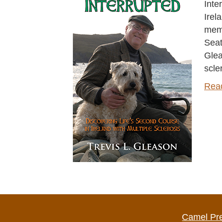
Inte
Irel
memo
Seat
Glea
scle
Rea
Camel Pr