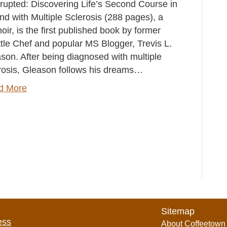
rrupted: Discovering Life’s Second Course in
and with Multiple Sclerosis (288 pages), a
ir, is the first published book by former
tle Chef and popular MS Blogger, Trevis L.
son. After being diagnosed with multiple
rosis, Gleason follows his dreams…
d More
Sitemap
ess
About Coffeetown