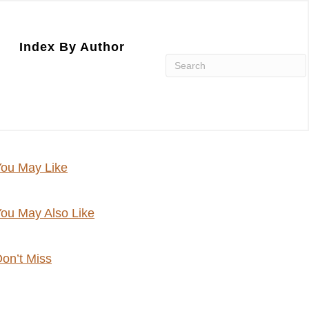
Index By Author
ou May Like
ou May Also Like
on’t Miss