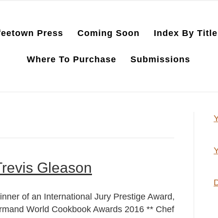
feetown Press
Coming Soon
Index By Title
Where To Purchase
Submissions
Y
Y
Trevis Gleason
D
inner of an International Jury Prestige Award,
rmand World Cookbook Awards 2016 ** Chef